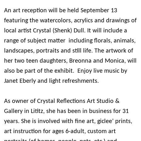
An art reception will be held September 13
featuring the watercolors, acrylics and drawings of
local artist Crystal (Shenk) Dull. It will include a
range of subject matter including florals, animals,
landscapes, portraits and still life. The artwork of
her two teen daughters, Breonna and Monica, will
also be part of the exhibit. Enjoy live music by
Janet Eberly and light refreshments.
As owner of Crystal Reflections Art Studio &
Gallery in Lititz, she has been in business for 31
years. She is involved with fine art, giclee’ prints,
art instruction for ages 6-adult, custom art