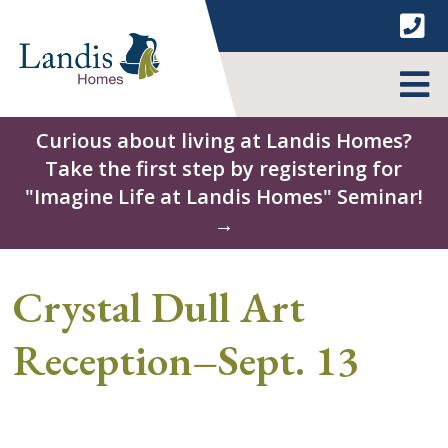
Skip
to
content
MENU
Curious about living at Landis Homes?
Take the first step by registering for
"Imagine Life at Landis Homes" Seminar!
→
Crystal Dull Art
Reception–Sept. 13