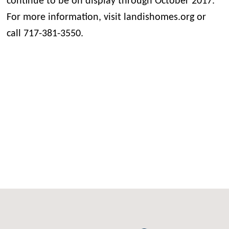
continue to be on display through October 2017.
For more information, visit landishomes.org or
call 717-381-3550.