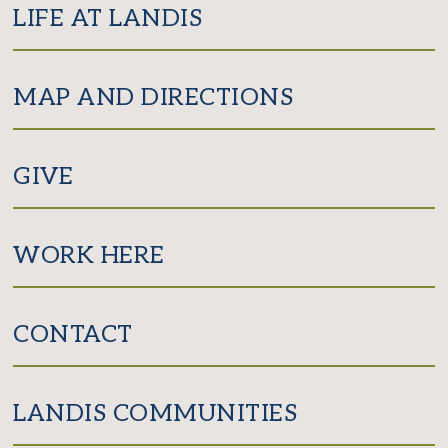
LIFE AT LANDIS
MAP AND DIRECTIONS
GIVE
WORK HERE
CONTACT
LANDIS COMMUNITIES