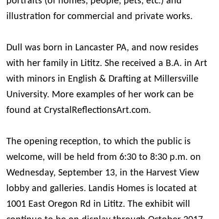
portraits (of homes, people, pets, etc.) and
illustration for commercial and private works.
Dull was born in Lancaster PA, and now resides
with her family in Lititz. She received a B.A. in Art
with minors in English & Drafting at Millersville
University. More examples of her work can be
found at CrystalReflectionsArt.com.
The opening reception, to which the public is
welcome, will be held from 6:30 to 8:30 p.m. on
Wednesday, September 13, in the Harvest View
lobby and galleries. Landis Homes is located at
1001 East Oregon Rd in Lititz. The exhibit will