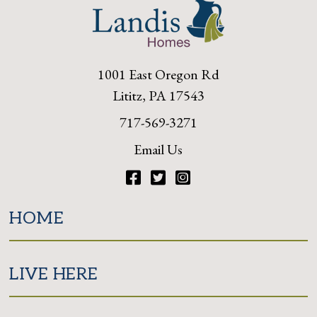
1001 East Oregon Rd
Lititz, PA 17543
717-569-3271
Email Us
Facebook
Twitter
Instagram
HOME
LIVE HERE