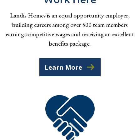
Landis Homes is an equal opportunity employer,
building careers among over 500 team members
earning competitive wages and receiving an excellent
benefits package.
Learn More