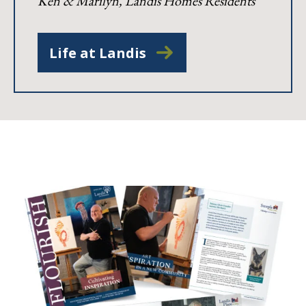
Ken & Marilyn, Landis Homes Residents
Life at Landis