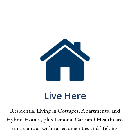
Live Here
Residential Living in Cottages, Apartments, and
Hybrid Homes, plus Personal Care and Healthcare,
on a campus with varied amenities and lifelong