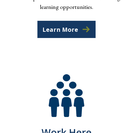
learning opportunities.
Learn More
Work Here