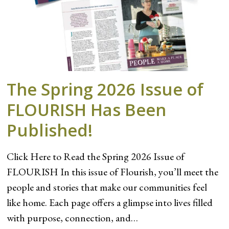
The Spring 2026 Issue of
FLOURISH Has Been
Published!
Click Here to Read the Spring 2026 Issue of
FLOURISH In this issue of Flourish, you’ll meet the
people and stories that make our communities feel
like home. Each page offers a glimpse into lives filled
with purpose, connection, and…