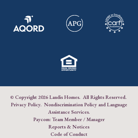
© Copyright
2026 Landis Homes. All Rights Reserved.
Privacy Policy
.
Nondiscrimination Policy and Language
Assistance Services
.
Paycom:
Team Member
/
Manager
Reports & Notices
Code of Conduct