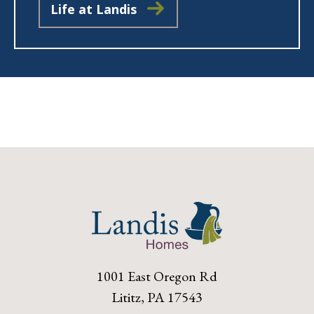
Life at Landis
1001 East Oregon Rd
Lititz, PA 17543