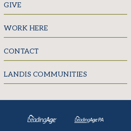
GIVE
WORK HERE
CONTACT
LANDIS COMMUNITIES