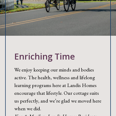
Enriching Time
We enjoy keeping our minds and bodies
active. The health, wellness and lifelong
learning programs here at Landis Homes
encourage that lifestyle. Our cottage suits
us perfectly, and we’re glad we moved here
when we did.