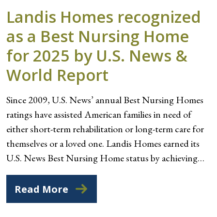
Landis Homes recognized
as a Best Nursing Home
for 2025 by U.S. News &
World Report
Since 2009, U.S. News’ annual Best Nursing Homes
ratings have assisted American families in need of
either short-term rehabilitation or long-term care for
themselves or a loved one. Landis Homes earned its
U.S. News Best Nursing Home status by achieving…
Read More