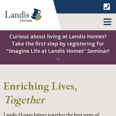
Skip
to
content
MENU
Curious about living at Landis Homes?
Take the first step by registering for
"Imagine Life at Landis Homes" Seminar!
→
Enriching Lives,
Together
Landis Homes brings together the best parts of