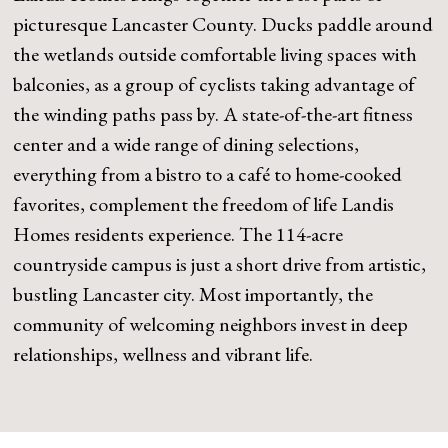
picturesque Lancaster County. Ducks paddle around
the wetlands outside comfortable living spaces with
balconies, as a group of cyclists taking advantage of
the winding paths pass by. A state-of-the-art fitness
center and a wide range of dining selections,
everything from a bistro to a café to home-cooked
favorites, complement the freedom of life Landis
Homes residents experience. The 114-acre
countryside campus is just a short drive from artistic,
bustling Lancaster city. Most importantly, the
community of welcoming neighbors invest in deep
relationships, wellness and vibrant life.