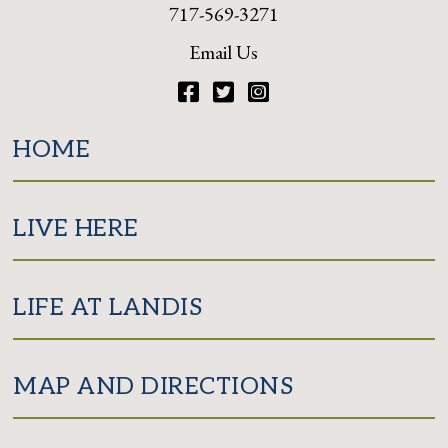
717-569-3271
Email Us
Facebook
Twitter
Instagram
HOME
LIVE HERE
LIFE AT LANDIS
MAP AND DIRECTIONS