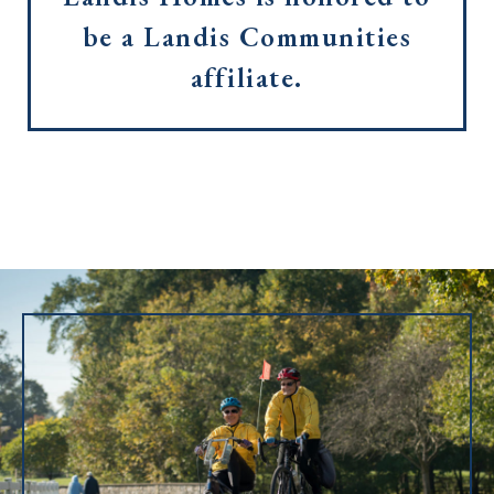
be a Landis Communities
affiliate.