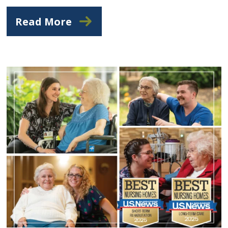
Read More