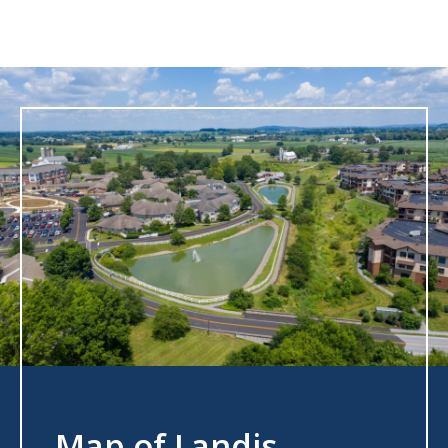
Map of Landis