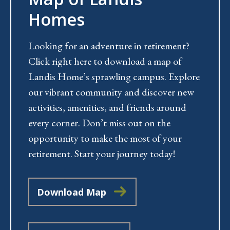
Homes
Looking for an adventure in retirement?
Click right here to download a map of
Landis Home’s sprawling campus. Explore
our vibrant community and discover new
activities, amenities, and friends around
every corner. Don’t miss out on the
opportunity to make the most of your
retirement. Start your journey today!
Download Map