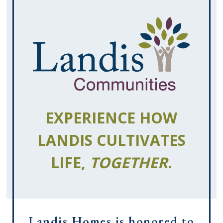
EXPERIENCE HOW
LANDIS CULTIVATES
LIFE,
TOGETHER
.
Landis Homes is honored to