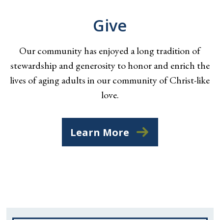
Give
Our community has enjoyed a long tradition of
stewardship and generosity to honor and enrich the
lives of aging adults in our community of Christ-like
love.
Learn More