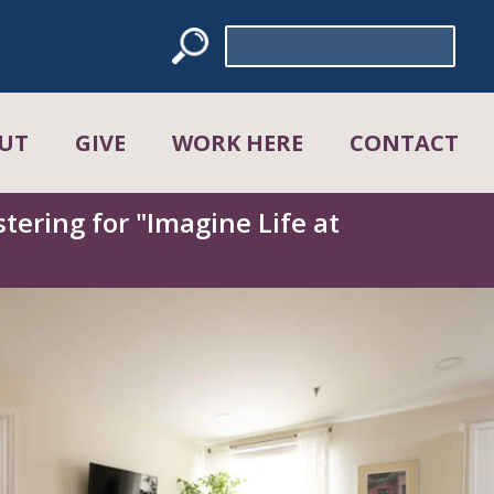
Search
for:
UT
GIVE
WORK HERE
CONTACT
tering for "Imagine Life at