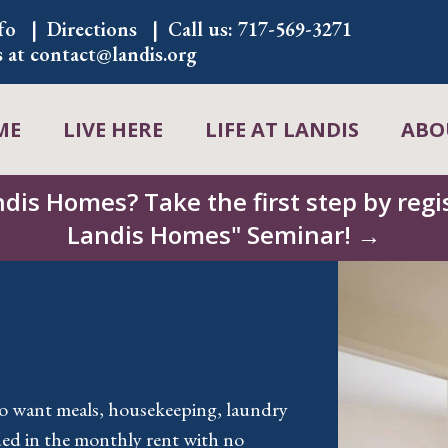
fo
Directions
Call us:
717-569-3271
s at
contact@landis.org
ME
LIVE HERE
LIFE AT LANDIS
ABO
ndis Homes? Take the first step by regis
Landis Homes" Seminar! →
ho want meals, housekeeping, laundry
ded in the monthly rent with no