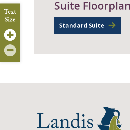
Suite Floorpla
Text
Size
Standard Suite