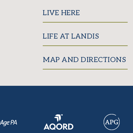
LIVE HERE
LIFE AT LANDIS
MAP AND DIRECTIONS