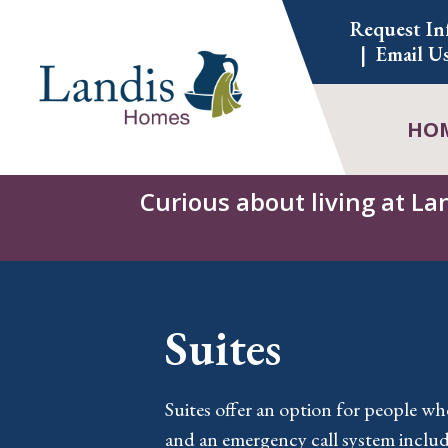
Skip
Request In
to
Email U
content
HO
Curious about living at La
Suites
Suites offer an option for people w
and an emergency call system inclu