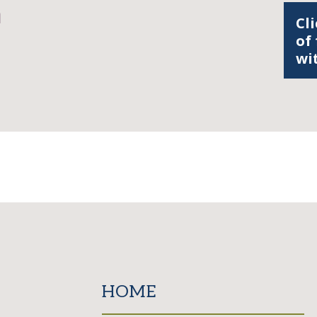
n
Cli
of
wi
HOME