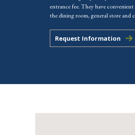
entrance fee. They have convenient 
the dining room, general store and c
Request Information