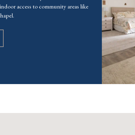
indoor access to community areas like
hapel.