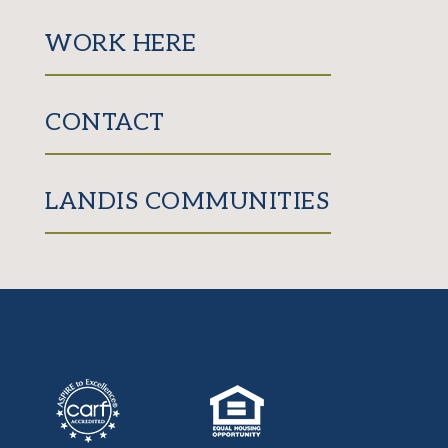
WORK HERE
CONTACT
LANDIS COMMUNITIES