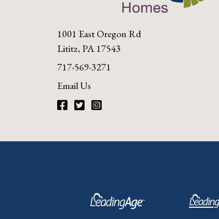
1001 East Oregon Rd
Lititz, PA 17543
717-569-3271
Email Us
Facebook
Twitter
Instagram