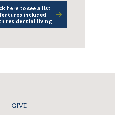
ck here to see a list
 features included
th residential living
GIVE