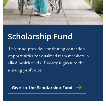
Scholarship Fund
This fund provides continuing education
opportunities for qualified team members in
allied health fields. Priority is given to the
nursing profession.
Give to the Scholarship Fund