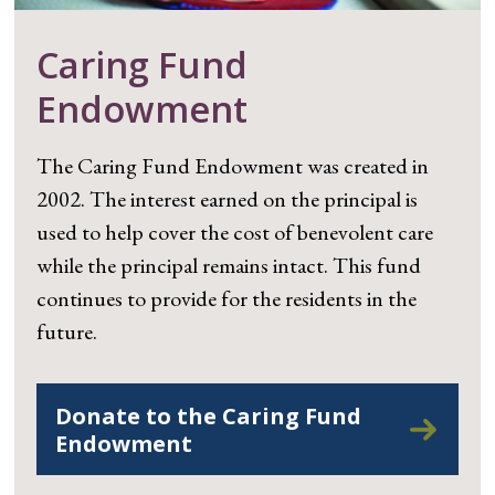
Caring Fund
Endowment
The Caring Fund Endowment was created in
2002. The interest earned on the principal is
used to help cover the cost of benevolent care
while the principal remains intact. This fund
continues to provide for the residents in the
future.
Donate to the Caring Fund
Endowment