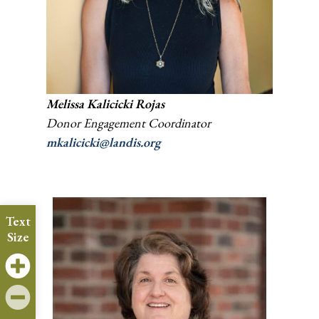
Melissa Kalicicki
Rojas
Donor Engagement Coordinator
mkalicicki@landis.org
Text
Size