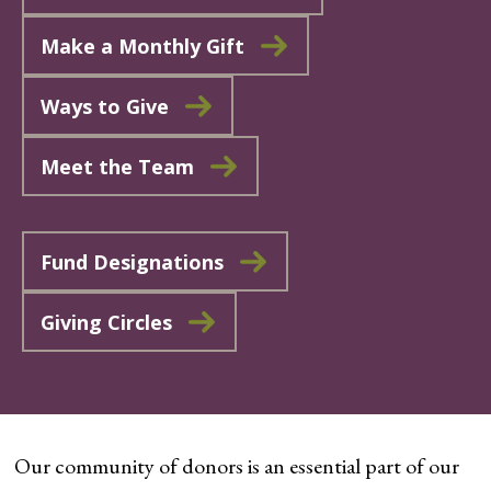
Make a Monthly Gift
Ways to Give
Meet the Team
Fund Designations
Giving Circles
Our community of donors is an essential part of our