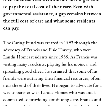
to pay the total cost of their care. Even with
governmental assistance, a gap remains between
the full cost of care and what some residents
can pay.
The Caring Fund was created in 1993 through the
advocacy of Francis and Elsie Harvey, who were
Landis Homes residents since 1985. As Francis was
visiting many residents, playing his harmonica, and
spreading good cheer, he surmised that some of his
friends were outliving their financial resources, often
near the end of their lives. He began to advocate for a
way to partner with Landis Homes who was and is
committed to providing continuing care. Francis and