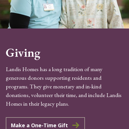
Giving
Landis Homes has a long tradition of many
generous donors supporting residents and
programs. They give monetary and in-kind
donations, volunteer their time, and include Landis
Homes in their legacy plans.
Make a One-Time Gift