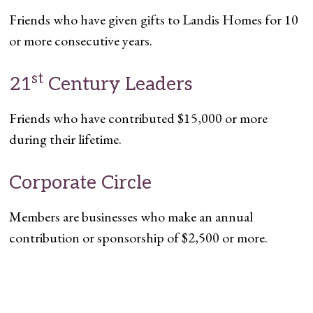
Friends who have given gifts to Landis Homes for 10
or more consecutive years.
st
21
Century Leaders
Friends who have contributed $15,000 or more
during their lifetime.
Corporate Circle
Members are businesses who make an annual
contribution or sponsorship of $2,500 or more.