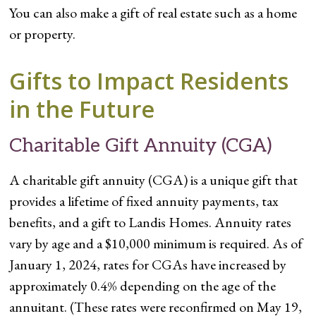
You can also make a gift of real estate such as a home
or property.
Gifts to Impact Residents
in the Future
Charitable Gift Annuity (CGA)
A charitable gift annuity (CGA) is a unique gift that
provides a lifetime of fixed annuity payments, tax
benefits, and a gift to Landis Homes. Annuity rates
vary by age and a $10,000 minimum is required. As of
January 1, 2024, rates for CGAs have increased by
approximately 0.4% depending on the age of the
annuitant. (These rates were reconfirmed on May 19,