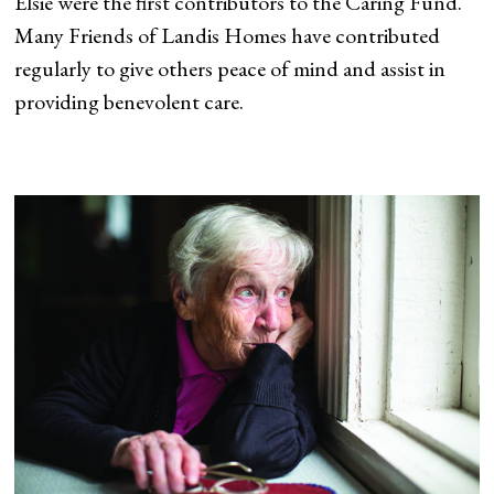
Elsie were the first contributors to the Caring Fund.
Many Friends of Landis Homes have contributed
regularly to give others peace of mind and assist in
providing benevolent care.