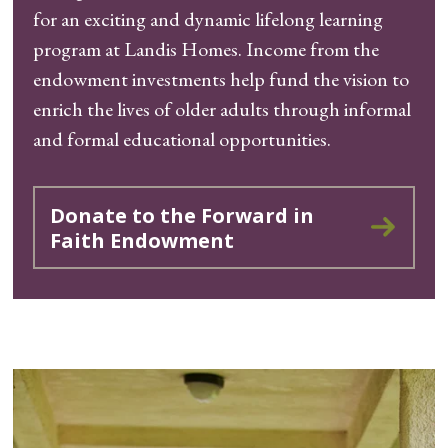
for an exciting and dynamic lifelong learning
program at Landis Homes. Income from the
endowment investments help fund the vision to
enrich the lives of older adults through informal
and formal educational opportunities.
Donate to the Forward in
Faith Endowment