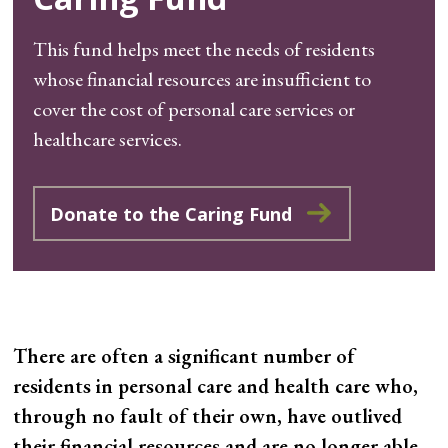
This fund helps meet the needs of residents
whose financial resources are insufficient to
cover the cost of personal care services or
healthcare services.
Donate to the Caring Fund
There are often a significant number of
residents in personal care and health care who,
through no fault of their own, have outlived
their financial resources and are no longer able