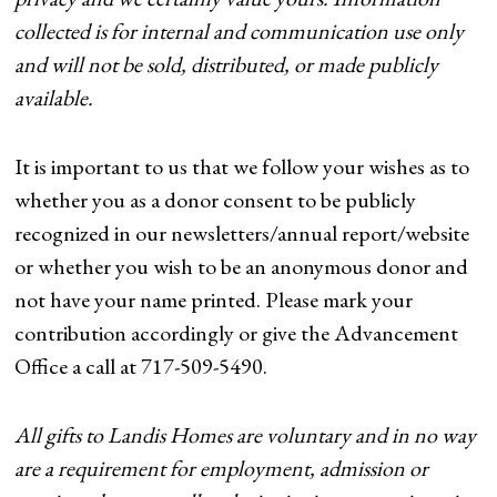
collected is for internal and communication use only
and will not be sold, distributed, or made publicly
available.
It is important to us that we follow your wishes as to
whether you as a donor consent to be publicly
recognized in our newsletters/annual report/website
or whether you wish to be an anonymous donor and
not have your name printed. Please mark your
contribution accordingly or give the Advancement
Office a call at 717-509-5490.
All gifts to Landis Homes are voluntary and in no way
are a requirement for employment, admission or