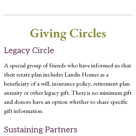
Giving Circles
Legacy Circle
A special group of friends who have informed us that
their estate plan includes Landis Homes as a
beneficiary of a will, insurance policy, retirement plan
annuity or other legacy gift. There is no minimum gift
and donors have an option whether to share specific
gift information.
Sustaining Partners