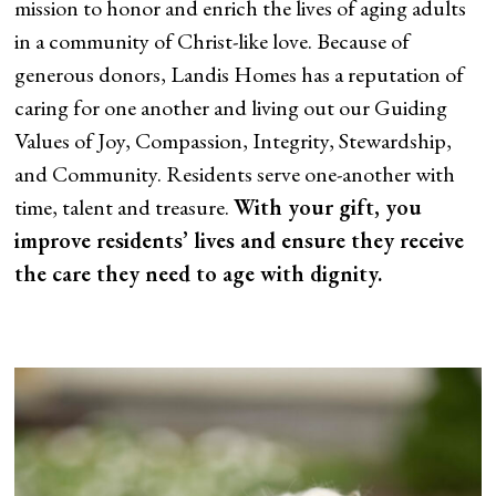
mission to honor and enrich the lives of aging adults
in a community of Christ-like love. Because of
generous donors, Landis Homes has a reputation of
caring for one another and living out our Guiding
Values of Joy, Compassion, Integrity, Stewardship,
and Community. Residents serve one-another with
time, talent and treasure.
With your gift, you
improve residents’ lives and ensure they receive
the care they need to age with dignity.