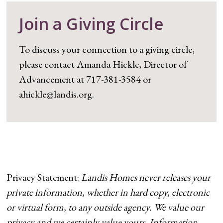
Join a Giving Circle
To discuss your connection to a giving circle,
please contact Amanda Hickle, Director of
Advancement at 717-381-3584 or
ahickle@landis.org.
Privacy Statement:
Landis Homes never releases your
private information, whether in hard copy, electronic
or virtual form, to any outside agency. We value our
privacy and we certainly value yours. Information