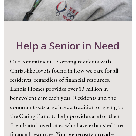
Help a Senior in Need
Our commitment to serving residents with
Christ-like love is found in how we care for all
residents, regardless of financial resources.
Landis Homes provides over $3 million in
benevolent care each year. Residents and the
community-at-large have a tradition of giving to
the Caring Fund to help provide care for their
friends and loved ones who have exhausted their
financial resources. Your generosity provides