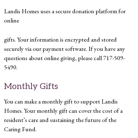
Landis Homes uses a secure donation platform for
online
gifts. Your information is encrypted and stored
securely via our payment software. If you have any
questions about online giving, please call 717-509-
5490.
Monthly Gifts
You can make a monthly gift to support Landis
Homes. Your monthly gift can cover the cost of a
resident’s care and sustaining the future of the
Caring Fund.