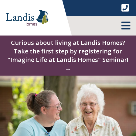
Skip
to
content
MENU
Curious about living at Landis Homes?
Take the first step by registering for
"Imagine Life at Landis Homes" Seminar!
→