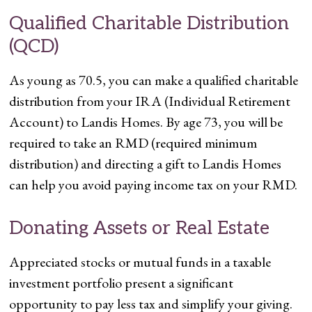
Qualified Charitable Distribution
(QCD)
As young as 70.5, you can make a qualified charitable
distribution from your IRA (Individual Retirement
Account) to Landis Homes. By age 73, you will be
required to take an RMD (required minimum
distribution) and directing a gift to Landis Homes
can help you avoid paying income tax on your RMD.
Donating Assets or Real Estate
Appreciated stocks or mutual funds in a taxable
investment portfolio present a significant
opportunity to pay less tax and simplify your giving.