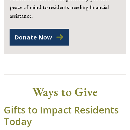
peace of mind to residents needing financial
assistance.
Donate Now
Ways to Give
Gifts to Impact Residents
Today