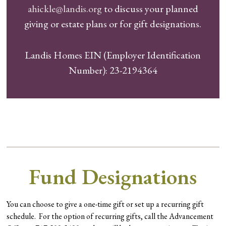
ahickle@landis.org
to discuss your planned
giving or estate plans or for gift designations.
Landis Homes EIN (Employer Identification
Number): 23-2194364
Fund Designations
You can choose to give a one-time gift or set up a recurring gift
schedule. For the option of recurring gifts, call the Advancement