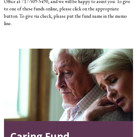
Office at 717-509-5490, and we will be happy to assist you. To give
to one of these funds online, please click on the appropriate
button. To give via check, please put the fund name in the memo
line.
Caring Fund