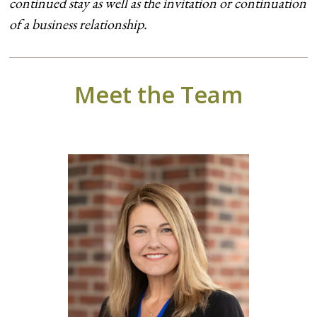
continued stay as well as the invitation or continuation
of a business relationship.
Meet the Team