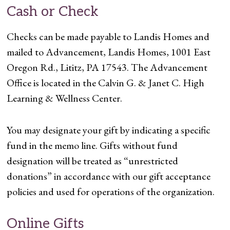
Cash or Check
Checks can be made payable to Landis Homes and
mailed to Advancement, Landis Homes, 1001 East
Oregon Rd., Lititz, PA 17543. The Advancement
Office is located in the Calvin G. & Janet C. High
Learning & Wellness Center.
You may designate your gift by indicating a specific
fund in the memo line. Gifts without fund
designation will be treated as “unrestricted
donations” in accordance with our gift acceptance
policies and used for operations of the organization.
Online Gifts