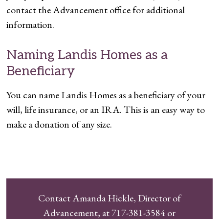
contact the Advancement office for additional
information.
Naming Landis Homes as a
Beneficiary
You can name Landis Homes as a beneficiary of your
will, life insurance, or an IRA. This is an easy way to
make a donation of any size.
Contact Amanda Hickle, Director of
Advancement, at 717-381-3584 or