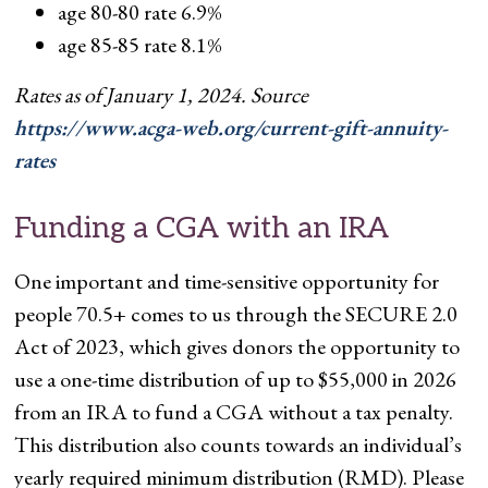
age 80-80 rate 6.9%
age 85-85 rate 8.1%
Rates as of January 1, 2024. Source
https://www.acga-web.org/current-gift-annuity-
rates
Funding a CGA with an IRA
One important and time-sensitive opportunity for
people 70.5+ comes to us through the SECURE 2.0
Act of 2023, which gives donors the opportunity to
use a one-time distribution of up to $55,000 in 2026
from an IRA to fund a CGA without a tax penalty.
This distribution also counts towards an individual’s
yearly required minimum distribution (RMD). Please