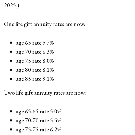
2025.)
One life gift annuity rates are now:
age 65 rate 5.7%
age 70 rate 6.3%
age 75 rate 8.0%
age 80 rate 8.1%
age 85 rate 9.1%
Two life gift annuity rates are now:
age 65-65 rate 5.0%
age 70-70 rate 5.5%
age 75-75 rate 6.2%