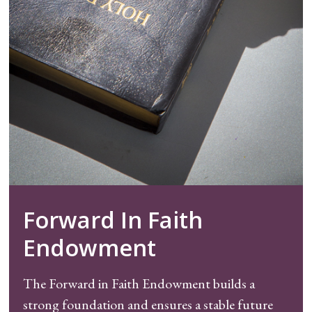
Forward In Faith
Endowment
The Forward in Faith Endowment builds a
strong foundation and ensures a stable future