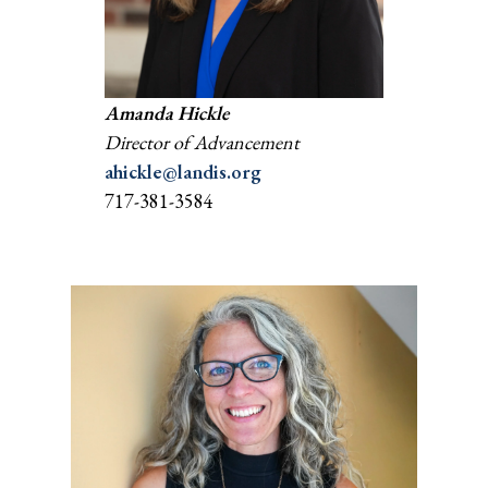
Amanda Hickle
Director of Advancement
ahickle@landis.org
717-381-3584