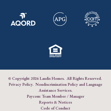
© Copyright
2026 Landis Homes. All Rights Reserved.
Privacy Policy
.
Nondiscrimination Policy and Language
Assistance Services
.
Paycom:
Team Member
/
Manager
Reports & Notices
Code of Conduct