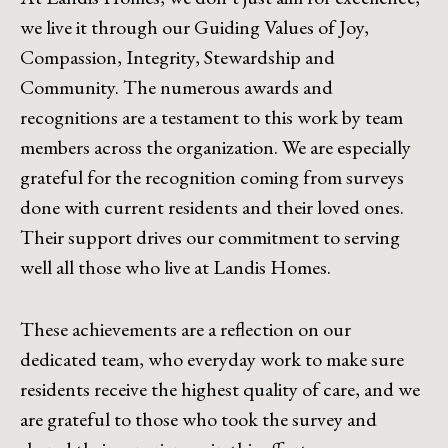
we live it through our Guiding Values of Joy,
Compassion, Integrity, Stewardship and
Community. The numerous awards and
recognitions are a testament to this work by team
members across the organization. We are especially
grateful for the recognition coming from surveys
done with current residents and their loved ones.
Their support drives our commitment to serving
well all those who live at Landis Homes.
These achievements are a reflection on our
dedicated team, who everyday work to make sure
residents receive the highest quality of care, and we
are grateful to those who took the survey and