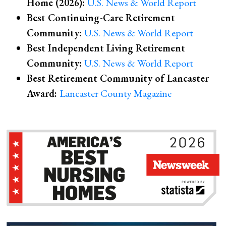
Home (2026):
U.S. News & World Report
Best Continuing-Care Retirement
Community:
U.S. News & World Report
Best Independent Living Retirement
Community:
U.S. News & World Report
Best Retirement Community of Lancaster
Award:
Lancaster County Magazine