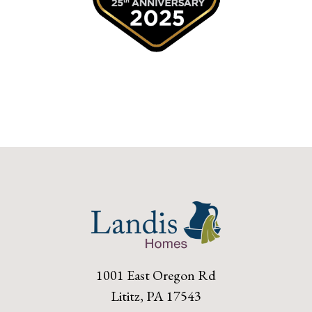
1001 East Oregon Rd
Lititz, PA 17543