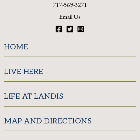
717-569-3271
Email Us
Facebook
Twitter
Instagram
HOME
LIVE HERE
LIFE AT LANDIS
MAP AND DIRECTIONS