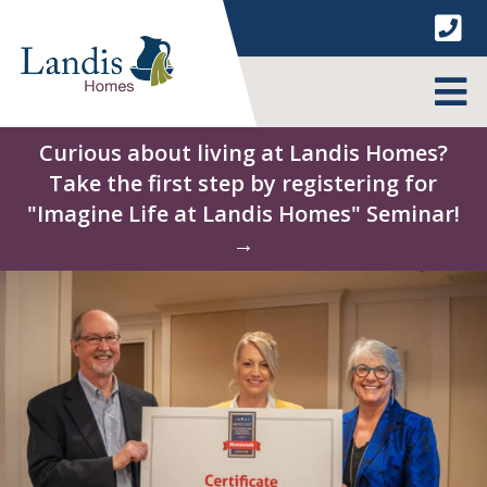
Skip
to
content
MENU
Curious about living at Landis Homes?
Take the first step by registering for
"Imagine Life at Landis Homes" Seminar!
→