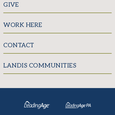
GIVE
WORK HERE
CONTACT
LANDIS COMMUNITIES