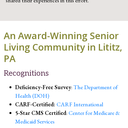
shared their experiences in this effort.
An Award-Winning Senior
Living Community in Lititz,
PA
Recognitions
Deficiency-Free Survey
:
The Department of
Health (DOH)
CARF-Certified:
CARF International
5-Star CMS Certified
:
Center for Medicare &
Medicaid Services