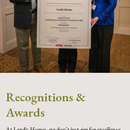
Recognitions &
Awards
At Landis Homes, we don’t just aim for excellence,