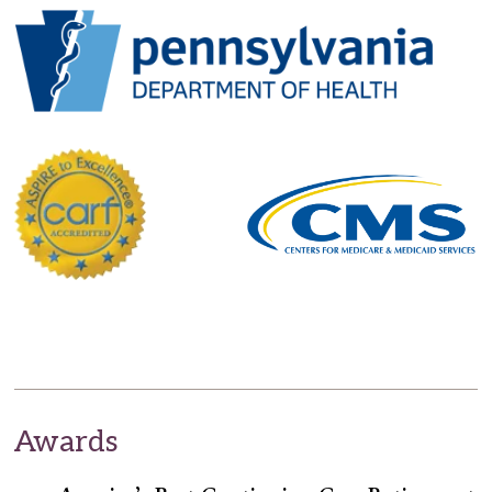
Awards