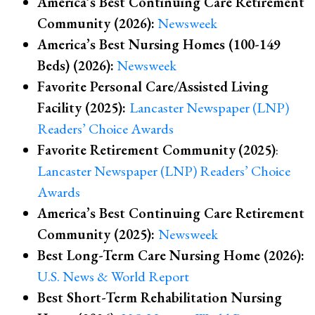
America’s Best Continuing Care Retirement
Community (2026):
Newsweek
America’s Best
Nursing Homes (100-149
Beds) (2026)
:
Newsweek
Favorite Personal Care/Assisted Living
Facility (2025):
Lancaster Newspaper (LNP)
Readers’ Choice Awards
Favorite Retirement Community
(2025)
:
Lancaster Newspaper (LNP) Readers’ Choice
Awards
America’s Best Continuing Care Retirement
Community (2025):
Newsweek
Best Long-Term Care Nursing Home (2026):
U.S. News & World Report
Best Short-Term Rehabilitation Nursing