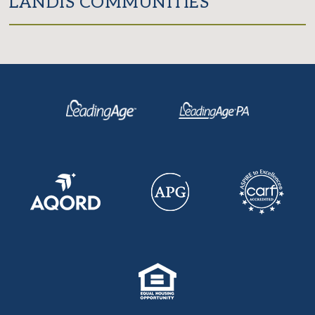
LANDIS COMMUNITIES