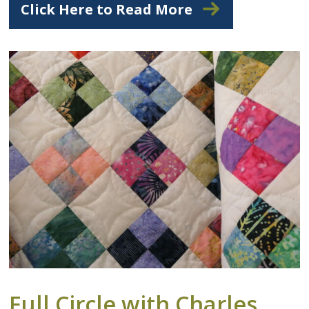
Click Here to Read More
Full Circle with Charles