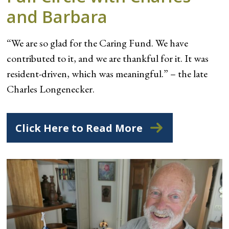
and Barbara
“We are so glad for the Caring Fund. We have
contributed to it, and we are thankful for it. It was
resident-driven, which was meaningful.” – the late
Charles Longenecker.
Click Here to Read More