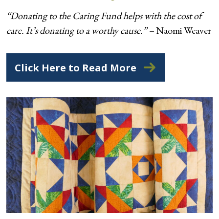
“Donating to the Caring Fund helps with the cost of
care. It’s donating to a worthy cause.” –
Naomi Weaver
Click Here to Read More