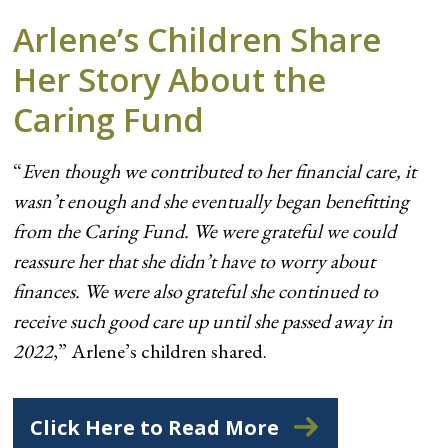
Arlene’s Children Share
Her Story About the
Caring Fund
“
Even though we contributed to her financial care, it
wasn’t enough and she eventually began benefitting
from the Caring Fund. We were grateful we could
reassure her that she didn’t have to worry about
finances. We were also grateful she continued to
receive such good care up until she passed away in
2022
,” Arlene’s children shared.
Click Here to Read More