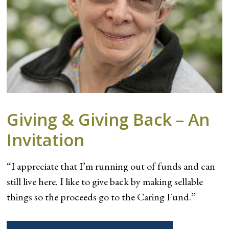
Giving & Giving Back – An
Invitation
“I appreciate that I’m running out of funds and can
still live here. I like to give back by making sellable
things so the proceeds go to the Caring Fund.”