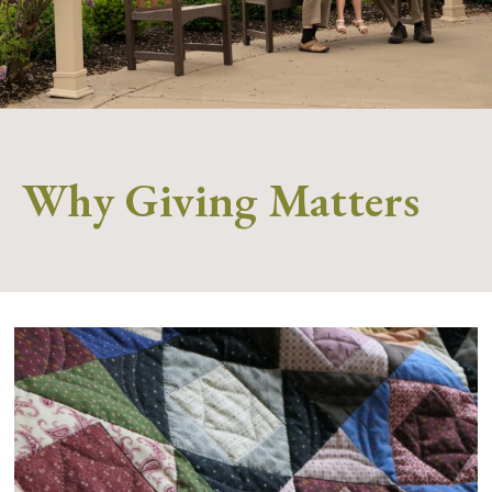
Why Giving Matters