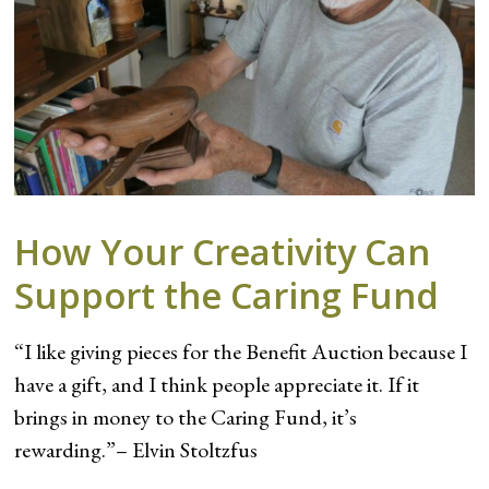
How Your Creativity Can
Support the Caring Fund
“I like giving pieces for the Benefit Auction because I
have a gift, and I think people appreciate it. If it
brings in money to the Caring Fund, it’s
rewarding.”– Elvin Stoltzfus