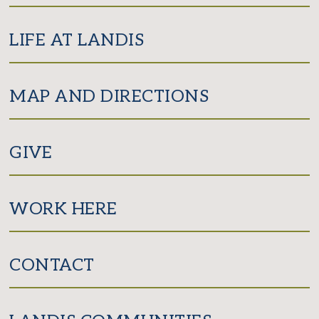
LIFE AT LANDIS
MAP AND DIRECTIONS
GIVE
WORK HERE
CONTACT