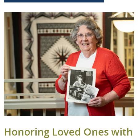
Honoring Loved Ones with