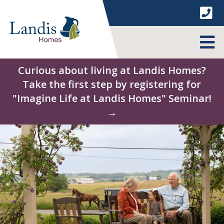
Skip
to
content
MENU
Curious about living at Landis Homes?
Take the first step by registering for
"Imagine Life at Landis Homes" Seminar!
→