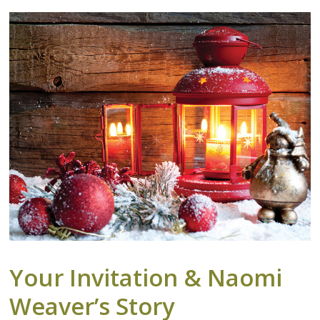
Your Invitation & Naomi
Weaver’s Story