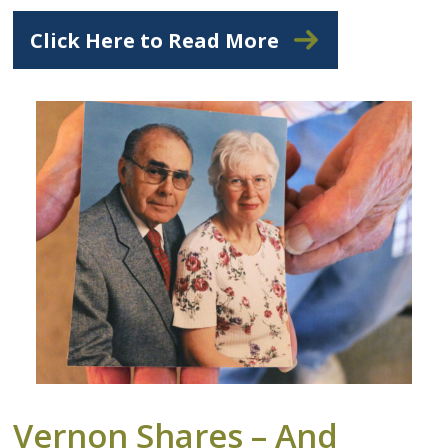
Click Here to Read More
Vernon Shares – And