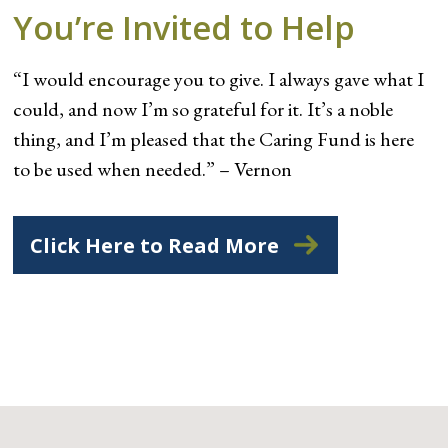
You’re Invited to Help
“I would encourage you to give. I always gave what I
could, and now I’m so grateful for it. It’s a noble
thing, and I’m pleased that the Caring Fund is here
to be used when needed.” – Vernon
Click Here to Read More