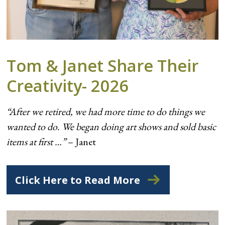
Tom & Janet Share Their
Creativity- 2026
“After we retired, we had more time to do things we
wanted to do. We began doing art shows and sold basic
items at first …”
– Janet
Click Here to Read More