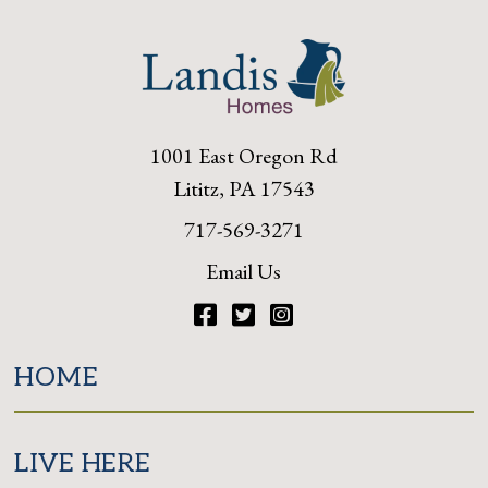
1001 East Oregon Rd
Lititz, PA 17543
717-569-3271
Email Us
Facebook
Twitter
Instagram
HOME
LIVE HERE