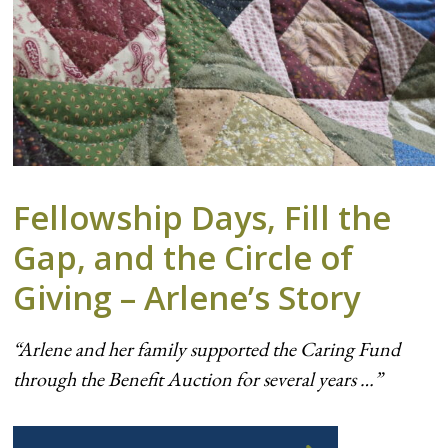
Fellowship Days, Fill the
Gap, and the Circle of
Giving – Arlene’s Story
“Arlene and her family supported the Caring Fund
through the Benefit Auction for several years …”