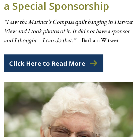
a Special Sponsorship
“I saw the Mariner’s Compass quilt hanging in Harvest
View and I took photos of it. It did not have a sponsor
and I thought – I can do that.”
– Barbara Witwer
Click Here to Read More