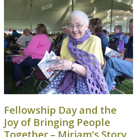
Fellowship Day and the
Joy of Bringing People
Together – Miriam’s Story