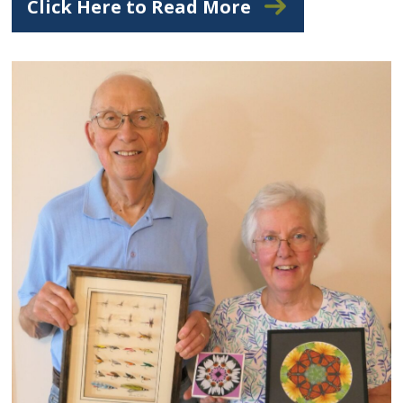
Click Here to Read More