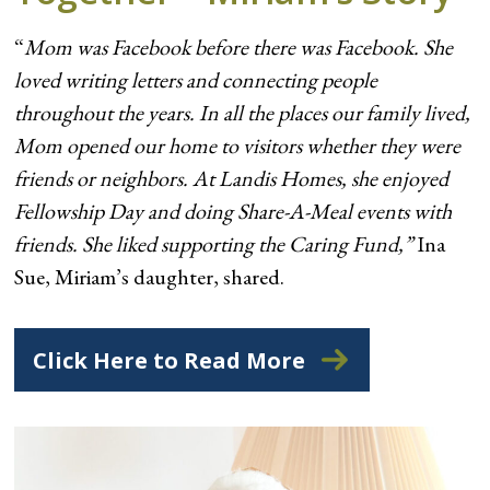
“
Mom was Facebook before there was Facebook. She
loved writing letters and connecting people
throughout the years. In all the places our family lived,
Mom opened our home to visitors whether they were
friends or neighbors. At Landis Homes, she enjoyed
Fellowship Day and doing Share-A-Meal events with
friends. She liked supporting the Caring Fund,”
Ina
Sue, Miriam’s daughter, shared.
Click Here to Read More