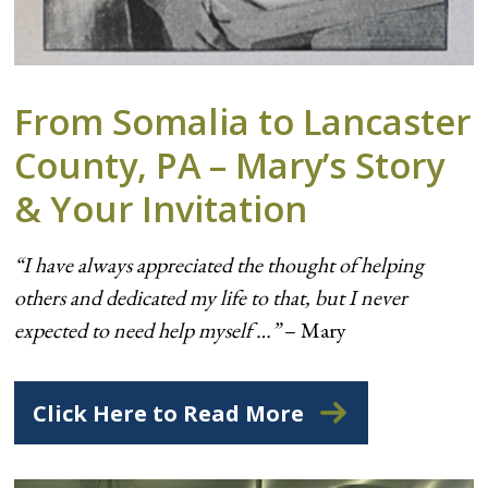
From Somalia to Lancaster
County, PA – Mary’s Story
& Your Invitation
“I have always appreciated the thought of helping
others and dedicated my life to that, but I never
expected to need help myself …”
– Mary
Click Here to Read More