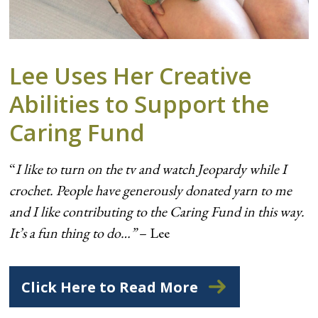
Lee Uses Her Creative
Abilities to Support the
Caring Fund
“
I like to turn on the tv and watch Jeopardy while I
crochet. People have generously donated yarn to me
and I like contributing to the Caring Fund in this way.
It’s a fun thing to do…”
– Lee
Click Here to Read More