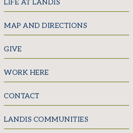
LIFE AT LANDIS
MAP AND DIRECTIONS
GIVE
WORK HERE
CONTACT
LANDIS COMMUNITIES