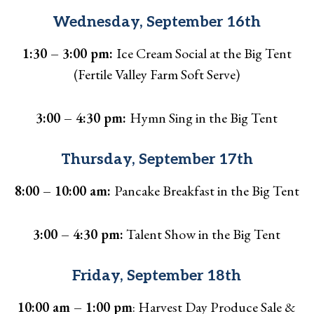
Wednesday, September 16th
1:30 – 3:00 pm:
Ice Cream Social at the Big Tent
(Fertile Valley Farm Soft Serve)
3:00 – 4:30 pm:
Hymn Sing in the Big Tent
Thursday, September 17th
8:00 – 10:00 am:
Pancake Breakfast in the Big Tent
3:00 – 4:30 pm:
Talent Show in the Big Tent
Friday, September 18th
10:00 am – 1:00 pm
: Harvest Day Produce Sale &