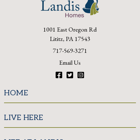
1001 East Oregon Rd
Lititz, PA 17543
717-569-3271
Email Us
Facebook
Twitter
Instagram
HOME
LIVE HERE