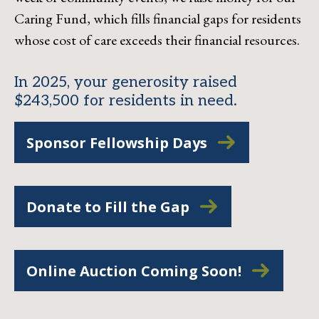
Caring Fund, which fills financial gaps for residents
whose cost of care exceeds their financial resources.
In 2025, your generosity raised
$243,500 for residents in need.
Sponsor Fellowship Days
Donate to Fill the Gap
Online Auction Coming Soon!