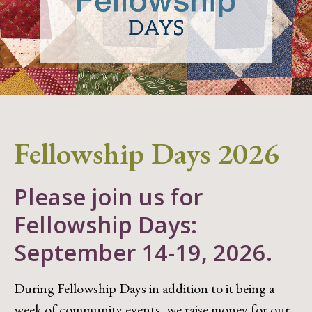
Fellowship Days 2026
Please join us for
Fellowship Days:
September 14-19, 2026.
During Fellowship Days in addition to it being a
week of community events, we raise money for our