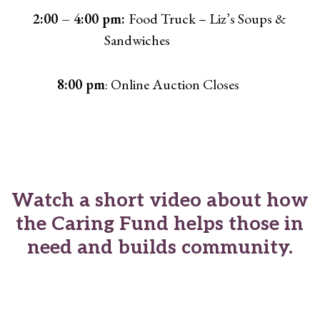
2:00 – 4:00 pm:
Food Truck – Liz’s Soups &
Sandwiches
8:00 pm
: Online Auction Closes
Watch a short video about how
the Caring Fund helps those in
need and builds community.