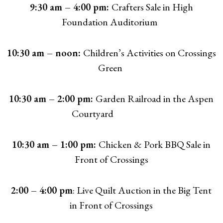
9:30 am – 4:00 pm:
Crafters Sale in High
Foundation Auditorium
10:30 am – noon:
Children’s Activities on Crossings
Green
10:30 am – 2:00 pm:
Garden Railroad in the Aspen
Courtyard
10:30 am – 1:00 pm:
Chicken & Pork BBQ Sale in
Front of Crossings
2:00 – 4:00 pm
: Live Quilt Auction in the Big Tent
in Front of Crossings