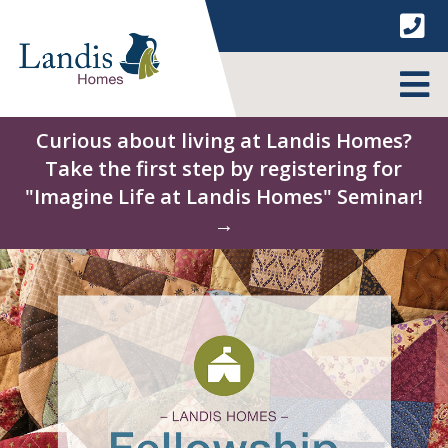
Skip
to
content
MENU
Curious about living at Landis Homes?
Take the first step by registering for
"Imagine Life at Landis Homes" Seminar!
→