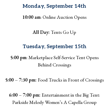
Monday, September 14th
10:00 am
: Online Auction Opens
All Day:
Tents Go Up
Tuesday, September 15th
5:00 pm
: Marketplace Self-Service Tent Opens
Behind Crossings
5:00 – 7:30 pm:
Food Trucks in Front of Crossings
6:00 – 7:00 pm:
Entertainment in the Big Tent:
Parkside Melody Women’s A Capella Group