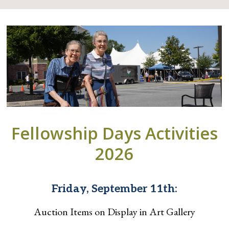
Fellowship Days Activities
2026
Friday, September 11th:
Auction Items on Display in Art Gallery