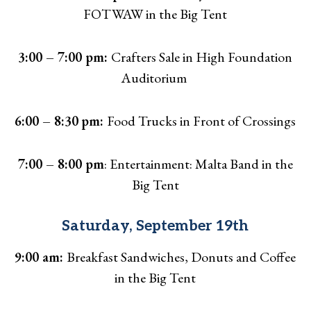
FOTWAW in the Big Tent
3:00 – 7:00 pm:
Crafters Sale in High Foundation
Auditorium
6:00 – 8:30
pm:
Food Trucks in Front of Crossings
7:00 – 8:00 pm
: Entertainment: Malta Band in the
Big Tent
Saturday, September 19th
9:00 am:
Breakfast Sandwiches, Donuts and Coffee
in the Big Tent