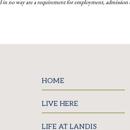
d in no way are a requirement for employment, admission or
HOME
LIVE HERE
LIFE AT LANDIS