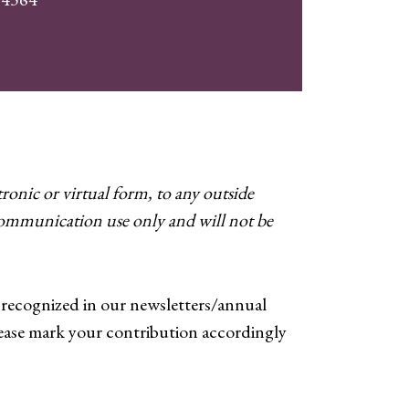
ronic or virtual form, to any outside
 communication use only and will not be
y recognized in our newsletters/annual
ease mark your contribution accordingly