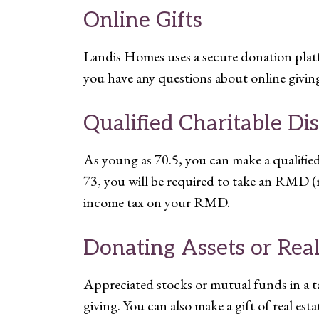
Online Gifts
Landis Homes uses a secure donation platfo
you have any questions about online giving
Qualified Charitable Di
As young as 70.5, you can make a qualifi
73, you will be required to take an RMD (
income tax on your RMD.
Donating Assets or Real
Appreciated stocks or mutual funds in a ta
giving. You can also make a gift of real est