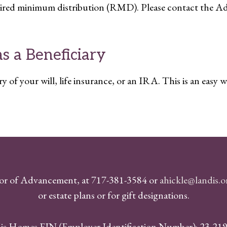
quired minimum distribution (RMD). Please contact the Ad
 a Beneficiary
of your will, life insurance, or an IRA. This is an easy w
or of Advancement, at 717-381-3584 or
ahickle@landis.
or estate plans or for gift designations.
is Homes EIN (Employer Identification Number): 23-21