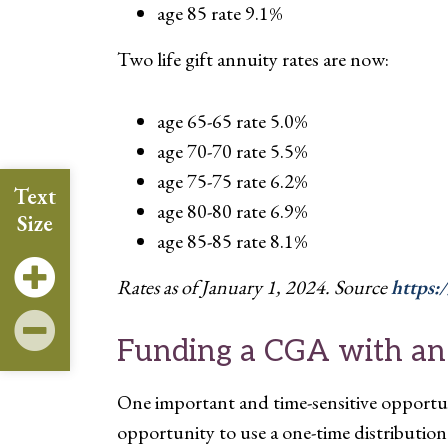
age 85 rate 9.1%
Two life gift annuity rates are now:
age 65-65 rate 5.0%
age 70-70 rate 5.5%
age 75-75 rate 6.2%
Text
age 80-80 rate 6.9%
Size
age 85-85 rate 8.1%
Rates as of January 1, 2024. Source
https:
Funding a CGA with an
One important and time-sensitive opportu
opportunity to use a one-time distributio