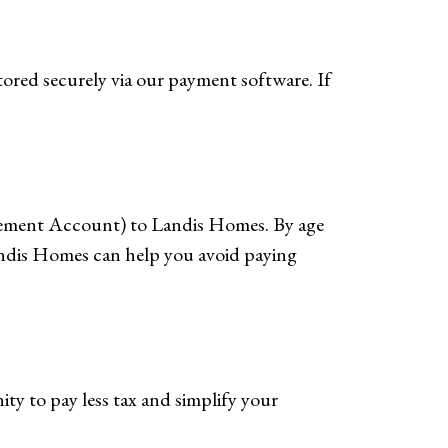
tored securely via our payment software. If
irement Account) to Landis Homes. By age
andis Homes can help you avoid paying
ty to pay less tax and simplify your