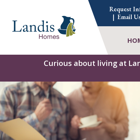
Skip
Request In
to
Email U
content
HO
Curious about living at La