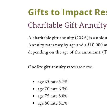
Gifts to Impact Re
Charitable Gift Annuit
A charitable gift annuity (CGA) is a unique
Annuity rates vary by age and a $10,000 m
depending on the age of the annuitant. (T
One life gift annuity rates are now:
age 65 rate 5.7%
age 70 rate 6.3%
age 75 rate 8.0%
age 80 rate 8.1%