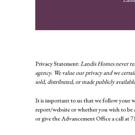
Privacy Statement:
Landis Homes never rele
agency. We value our privacy and we certai
sold, distributed, or made publicly available
It is important to us that we follow your 
report/website or whether you wish to be
or give the Advancement Office a call at 