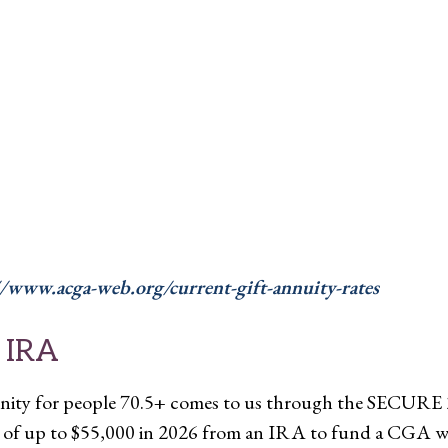
//www.acga-web.org/current-gift-annuity-rates
 IRA
nity for people 70.5+ comes to us through the SECURE 2
n of up to $55,000 in 2026 from an IRA to fund a CGA wit