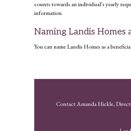
counts towards an individual’s yearly re
information.
Naming Landis Homes as
You can name Landis Homes as a beneficiary 
Contact Amanda Hickle, Direct
Land