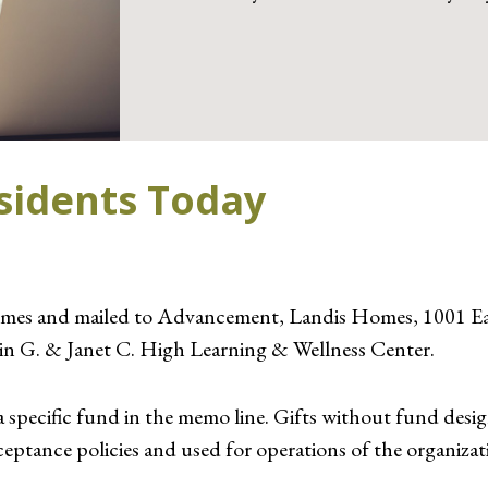
esidents Today
mes and mailed to Advancement, Landis Homes, 1001 Eas
vin G. & Janet C. High Learning & Wellness Center.
a specific fund in the memo line. Gifts without fund design
eptance policies and used for operations of the organizat