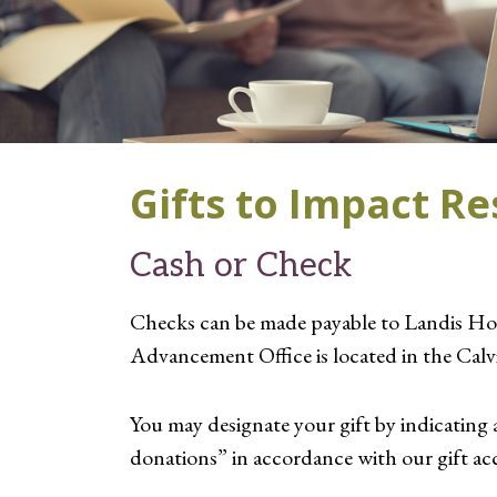
Gifts to Impact R
Cash or Check
Checks can be made payable to Landis Ho
Advancement Office is located in the Cal
You may designate your gift by indicating 
donations” in accordance with our gift acc