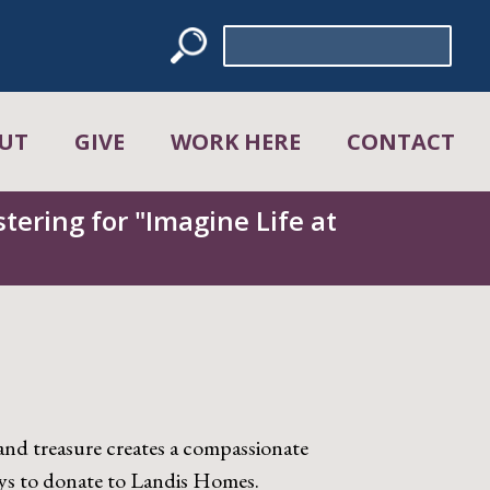
Search
for:
UT
GIVE
WORK HERE
CONTACT
tering for "Imagine Life at
and treasure creates a compassionate
ys to donate to Landis Homes.