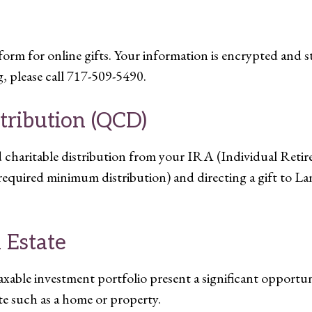
rm for online gifts. Your information is encrypted and s
, please call 717-509-5490.
stribution (QCD)
ed charitable distribution from your IRA (Individual Ret
required minimum distribution) and directing a gift to L
 Estate
xable investment portfolio present a significant opportuni
ate such as a home or property.