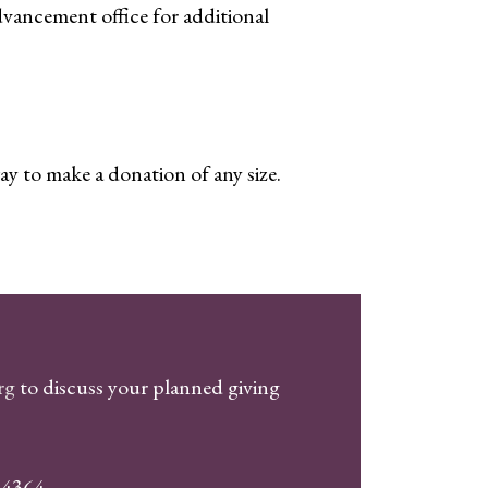
vancement office for additional
ay to make a donation of any size.
org
to discuss your planned giving
94364