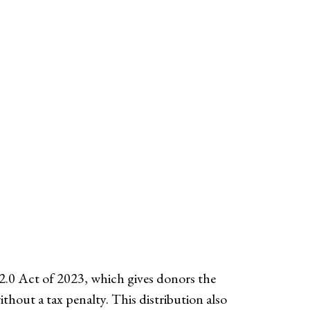
.0 Act of 2023, which gives donors the
hout a tax penalty. This distribution also