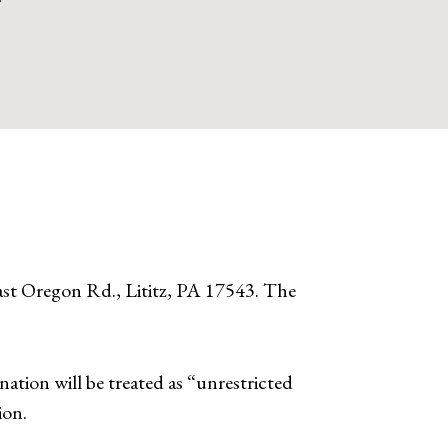
t Oregon Rd., Lititz, PA 17543. The
ation will be treated as “unrestricted
ion.