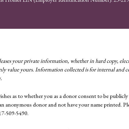
ases your private information, whether in hard copy, elect
nly value yours. Information collected is for internal and
.
wishes as to whether you as a donor consent to be publicl
 an anonymous donor and not have your name printed. Pl
717-509-5490.