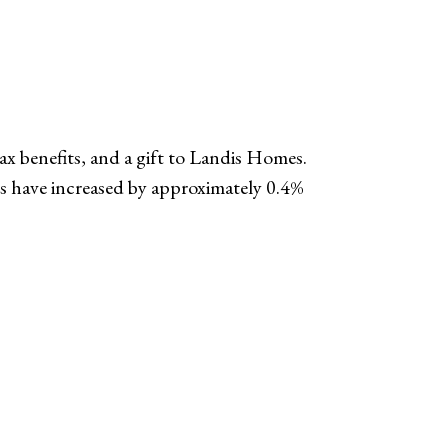
tax benefits, and a gift to Landis Homes.
s have increased by approximately 0.4%