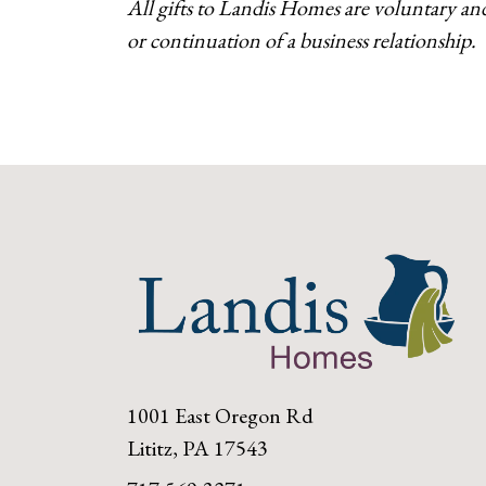
All gifts to Landis Homes are voluntary an
or continuation of a business relationship.
1001 East Oregon Rd
Lititz, PA 17543