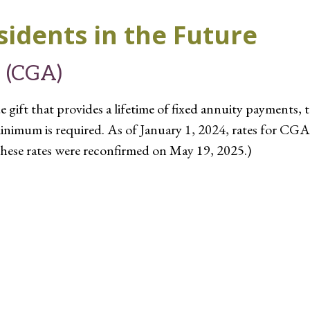
sidents in the Future
y (CGA)
 gift that provides a lifetime of fixed annuity payments, 
inimum is required. As of January 1, 2024, rates for CGA
hese rates were reconfirmed on May 19, 2025.)