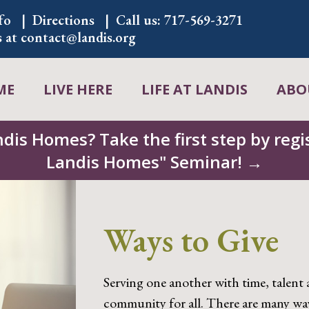
fo
Directions
Call us:
717-569-3271
s at
contact@landis.org
ME
LIVE HERE
LIFE AT LANDIS
ABO
ndis Homes? Take the first step by regis
Landis Homes" Seminar! →
Ways to Give
Serving one another with time, talent 
community for all. There are many wa