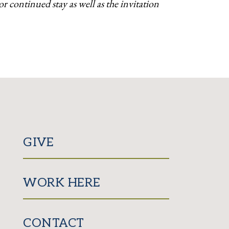
 continued stay as well as the invitation
GIVE
WORK HERE
CONTACT