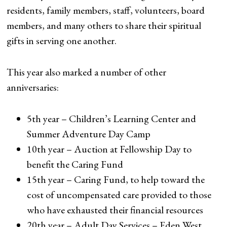
residents, family members, staff, volunteers, board
members, and many others to share their spiritual
gifts in serving one another.
This year also marked a number of other
anniversaries:
5th year – Children’s Learning Center and
Summer Adventure Day Camp
10th year – Auction at Fellowship Day to
benefit the Caring Fund
15th year – Caring Fund, to help toward the
cost of uncompensated care provided to those
who have exhausted their financial resources
20th year – Adult Day Services – Eden West