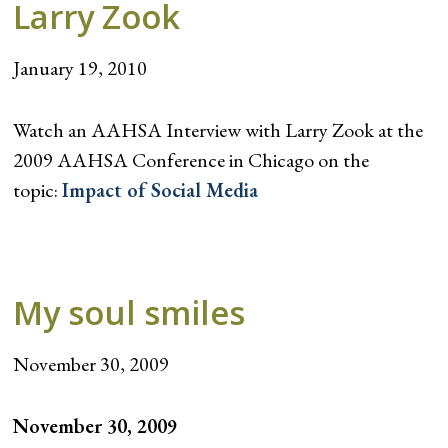
Larry Zook
January 19, 2010
Watch an AAHSA Interview with Larry Zook at the
2009 AAHSA Conference in Chicago on the
topic:
Impact of Social Media
My soul smiles
November 30, 2009
November 30, 2009