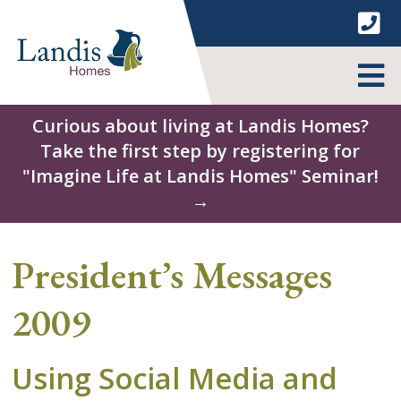
Skip
to
content
MENU
Curious about living at Landis Homes?
Take the first step by registering for
"Imagine Life at Landis Homes" Seminar!
→
President’s Messages
2009
Using Social Media and