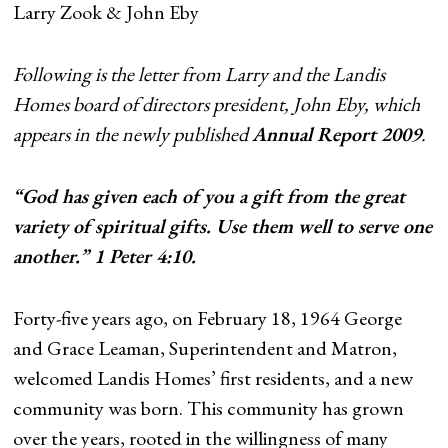
Larry Zook & John Eby
Following is the letter from Larry and the Landis
Homes board of directors president, John Eby, which
appears in the newly published
Annual Report 2009
.
“God has given each of you a gift from the great
variety of spiritual gifts. Use them well to serve one
another.” 1 Peter 4:10.
Forty-five years ago, on February 18, 1964 George
and Grace Leaman, Superintendent and Matron,
welcomed Landis Homes’ first residents, and a new
community was born. This community has grown
over the years, rooted in the willingness of many