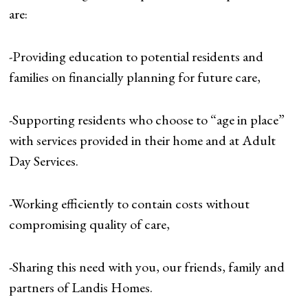
are:
-Providing education to potential residents and
families on financially planning for future care,
-Supporting residents who choose to “age in place”
with services provided in their home and at Adult
Day Services.
-Working efficiently to contain costs without
compromising quality of care,
-Sharing this need with you, our friends, family and
partners of Landis Homes.