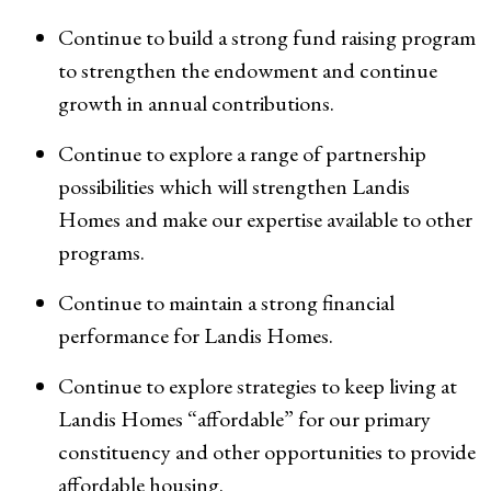
Continue to build a strong fund raising program
to strengthen the endowment and continue
growth in annual contributions.
Continue to explore a range of partnership
possibilities which will strengthen Landis
Homes and make our expertise available to other
programs.
Continue to maintain a strong financial
performance for Landis Homes.
Continue to explore strategies to keep living at
Landis Homes “affordable” for our primary
constituency and other opportunities to provide
affordable housing.