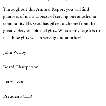
Throughout this Annual Report you will find
glimpses of many aspects of serving one another in
community life. God has gifted each one from the
great variety of spiritual gifts. What a privilege it is to
use these gifts well in serving one another!
John W. Eby
Board Chairperson
Larry J Zook
President/CEO