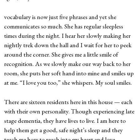
vocabulary is now just five phrases and yet she
communicates so much. She has regular sleepless
times during the night. I hear her slowly making her
nightly trek down the hall and I wait for her to peek
around the corner. She gives me a little smile of
recognition. As we slowly make our way back to her
room, she puts her soft hand into mine and smiles up
at me. “I love you too,” she whispers. My soul smiles.
There are sixteen residents here in this house — each
with their own personality. Though experiencing late
stage dementia, they have lives to live. I am here to
help them get a good, safe night’s sleep and they
teach me how to reach into my heart and love