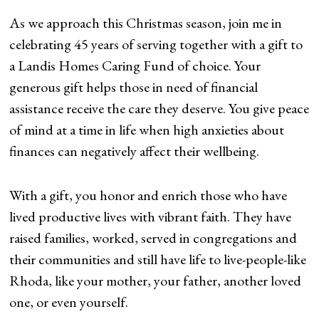
As we approach this Christmas season, join me in
celebrating 45 years of serving together with a gift to
a Landis Homes Caring Fund of choice. Your
generous gift helps those in need of financial
assistance receive the care they deserve. You give peace
of mind at a time in life when high anxieties about
finances can negatively affect their wellbeing.
With a gift, you honor and enrich those who have
lived productive lives with vibrant faith. They have
raised families, worked, served in congregations and
their communities and still have life to live-people-like
Rhoda, like your mother, your father, another loved
one, or even yourself.