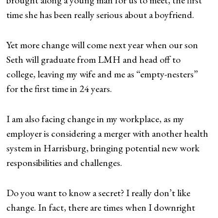
brought along a young man for us to meet, the first
time she has been really serious about a boyfriend.
Yet more change will come next year when our son
Seth will graduate from LMH and head off to
college, leaving my wife and me as “empty-nesters”
for the first time in 24 years.
I am also facing change in my workplace, as my
employer is considering a merger with another health
system in Harrisburg, bringing potential new work
responsibilities and challenges.
Do you want to know a secret? I really don’t like
change. In fact, there are times when I downright