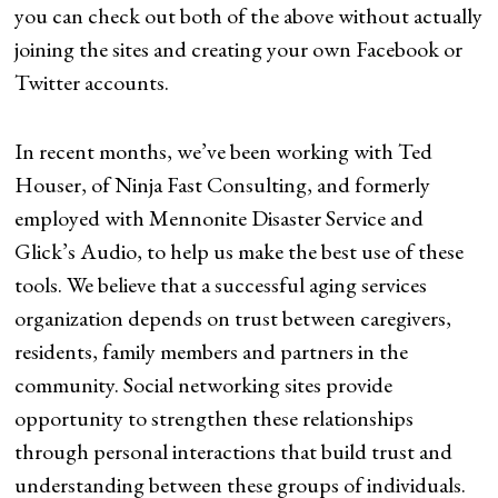
you can check out both of the above without actually
joining the sites and creating your own Facebook or
Twitter accounts.
In recent months, we’ve been working with Ted
Houser, of Ninja Fast Consulting, and formerly
employed with Mennonite Disaster Service and
Glick’s Audio, to help us make the best use of these
tools. We believe that a successful aging services
organization depends on trust between caregivers,
residents, family members and partners in the
community. Social networking sites provide
opportunity to strengthen these relationships
through personal interactions that build trust and
understanding between these groups of individuals.