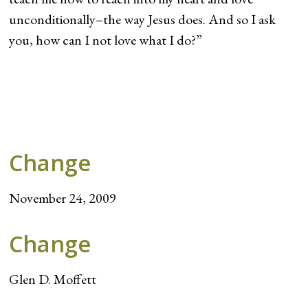
unconditionally–the way Jesus does. And so I ask
you, how can I not love what I do?”
Change
November 24, 2009
Change
Glen D. Moffett