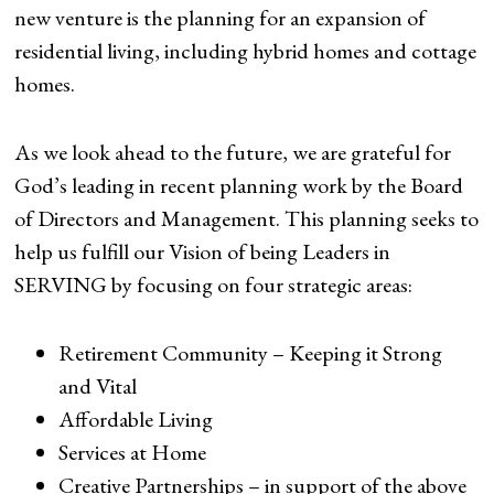
new venture is the planning for an expansion of
residential living, including hybrid homes and cottage
homes.
As we look ahead to the future, we are grateful for
God’s leading in recent planning work by the Board
of Directors and Management. This planning seeks to
help us fulfill our Vision of being Leaders in
SERVING by focusing on four strategic areas:
Retirement Community – Keeping it Strong
and Vital
Affordable Living
Services at Home
Creative Partnerships – in support of the above