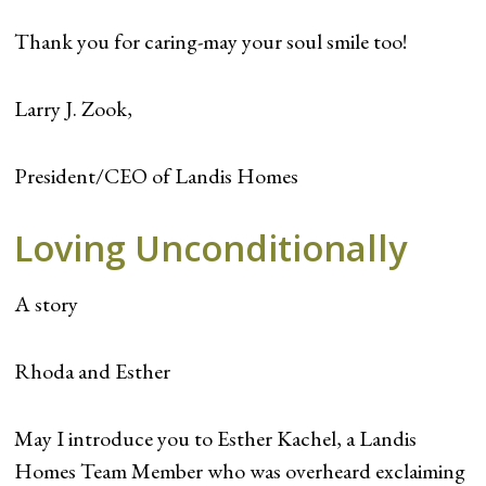
Thank you for caring-may your soul smile too!
Larry J. Zook,
President/CEO of Landis Homes
Loving Unconditionally
A story
Rhoda and Esther
May I introduce you to Esther Kachel, a Landis
Homes Team Member who was overheard exclaiming