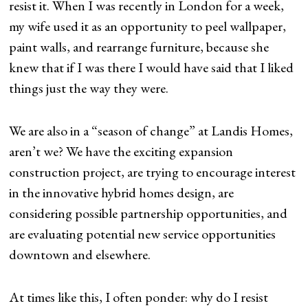
resist it. When I was recently in London for a week,
my wife used it as an opportunity to peel wallpaper,
paint walls, and rearrange furniture, because she
knew that if I was there I would have said that I liked
things just the way they were.
We are also in a “season of change” at Landis Homes,
aren’t we? We have the exciting expansion
construction project, are trying to encourage interest
in the innovative hybrid homes design, are
considering possible partnership opportunities, and
are evaluating potential new service opportunities
downtown and elsewhere.
At times like this, I often ponder: why do I resist