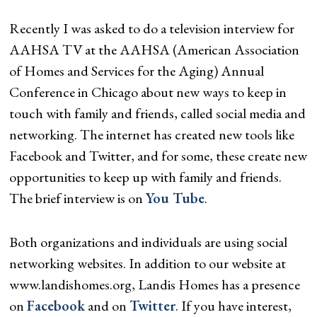
Recently I was asked to do a television interview for
AAHSA TV at the AAHSA (American Association
of Homes and Services for the Aging) Annual
Conference in Chicago about new ways to keep in
touch with family and friends, called social media and
networking. The internet has created new tools like
Facebook and Twitter, and for some, these create new
opportunities to keep up with family and friends.
The brief interview is on
You Tube
.
Both organizations and individuals are using social
networking websites. In addition to our website at
www.landishomes.org, Landis Homes has a presence
on
Facebook
and on
Twitter
. If you have interest,