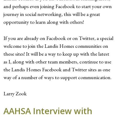
and perhaps even joining Facebook to start your own
journey in social networking, this will be a great
opportunity to learn along with others!
If you are already on Facebook or on Twitter, a special
welcome to join the Landis Homes communities on
these sites! It will be a way to keep up with the latest
as I, along with other team members, continue to use
the Landis Homes Facebook and Twitter sites as one
way of a number of ways to support communication.
Larry Zook
AAHSA Interview with