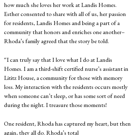
how much she loves her work at Landis Homes.
Esther consented to share with all of us, her passion
for residents, Landis Homes and being a part of a
community that honors and enriches one another–
Rhoda’s family agreed that the story be told.
“I can truly say that I love what I do at Landis
Homes. I am a third-shift certified nurse’s assistant in
Lititz House, a community for those with memory
loss. My interaction with the residents occurs mostly
when someone can’t sleep, or has some sort of need
during the night. I treasure those moments!
One resident, Rhoda has captured my heart, but then
again, they all do. Rhoda’s total