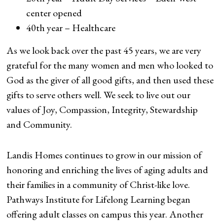
center opened
40th year – Healthcare
As we look back over the past 45 years, we are very
grateful for the many women and men who looked to
God as the giver of all good gifts, and then used these
gifts to serve others well. We seek to live out our
values of Joy, Compassion, Integrity, Stewardship
and Community.
Landis Homes continues to grow in our mission of
honoring and enriching the lives of aging adults and
their families in a community of Christ-like love.
Pathways Institute for Lifelong Learning began
offering adult classes on campus this year. Another