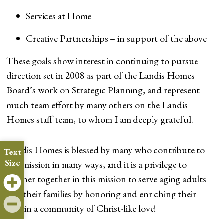
Services at Home
Creative Partnerships – in support of the above
These goals show interest in continuing to pursue
direction set in 2008 as part of the Landis Homes
Board’s work on Strategic Planning, and represent
much team effort by many others on the Landis
Homes staff team, to whom I am deeply grateful.
Landis Homes is blessed by many who contribute to
Text
Size
our mission in many ways, and it is a privilege to
partner together in this mission to serve aging adults
and their families by honoring and enriching their
lives in a community of Christ-like love!