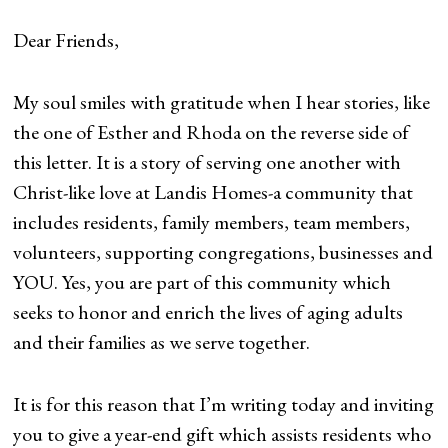
Dear Friends,
My soul smiles with gratitude when I hear stories, like
the one of Esther and Rhoda on the reverse side of
this letter. It is a story of serving one another with
Christ-like love at Landis Homes-a community that
includes residents, family members, team members,
volunteers, supporting congregations, businesses and
YOU. Yes, you are part of this community which
seeks to honor and enrich the lives of aging adults
and their families as we serve together.
It is for this reason that I’m writing today and inviting
you to give a year-end gift which assists residents who