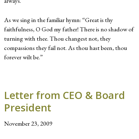
always.
As we sing in the familiar hymn: “Great is thy
faithfulness, O God my father! There is no shadow of
turning with thee. Thou changest not, they
compassions they fail not. As thou hast been, thou
forever wilt be.”
Letter from CEO & Board
President
November 23, 2009