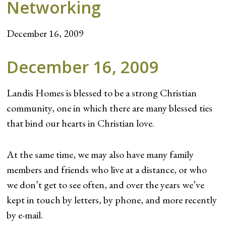
Networking
December 16, 2009
December 16, 2009
Landis Homes is blessed to be a strong Christian
community, one in which there are many blessed ties
that bind our hearts in Christian love.
At the same time, we may also have many family
members and friends who live at a distance, or who
we don’t get to see often, and over the years we’ve
kept in touch by letters, by phone, and more recently
by e-mail.