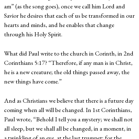
am” (as the song goes), once we call him Lord and
Savior he desires that each of us be transformed in our
hearts and minds, and he enables that change
through his Holy Spirit.
What did Paul write to the church in Corinth, in 2nd
Corinthians 5:17? “Therefore, if any man is in Christ,
he is a new creature; the old things passed away, the
new things have come.”
And as Christians we believe that there is a future day
coming when all will be changed. In 1st Corinthians,
Paul wrote, “Behold I tell you a mystery; we shall not
all sleep, but we shall all be changed, in a moment, in
a twinkling of an eye, at the last trumpet; for the