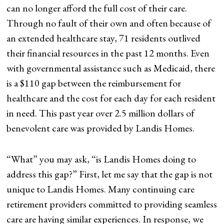
can no longer afford the full cost of their care.
Through no fault of their own and often because of
an extended healthcare stay, 71 residents outlived
their financial resources in the past 12 months. Even
with governmental assistance such as Medicaid, there
is a $110 gap between the reimbursement for
healthcare and the cost for each day for each resident
in need. This past year over 2.5 million dollars of
benevolent care was provided by Landis Homes.
“What” you may ask, “is Landis Homes doing to
address this gap?” First, let me say that the gap is not
unique to Landis Homes. Many continuing care
retirement providers committed to providing seamless
care are having similar experiences. In response, we