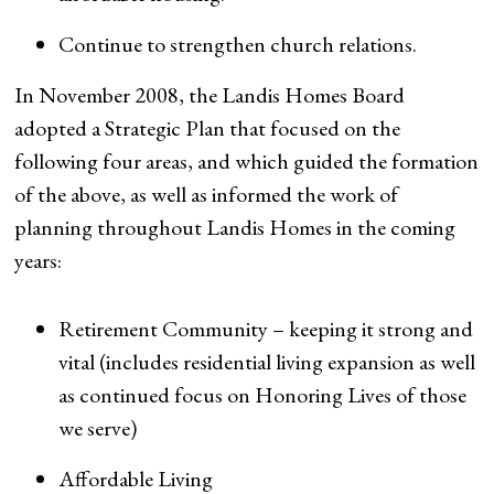
Continue to strengthen church relations.
In November 2008, the Landis Homes Board
adopted a Strategic Plan that focused on the
following four areas, and which guided the formation
of the above, as well as informed the work of
planning throughout Landis Homes in the coming
years:
Retirement Community – keeping it strong and
vital (includes residential living expansion as well
as continued focus on Honoring Lives of those
we serve)
Affordable Living