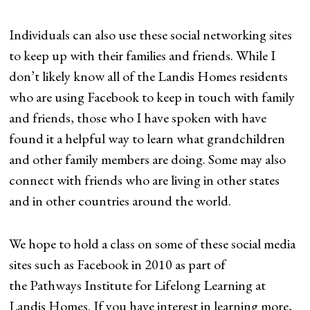
Individuals can also use these social networking sites
to keep up with their families and friends. While I
don’t likely know all of the Landis Homes residents
who are using Facebook to keep in touch with family
and friends, those who I have spoken with have
found it a helpful way to learn what grandchildren
and other family members are doing. Some may also
connect with friends who are living in other states
and in other countries around the world.
We hope to hold a class on some of these social media
sites such as Facebook in 2010 as part of
the Pathways Institute for Lifelong Learning at
Landis Homes. If you have interest in learning more,