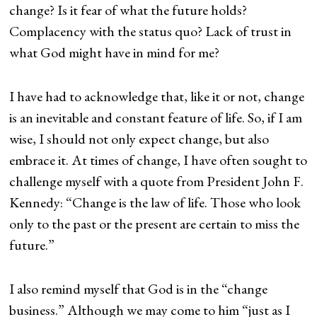
change? Is it fear of what the future holds?
Complacency with the status quo? Lack of trust in
what God might have in mind for me?
I have had to acknowledge that, like it or not, change
is an inevitable and constant feature of life. So, if I am
wise, I should not only expect change, but also
embrace it. At times of change, I have often sought to
challenge myself with a quote from President John F.
Kennedy: “Change is the law of life. Those who look
only to the past or the present are certain to miss the
future.”
I also remind myself that God is in the “change
business.” Although we may come to him “just as I