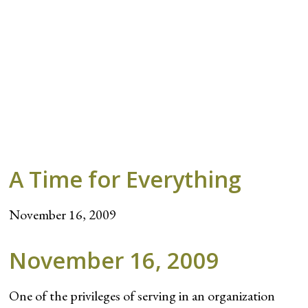
A Time for Everything
November 16, 2009
November 16, 2009
One of the privileges of serving in an organization