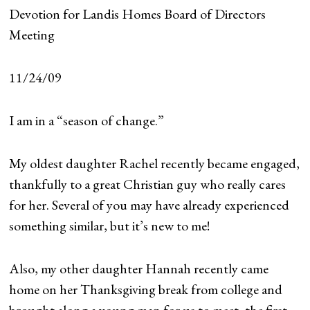
Devotion for Landis Homes Board of Directors
Meeting
11/24/09
I am in a “season of change.”
My oldest daughter Rachel recently became engaged,
thankfully to a great Christian guy who really cares
for her. Several of you may have already experienced
something similar, but it’s new to me!
Also, my other daughter Hannah recently came
home on her Thanksgiving break from college and