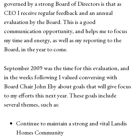
governed by a strong Board of Directors is that as
CEO I receive regular feedback and an annual
evaluation by the Board. This is a good
communication opportunity, and helps me to focus
my time and energy, as well as my reporting to the
Board, in the year to come.
September 2009 was the time for this evaluation, and
in the weeks following I valued conversing with
Board Chair John Eby about goals that will give focus
to my efforts this next year. These goals include
several themes, such as:
Continue to maintain a strong and vital Landis
Homes Community