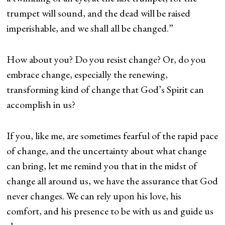
trumpet will sound, and the dead will be raised
imperishable, and we shall all be changed.”
How about you? Do you resist change? Or, do you
embrace change, especially the renewing,
transforming kind of change that God’s Spirit can
accomplish in us?
If you, like me, are sometimes fearful of the rapid pace
of change, and the uncertainty about what change
can bring, let me remind you that in the midst of
change all around us, we have the assurance that God
never changes. We can rely upon his love, his
comfort, and his presence to be with us and guide us