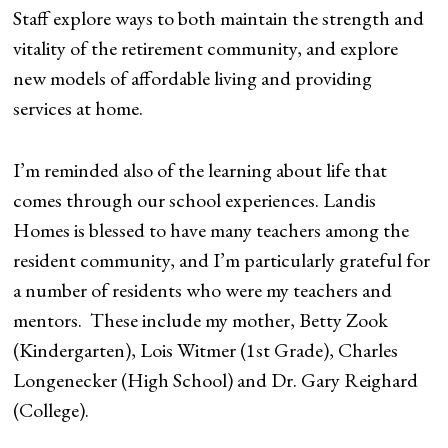
Staff explore ways to both maintain the strength and
vitality of the retirement community, and explore
new models of affordable living and providing
services at home.
I’m reminded also of the learning about life that
comes through our school experiences. Landis
Homes is blessed to have many teachers among the
resident community, and I’m particularly grateful for
a number of residents who were my teachers and
mentors. These include my mother, Betty Zook
(Kindergarten), Lois Witmer (1st Grade), Charles
Longenecker (High School) and Dr. Gary Reighard
(College).