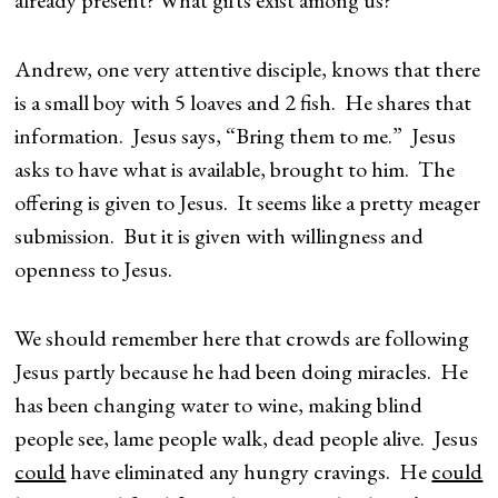
already present? What gifts exist among us?
Andrew, one very attentive disciple, knows that there
is a small boy with 5 loaves and 2 fish. He shares that
information. Jesus says, “Bring them to me.” Jesus
asks to have what is available, brought to him. The
offering is given to Jesus. It seems like a pretty meager
submission. But it is given with willingness and
openness to Jesus.
We should remember here that crowds are following
Jesus partly because he had been doing miracles. He
has been changing water to wine, making blind
people see, lame people walk, dead people alive. Jesus
could
have eliminated any hungry cravings. He
could