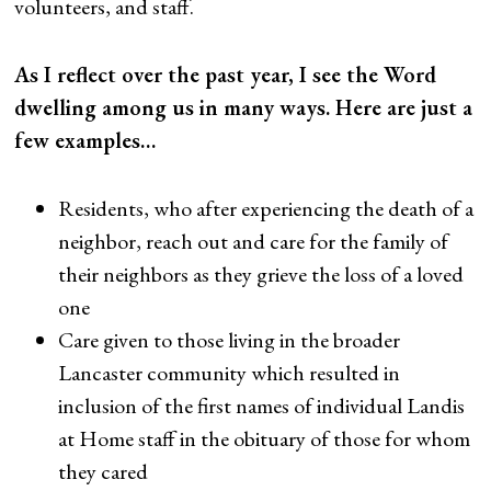
volunteers, and staff.
As I reflect over the past year, I see the Word
dwelling among us in many ways. Here are just a
few examples…
Residents, who after experiencing the death of a
neighbor, reach out and care for the family of
their neighbors as they grieve the loss of a loved
one
Care given to those living in the broader
Lancaster community which resulted in
inclusion of the first names of individual Landis
at Home staff in the obituary of those for whom
they cared