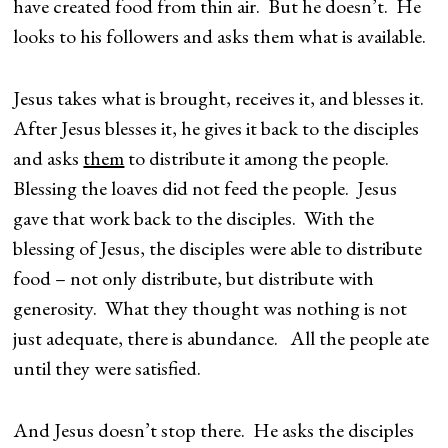
have created food from thin air. But he doesn’t. He
looks to his followers and asks them what is available.
Jesus takes what is brought, receives it, and blesses it.
After Jesus blesses it, he gives it back to the disciples
and asks
them
to distribute it among the people.
Blessing the loaves did not feed the people. Jesus
gave that work back to the disciples. With the
blessing of Jesus, the disciples were able to distribute
food – not only distribute, but distribute with
generosity. What they thought was nothing is not
just adequate, there is abundance. All the people ate
until they were satisfied.
And Jesus doesn’t stop there. He asks the disciples