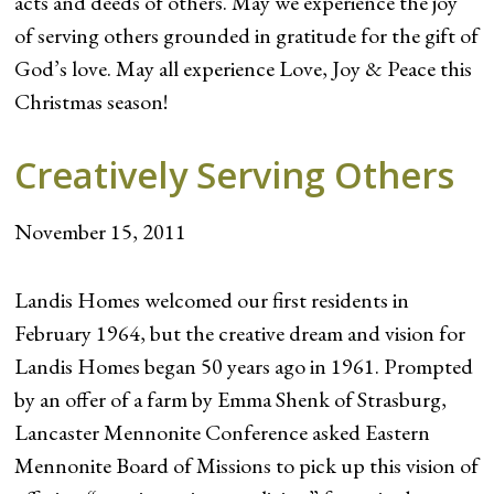
acts and deeds of others. May we experience the joy
of serving others grounded in gratitude for the gift of
God’s love. May all experience Love, Joy & Peace this
Christmas season!
Creatively Serving Others
November 15, 2011
Landis Homes welcomed our first residents in
February 1964, but the creative dream and vision for
Landis Homes began 50 years ago in 1961. Prompted
by an offer of a farm by Emma Shenk of Strasburg,
Lancaster Mennonite Conference asked Eastern
Mennonite Board of Missions to pick up this vision of