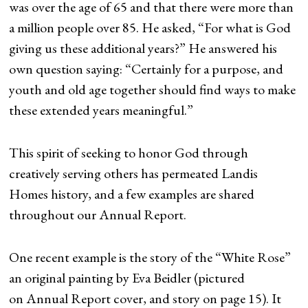
was over the age of 65 and that there were more than
a million people over 85. He asked, “For what is God
giving us these additional years?” He answered his
own question saying: “Certainly for a purpose, and
youth and old age together should find ways to make
these extended years meaningful.”
This spirit of seeking to honor God through
creatively serving others has permeated Landis
Homes history, and a few examples are shared
throughout our Annual Report.
One recent example is the story of the “White Rose”
an original painting by Eva Beidler (pictured
on Annual Report cover, and story on page 15). It