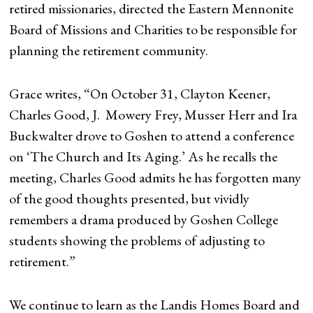
retired missionaries, directed the Eastern Mennonite
Board of Missions and Charities to be responsible for
planning the retirement community.
Grace writes, “On October 31, Clayton Keener,
Charles Good, J. Mowery Frey, Musser Herr and Ira
Buckwalter drove to Goshen to attend a conference
on ‘The Church and Its Aging.’ As he recalls the
meeting, Charles Good admits he has forgotten many
of the good thoughts presented, but vividly
remembers a drama produced by Goshen College
students showing the problems of adjusting to
retirement.”
We continue to learn as the Landis Homes Board and