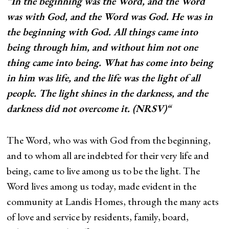
“In the beginning was the Word, and the Word
was with God, and the Word was God. He was in
the beginning with God. All things came into
being through him, and without him not one
thing came into being. What has come into being
in him was life, and the life was the light of all
people. The light shines in the darkness, and the
darkness did not overcome it. (NRSV)“
The Word, who was with God from the beginning,
and to whom all are indebted for their very life and
being, came to live among us to be the light. The
Word lives among us today, made evident in the
community at Landis Homes, through the many acts
of love and service by residents, family, board,