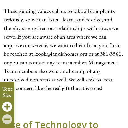
These guiding values call us to take all complaints
seriously, so we can listen, learn, and resolve, and
thereby strengthen our relationships with those we
serve. If you are aware of an area where we can
improve our service, we want to hear from you! I can
be reached at lzook@landishomes.org or at 381-3561,
or you can contact any team member. Management
Team members also welcome hearing of any
unresolved concerns as well. We will seek to treat
your concern like the real gift that it is to us!
Text
Size
Use of Technology to