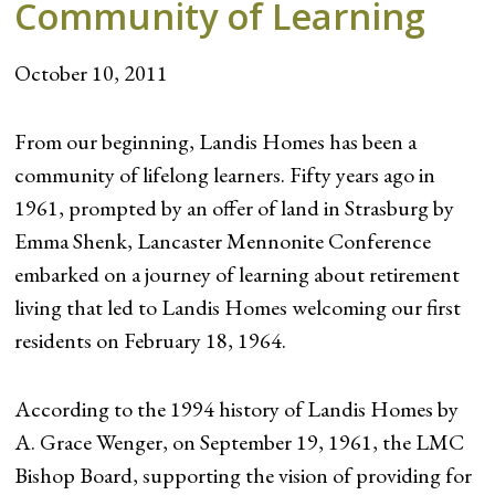
Community of Learning
October 10, 2011
From our beginning, Landis Homes has been a
community of lifelong learners. Fifty years ago in
1961, prompted by an offer of land in Strasburg by
Emma Shenk, Lancaster Mennonite Conference
embarked on a journey of learning about retirement
living that led to Landis Homes welcoming our first
residents on February 18, 1964.
According to the 1994 history of Landis Homes by
A. Grace Wenger, on September 19, 1961, the LMC
Bishop Board, supporting the vision of providing for