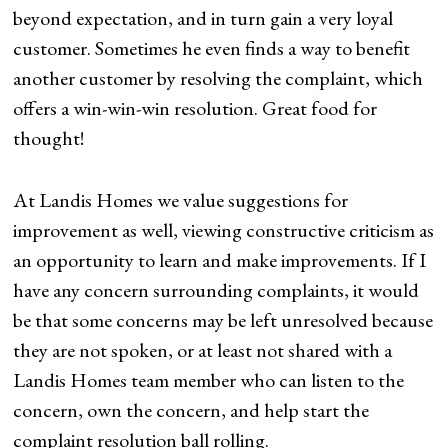
beyond expectation, and in turn gain a very loyal
customer. Sometimes he even finds a way to benefit
another customer by resolving the complaint, which
offers a win-win-win resolution. Great food for
thought!
At Landis Homes we value suggestions for
improvement as well, viewing constructive criticism as
an opportunity to learn and make improvements. If I
have any concern surrounding complaints, it would
be that some concerns may be left unresolved because
they are not spoken, or at least not shared with a
Landis Homes team member who can listen to the
concern, own the concern, and help start the
complaint resolution ball rolling.