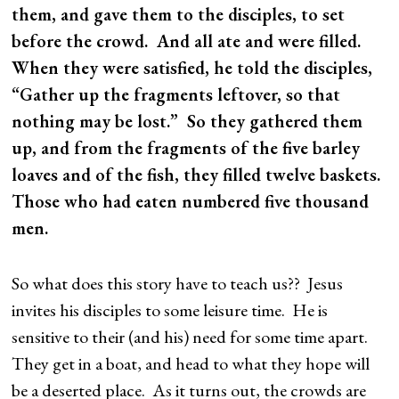
them, and gave them to the disciples, to set
before the crowd. And all ate and were filled.
When they were satisfied, he told the disciples,
“Gather up the fragments leftover, so that
nothing may be lost.” So they gathered them
up, and from the fragments of the five barley
loaves and of the fish, they filled twelve baskets.
Those who had eaten numbered five thousand
men.
So what does this story have to teach us?? Jesus
invites his disciples to some leisure time. He is
sensitive to their (and his) need for some time apart.
They get in a boat, and head to what they hope will
be a deserted place. As it turns out, the crowds are