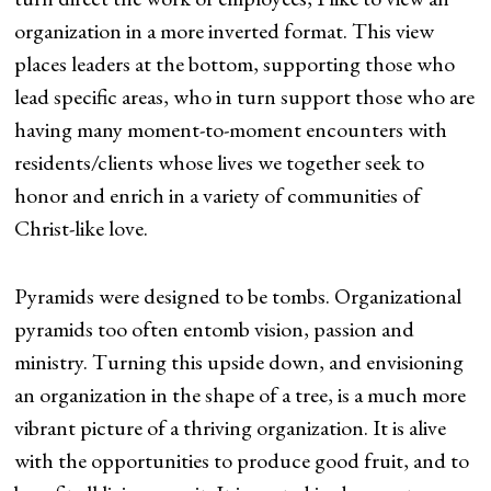
organization in a more inverted format. This view
places leaders at the bottom, supporting those who
lead specific areas, who in turn support those who are
having many moment-to-moment encounters with
residents/clients whose lives we together seek to
honor and enrich in a variety of communities of
Christ-like love.
Pyramids were designed to be tombs. Organizational
pyramids too often entomb vision, passion and
ministry. Turning this upside down, and envisioning
an organization in the shape of a tree, is a much more
vibrant picture of a thriving organization. It is alive
with the opportunities to produce good fruit, and to