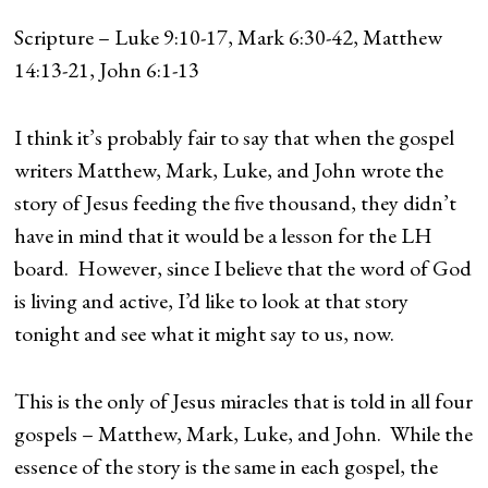
Scripture – Luke 9:10-17, Mark 6:30-42, Matthew
14:13-21, John 6:1-13
I think it’s probably fair to say that when the gospel
writers Matthew, Mark, Luke, and John wrote the
story of Jesus feeding the five thousand, they didn’t
have in mind that it would be a lesson for the LH
board. However, since I believe that the word of God
is living and active, I’d like to look at that story
tonight and see what it might say to us, now.
This is the only of Jesus miracles that is told in all four
gospels – Matthew, Mark, Luke, and John. While the
essence of the story is the same in each gospel, the