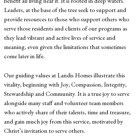
benefit all living near it. It is rooted in deep waters.
Leaders, at the base of the tree seek to support and
provide resources to those who support others who
serve those residents and clients of our programs as
they lead vibrant and active lives of service and
meaning, even given the limitations that sometimes
come later in life.
Our guiding values at Landis Homes illustrate this
vitality, beginning with Joy, Compassion, Integrity,
Stewardship and Community. It is a true joy to serve
alongside many staff and volunteer team members
who actively share of their talents, time and treasure,
and gain much joy from this service, motivated by
Christ’s invitation to serve others.