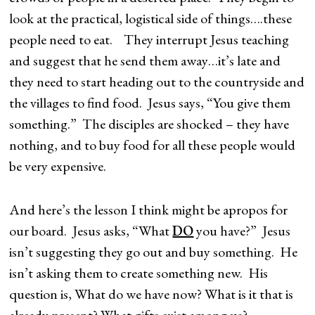
look at the practical, logistical side of things….these
people need to eat. They interrupt Jesus teaching
and suggest that he send them away…it’s late and
they need to start heading out to the countryside and
the villages to find food. Jesus says, “You give them
something.” The disciples are shocked – they have
nothing, and to buy food for all these people would
be very expensive.
And here’s the lesson I think might be apropos for
our board. Jesus asks, “What
DO
you have?” Jesus
isn’t suggesting they go out and buy something. He
isn’t asking them to create something new. His
question is, What do we have now? What is it that is