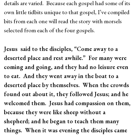
details are varied. Because each gospel had some of its
own little tidbits unique to that gospel, I’ve compiled
bits from each one will read the story with morsels
selected from each of the four gospels.
Jesus said to the disciples, “Come away to a
deserted place and rest awhile.” For many were
coming and going, and they had no leisure even
to eat. And they went away in the boat to a
deserted place by themselves. When the crowds
found out about it, they followed Jesus; and he
welcomed them. Jesus had compassion on them,
because they were like sheep without a
shepherd; and he began to teach them many
things. When it was evening the disciples came