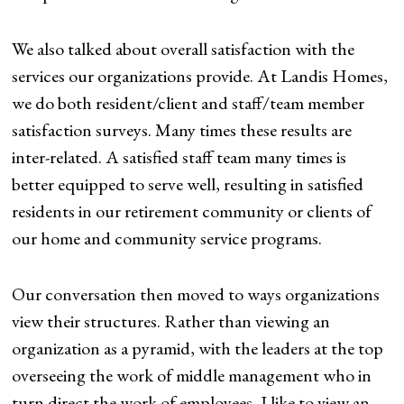
We also talked about overall satisfaction with the
services our organizations provide. At Landis Homes,
we do both resident/client and staff/team member
satisfaction surveys. Many times these results are
inter-related. A satisfied staff team many times is
better equipped to serve well, resulting in satisfied
residents in our retirement community or clients of
our home and community service programs.
Our conversation then moved to ways organizations
view their structures. Rather than viewing an
organization as a pyramid, with the leaders at the top
overseeing the work of middle management who in
turn direct the work of employees, I like to view an