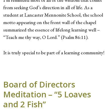
I’m reminded most of all of the wisdom that comes
from seeking God’s direction in all of life. As a
student at Lancaster Mennonite School, the school
motto appearing on the front wall of the chapel
summarized the essence of lifelong learning well –
“Teach me thy way, O Lord.” (Psalm 86:11).
It is truly special to be part of a learning community!
Board of Directors
Meditation – “5 Loaves
and 2 Fish”