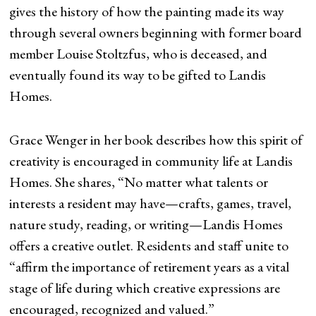
gives the history of how the painting made its way
through several owners beginning with former board
member Louise Stoltzfus, who is deceased, and
eventually found its way to be gifted to Landis
Homes.
Grace Wenger in her book describes how this spirit of
creativity is encouraged in community life at Landis
Homes. She shares, “No matter what talents or
interests a resident may have—crafts, games, travel,
nature study, reading, or writing—Landis Homes
offers a creative outlet. Residents and staff unite to
“affirm the importance of retirement years as a vital
stage of life during which creative expressions are
encouraged, recognized and valued.”