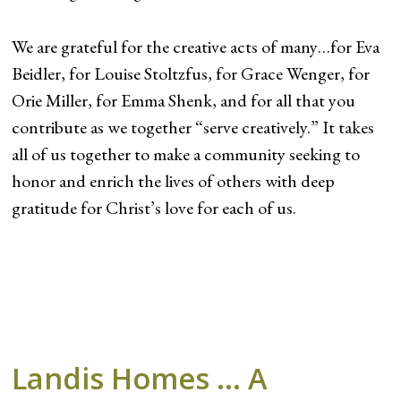
We are grateful for the creative acts of many…for Eva
Beidler, for Louise Stoltzfus, for Grace Wenger, for
Orie Miller, for Emma Shenk, and for all that you
contribute as we together “serve creatively.” It takes
all of us together to make a community seeking to
honor and enrich the lives of others with deep
gratitude for Christ’s love for each of us.
Landis Homes … A