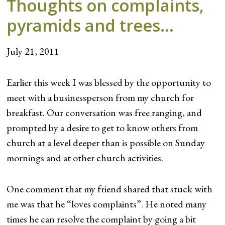
Thoughts on complaints,
pyramids and trees…
July 21, 2011
Earlier this week I was blessed by the opportunity to
meet with a businessperson from my church for
breakfast. Our conversation was free ranging, and
prompted by a desire to get to know others from
church at a level deeper than is possible on Sunday
mornings and at other church activities.
One comment that my friend shared that stuck with
me was that he “loves complaints”. He noted many
times he can resolve the complaint by going a bit