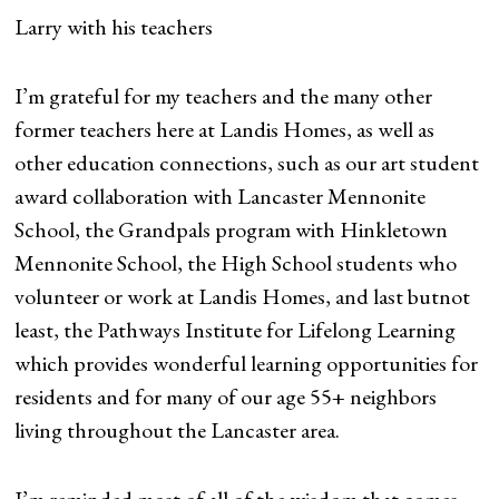
Larry with his teachers
I’m grateful for my teachers and the many other
former teachers here at Landis Homes, as well as
other education connections, such as our art student
award collaboration with Lancaster Mennonite
School, the Grandpals program with Hinkletown
Mennonite School, the High School students who
volunteer or work at Landis Homes, and last butnot
least, the Pathways Institute for Lifelong Learning
which provides wonderful learning opportunities for
residents and for many of our age 55+ neighbors
living throughout the Lancaster area.