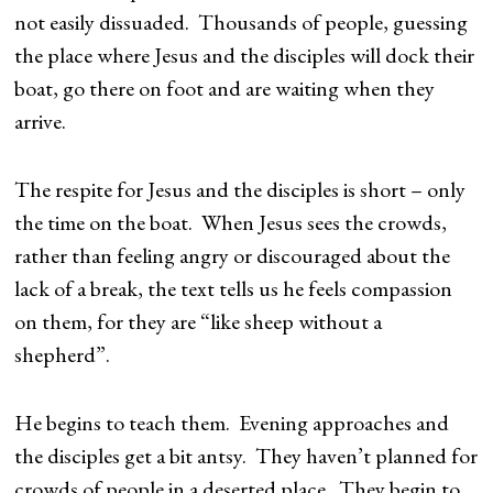
not easily dissuaded. Thousands of people, guessing
the place where Jesus and the disciples will dock their
boat, go there on foot and are waiting when they
arrive.
The respite for Jesus and the disciples is short – only
the time on the boat. When Jesus sees the crowds,
rather than feeling angry or discouraged about the
lack of a break, the text tells us he feels compassion
on them, for they are “like sheep without a
shepherd”.
He begins to teach them. Evening approaches and
the disciples get a bit antsy. They haven’t planned for
crowds of people in a deserted place. They begin to