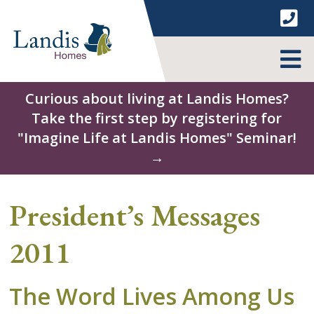
Skip
to
content
MENU
Curious about living at Landis Homes?
Take the first step by registering for
"Imagine Life at Landis Homes" Seminar!
→
President’s Messages
2011
The Word Lives Among Us