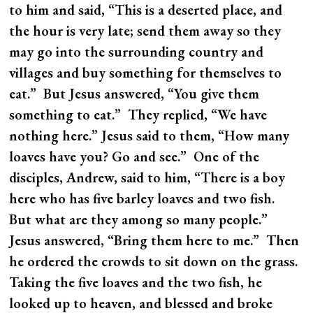
to him and said, “This is a deserted place, and
the hour is very late; send them away so they
may go into the surrounding country and
villages and buy something for themselves to
eat.” But Jesus answered, “You give them
something to eat.” They replied, “We have
nothing here.” Jesus said to them, “How many
loaves have you? Go and see.” One of the
disciples, Andrew, said to him, “There is a boy
here who has five barley loaves and two fish.
But what are they among so many people.”
Jesus answered, “Bring them here to me.” Then
he ordered the crowds to sit down on the grass.
Taking the five loaves and the two fish, he
looked up to heaven, and blessed and broke