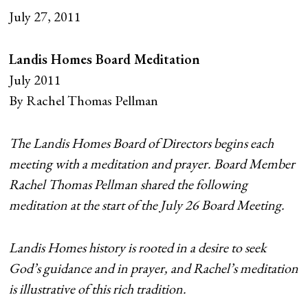
July 27, 2011
Landis Homes Board Meditation
July 2011
By Rachel Thomas Pellman
The Landis Homes Board of Directors begins each
meeting with a meditation and prayer. Board Member
Rachel Thomas Pellman shared the following
meditation at the start of the July 26 Board Meeting.
Landis Homes history is rooted in a desire to seek
God’s guidance and in prayer, and Rachel’s meditation
is illustrative of this rich tradition.