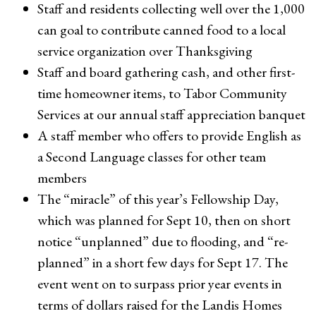
Staff and residents collecting well over the 1,000
can goal to contribute canned food to a local
service organization over Thanksgiving
Staff and board gathering cash, and other first-
time homeowner items, to Tabor Community
Services at our annual staff appreciation banquet
A staff member who offers to provide English as
a Second Language classes for other team
members
The “miracle” of this year’s Fellowship Day,
which was planned for Sept 10, then on short
notice “unplanned” due to flooding, and “re-
planned” in a short few days for Sept 17. The
event went on to surpass prior year events in
terms of dollars raised for the Landis Homes