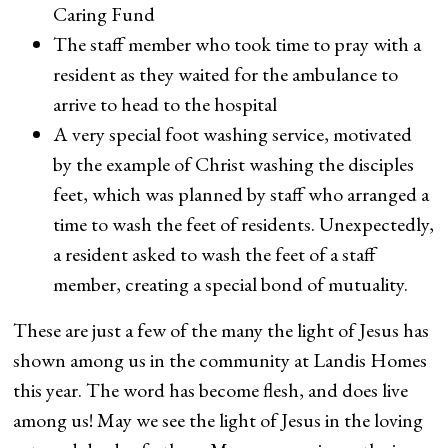
Caring Fund
The staff member who took time to pray with a
resident as they waited for the ambulance to
arrive to head to the hospital
A very special foot washing service, motivated
by the example of Christ washing the disciples
feet, which was planned by staff who arranged a
time to wash the feet of residents. Unexpectedly,
a resident asked to wash the feet of a staff
member, creating a special bond of mutuality.
These are just a few of the many the light of Jesus has
shown among us in the community at Landis Homes
this year. The word has become flesh, and does live
among us! May we see the light of Jesus in the loving