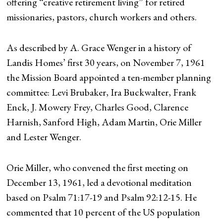
offering “creative retirement living” for retired
missionaries, pastors, church workers and others.
As described by A. Grace Wenger in a history of
Landis Homes’ first 30 years, on November 7, 1961
the Mission Board appointed a ten-member planning
committee: Levi Brubaker, Ira Buckwalter, Frank
Enck, J. Mowery Frey, Charles Good, Clarence
Harnish, Sanford High, Adam Martin, Orie Miller
and Lester Wenger.
Orie Miller, who convened the first meeting on
December 13, 1961, led a devotional meditation
based on Psalm 71:17-19 and Psalm 92:12-15. He
commented that 10 percent of the US population