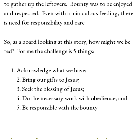
to gather up the leftovers. Bounty was to be enjoyed
and respected. Even with a miraculous feeding, there
is need for responsibility and care.
So, as a board looking at this story, how might we be
fed? For me the challenge is 5 things:
Acknowledge what we have;
2. Bring our gifts to Jesus;
3. Seek the blessing of Jesus;
4. Do the necessary work with obedience; and
5. Be responsible with the bounty.