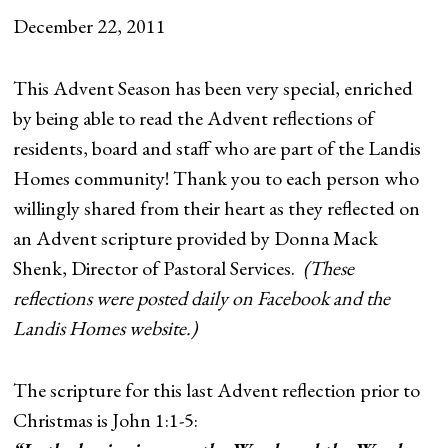
December 22, 2011
This Advent Season has been very special, enriched
by being able to read the Advent reflections of
residents, board and staff who are part of the Landis
Homes community! Thank you to each person who
willingly shared from their heart as they reflected on
an Advent scripture provided by Donna Mack
Shenk, Director of Pastoral Services.
(These
reflections were posted daily on Facebook and the
Landis Homes website.)
The scripture for this last Advent reflection prior to
Christmas is John 1:1-5: