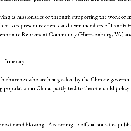
rving as missionaries or through supporting the work of mi
 then to represent residents and team members of Landis H
nnonite Retirement Community (Harrisonburg, VA) and se
– Itinerary
with churches who are being asked by the Chinese govern
g population in China, partly tied to the one-child policy.
most mind blowing. According to official statistics publ