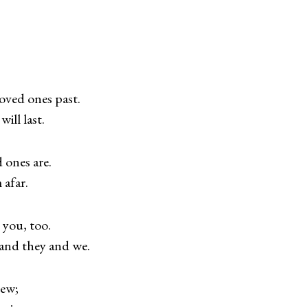
oved ones past.
ill last.
 ones are.
 afar.
 you, too.
 and they and we.
new;