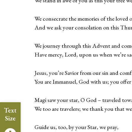
We stand in awe of you as this your tree we
We consecrate the memories of the loved 
And we ask your consolation on this Thu
We journey through this Advent and come
Have mercy, Lord, upon us when we’re sad
Jesus, you’re Savior from our sin and comfo
You are Immanuel, God with us; you offer u
Magi saw your star, O God – traveled tow
We too are travelers; we thank you that we
Text
Size
Guide us, too, by your Star, we pray,