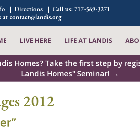
fo
Directions
Call us:
717-569-3271
s at
contact@landis.org
ME
LIVE HERE
LIFE AT LANDIS
ABO
ndis Homes? Take the first step by regis
Landis Homes" Seminar! →
ages 2012
er”