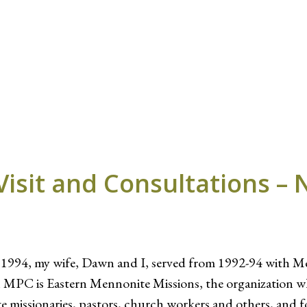
Visit and Consultations – 
n 1994, my wife, Dawn and I, served from 1992-94 with M
in MPC is Eastern Mennonite Missions, the organization
te missionaries, pastors, church workers and others, and