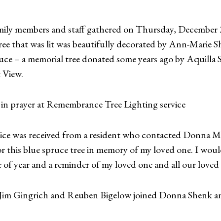
ily members and staff gathered on Thursday, December 2
ree that was lit was beautifully decorated by Ann-Marie 
uce – a memorial tree donated some years ago by Aquilla 
 View.
in prayer at Remembrance Tree Lighting service
ervice was received from a resident who contacted Donna M
or this blue spruce tree in memory of my loved one. I would
e of year and a reminder of my loved one and all our loved o
im Gingrich and Reuben Bigelow joined Donna Shenk and 