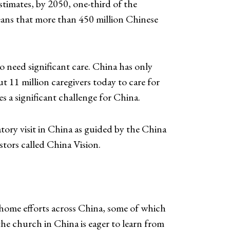
timates, by 2050, one-third of the
eans that more than 450 million Chinese
o need significant care. China has only
 11 million caregivers today to care for
es a significant challenge for China.
ry visit in China as guided by the China
stors called China Vision.
 home efforts across China, some of which
the church in China is eager to learn from