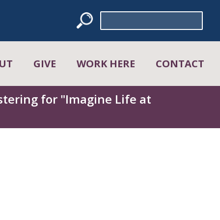
Search
for:
UT
GIVE
WORK HERE
CONTACT
tering for "Imagine Life at