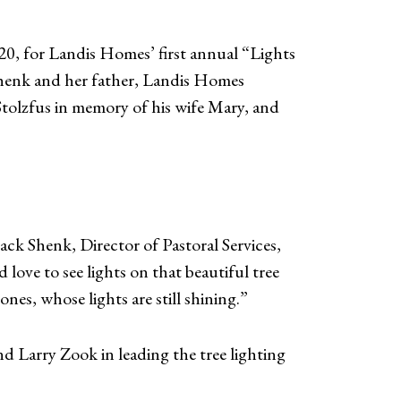
0, for Landis Homes’ first annual “Lights
Shenk and her father, Landis Homes
Stolzfus in memory of his wife Mary, and
ack Shenk, Director of Pastoral Services,
 love to see lights on that beautiful tree
nes, whose lights are still shining.”
Larry Zook in leading the tree lighting