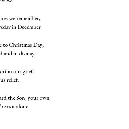
 view.
ones we remember,
rsday in December.
 to Christmas Day;
 and in dismay.
rt in our grief.
s relief.
ard the Son, your own.
’re not alone.