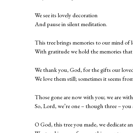
We see its lovely decoration
And pause in silent meditation.
This tree brings memories to our mind of l
With gratitude we hold the memories that w
We thank you, God, for the gifts our loved
We love them still; sometimes it seems from
Those gone are now with you; we are with
So, Lord, we’re one – though three – you
O God, this tree you made, we dedicate a