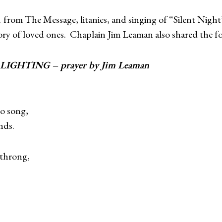
1 from The Message, litanies, and singing of “Silent Nigh
ory of loved ones. Chaplain Jim Leaman also shared the fo
EE LIGHTING – prayer by Jim Leaman
to song,
nds.
 throng,