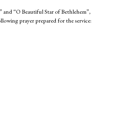
t” and “O Beautiful Star of Bethlehem”,
llowing prayer prepared for the service: