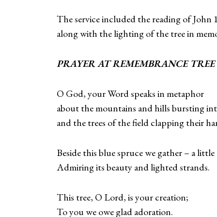
The service included the reading of John 
along with the lighting of the tree in mem
PRAYER AT REMEMBRANCE TR
O God, your Word speaks in metaphor
about the mountains and hills bursting in
and the trees of the field clapping their ha
Beside this blue spruce we gather – a little
Admiring its beauty and lighted strands.
This tree, O Lord, is your creation;
To you we owe glad adoration.