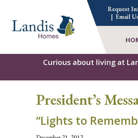
Skip
Request In
to
Email U
content
HO
Curious about living at La
President’s Mess
“Lights to Rememb
December 21, 2012