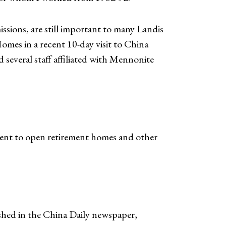
ssions, are still important to many Landis
omes in a recent 10-day visit to China
veral staff affiliated with Mennonite
ment to open retirement homes and other
ished in the China Daily newspaper,