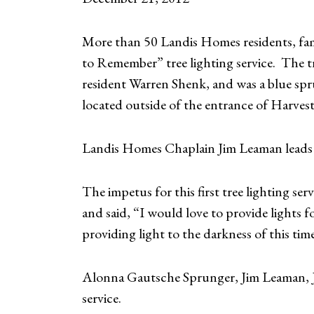
More than 50 Landis Homes residents, fam
to Remember” tree lighting service. The t
resident Warren Shenk, and was a blue spr
located outside of the entrance of Harvest
Landis Homes Chaplain Jim Leaman leads 
The impetus for this first tree lighting s
and said, “I would love to provide lights f
providing light to the darkness of this tim
Alonna Gautsche Sprunger, Jim Leaman, J
service.