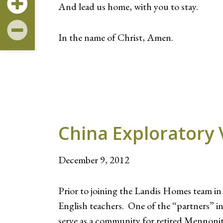
And lead us home, with you to stay.
In the name of Christ, Amen.
China Exploratory 
December 9, 2012
Prior to joining the Landis Homes team i
English teachers. One of the “partners” 
serve as a community for retired Mennoni