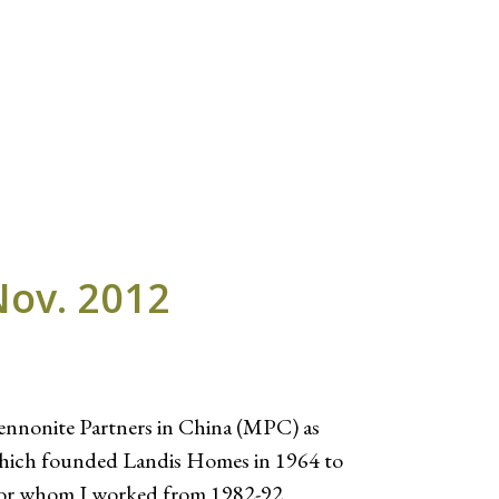
Nov. 2012
ennonite Partners in China (MPC) as
 which founded Landis Homes in 1964 to
 for whom I worked from 1982-92.