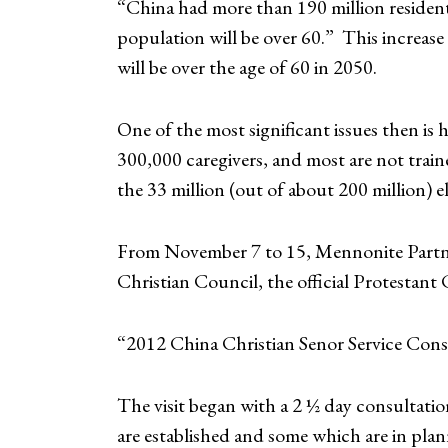
“China had more than 190 million resident
population will be over 60.” This increas
will be over the age of 60 in 2050.
One of the most significant issues then is 
300,000 caregivers, and most are not trai
the 33 million (out of about 200 million) el
From November 7 to 15, Mennonite Partner
Christian Council, the official Protestant
“2012 China Christian Senor Service Cons
The visit began with a 2 ½ day consultati
are established and some which are in plann