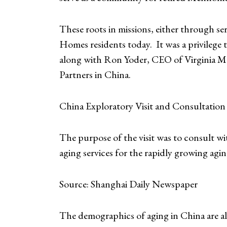
These roots in missions, either through se
Homes residents today. It was a privilege
along with Ron Yoder, CEO of Virginia Me
Partners in China.
China Exploratory Visit and Consultation 
The purpose of the visit was to consult 
aging services for the rapidly growing agin
Source: Shanghai Daily Newspaper
The demographics of aging in China are al