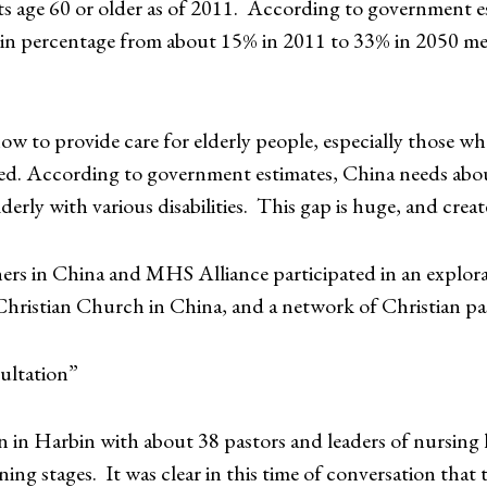
s age 60 or older as of 2011. According to government es
e in percentage from about 15% in 2011 to 33% in 2050 m
how to provide care for elderly people, especially those wh
ned. According to government estimates, China needs about
derly with various disabilities. This gap is huge, and creat
s in China and MHS Alliance participated in an explorato
 Christian Church in China, and a network of Christian pa
ultation”
on in Harbin with about 38 pastors and leaders of nursing
ing stages. It was clear in this time of conversation that 