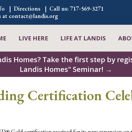
fo
Directions
Call us:
717-569-3271
s at
contact@landis.org
ME
LIVE HERE
LIFE AT LANDIS
ABO
ndis Homes? Take the first step by regis
Landis Homes" Seminar! →
ing Certification Cele
® Gold certification received for its new expansion on t