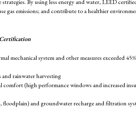
e strategies. By using less energy and water, LEED certifie
e gas emissions; and contribute to a healthier environmen
ertification
mal mechanical system and other measures exceeded 45% 
es and rainwater harvesting
 comfort (high performance windows and increased insul
, floodplain) and groundwater recharge and filtration sy