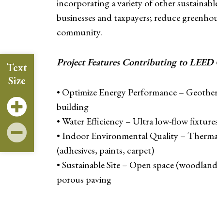
incorporating a variety of other sustainabl
businesses and taxpayers; reduce greenhous
community.
Project Features Contributing to LEED C
Text
Size
• Optimize Energy Performance – Geother
building
• Water Efficiency – Ultra low-flow fixtur
• Indoor Environmental Quality – Thermal
(adhesives, paints, carpet)
• Sustainable Site – Open space (woodland
porous paving