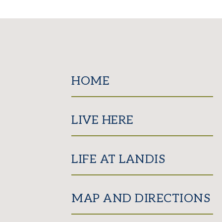
HOME
LIVE HERE
LIFE AT LANDIS
MAP AND DIRECTIONS