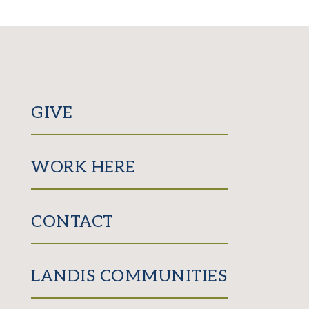
GIVE
WORK HERE
CONTACT
LANDIS COMMUNITIES