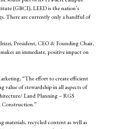
titute (GBCI), LEED is the nation’s
s. There are currently only a handful of
edrizzi, President, CEO & Founding Chair,
 makes an immediate, positive impact on
arketing, “The effort to create efficient
g value of stewardship in all aspects of
Architecture/ Land Planning – RGS
k Construction.”
 materials, recycled content as well as