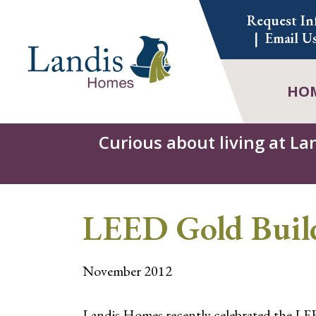
Skip
Request In
to
Email U
content
HO
Curious about living at La
LEED Gold Build
November 2012
Landis Homes recently celebrated the LEED