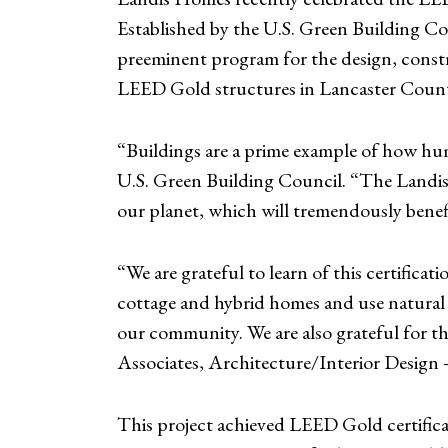
Established by the U.S. Green Building Cou
preeminent program for the design, constr
LEED Gold structures in Lancaster Coun
“Buildings are a prime example of how hum
U.S. Green Building Council. “The Landis 
our planet, which will tremendously benef
“We are grateful to learn of this certifica
cottage and hybrid homes and use natural re
our community. We are also grateful for t
Associates, Architecture/Interior Desig
This project achieved LEED Gold certificat