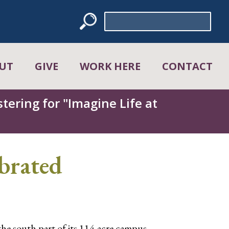
Search
for:
UT
GIVE
WORK HERE
CONTACT
tering for "Imagine Life at
brated
he south part of its 114-acre campus.