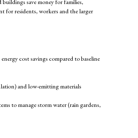
d buildings save money for families,
t for residents, workers and the larger
energy cost savings compared to baseline
ation) and low-emitting materials
stems to manage storm water (rain gardens,