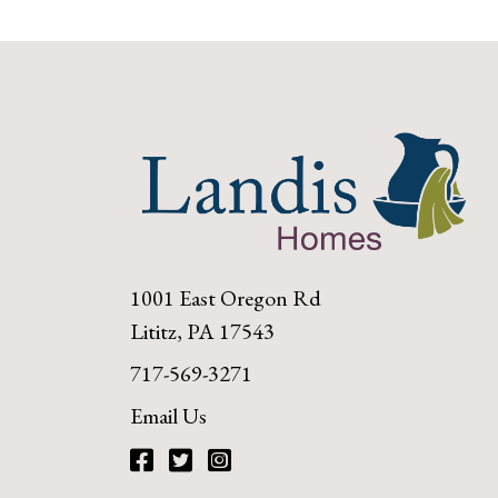
1001 East Oregon Rd
Lititz, PA 17543
717-569-3271
Email Us