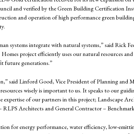
ncil and verified by the Green Building Certification Ins
uction and operation of high performance green building
ty.
an systems integrate with natural systems,” said Rick F
Homes project efficiently uses our natural resources and
it future generations.”
tion,” said Linford Good, Vice President of Planning and M
sources wisely is important to us. It speaks to our guidin
he expertise of our partners in this project; Landscape 
n – RLPS Architects and General Contractor – Benchmar
ion for energy performance, water efficiency, low-emitting