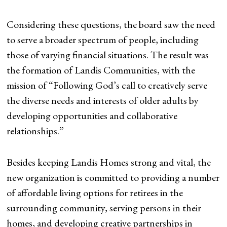
Considering these questions, the board saw the need
to serve a broader spectrum of people, including
those of varying financial situations. The result was
the formation of Landis Communities, with the
mission of “Following God’s call to creatively serve
the diverse needs and interests of older adults by
developing opportunities and collaborative
relationships.”
Besides keeping Landis Homes strong and vital, the
new organization is committed to providing a number
of affordable living options for retirees in the
surrounding community, serving persons in their
homes, and developing creative partnerships in