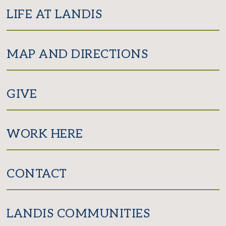
LIFE AT LANDIS
MAP AND DIRECTIONS
GIVE
WORK HERE
CONTACT
LANDIS COMMUNITIES