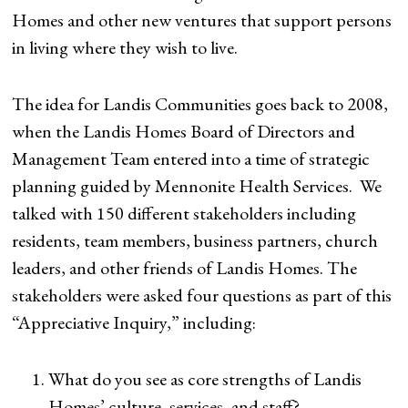
Homes and other new ventures that support persons
in living where they wish to live.
The idea for Landis Communities goes back to 2008,
when the Landis Homes Board of Directors and
Management Team entered into a time of strategic
planning guided by Mennonite Health Services. We
talked with 150 different stakeholders including
residents, team members, business partners, church
leaders, and other friends of Landis Homes. The
stakeholders were asked four questions as part of this
“Appreciative Inquiry,” including:
What do you see as core strengths of Landis
Homes’ culture, services, and staff?