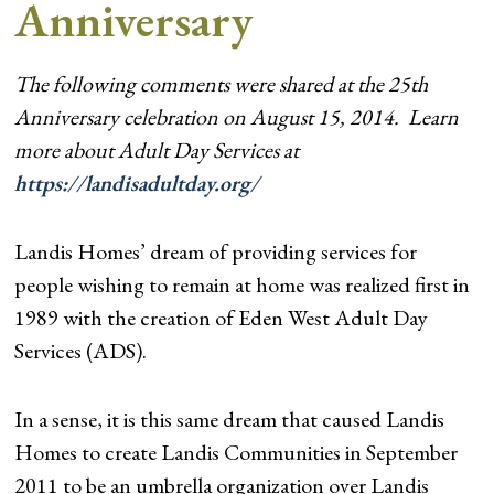
Anniversary
The following comments were shared at the 25th
Anniversary celebration on August 15, 2014. Learn
more about Adult Day Services at
https://landisadultday.org/
Landis Homes’ dream of providing services for
people wishing to remain at home was realized first in
1989 with the creation of Eden West Adult Day
Services (ADS).
In a sense, it is this same dream that caused Landis
Homes to create Landis Communities in September
2011 to be an umbrella organization over Landis