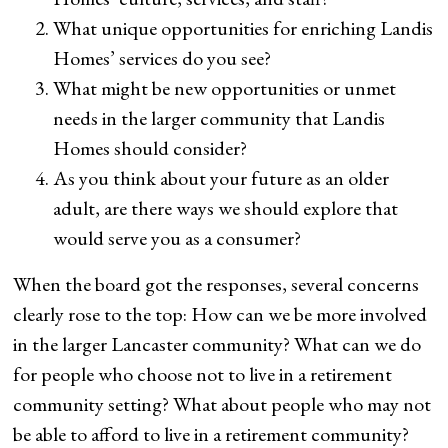
What unique opportunities for enriching Landis
Homes’ services do you see?
What might be new opportunities or unmet
needs in the larger community that Landis
Homes should consider?
As you think about your future as an older
adult, are there ways we should explore that
would serve you as a consumer?
When the board got the responses, several concerns
clearly rose to the top: How can we be more involved
in the larger Lancaster community? What can we do
for people who choose not to live in a retirement
community setting? What about people who may not
be able to afford to live in a retirement community?