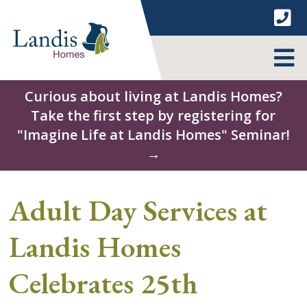
Skip
to
content
MENU
Curious about living at Landis Homes?
Take the first step by registering for
"Imagine Life at Landis Homes" Seminar!
→
Adult Day Services at
Landis Homes
Celebrates 25th