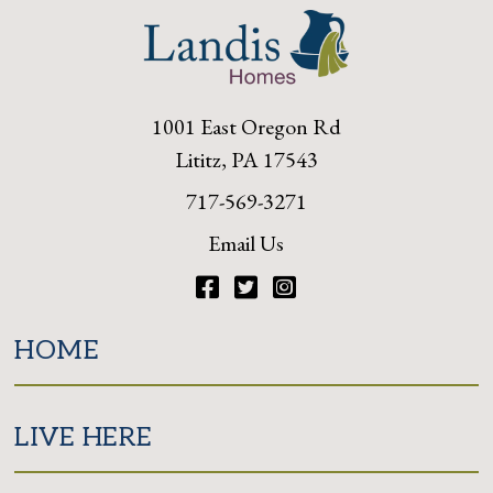
1001 East Oregon Rd
Lititz, PA 17543
717-569-3271
Email Us
Facebook
Twitter
Instagram
HOME
LIVE HERE