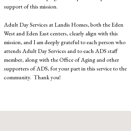
support of this mission.
Adult Day Services at Landis Homes, both the Eden
West and Eden East centers, clearly align with this
mission, and I am deeply grateful to each person who
attends Adult Day Services and to each ADS staff
member, along with the Office of Aging and other
supporters of ADS, for your part in this service to the
community. Thank you!