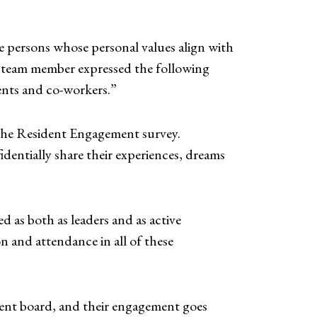
 persons whose personal values align with
g team member expressed the following
dents and co-workers.”
n the Resident Engagement survey.
entially share their experiences, dreams
 as both as leaders and as active
n and attendance in all of these
ent board, and their engagement goes