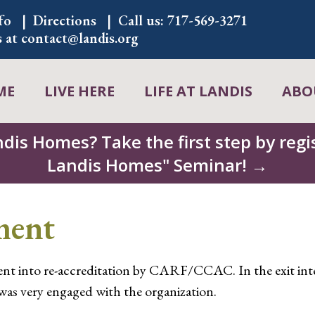
fo
Directions
Call us:
717-569-3271
s at
contact@landis.org
ME
LIVE HERE
LIFE AT LANDIS
ABO
ndis Homes? Take the first step by regis
Landis Homes" Seminar! →
ment
nt into re-accreditation by CARF/CCAC. In the exit inter
was very engaged with the organization.