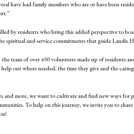
eral have had family members who are or have been reside
ort.”
illed by residents who bring this added perspective to bo
 the spiritual and service commitments that guide Landis 
n the team of over 450 volunteers made up of residents a
o help out where needed, the time they give and the caring
es and more, we want to cultivate and find new ways for
munities. To help on this journey, we invite you to shar
ou!