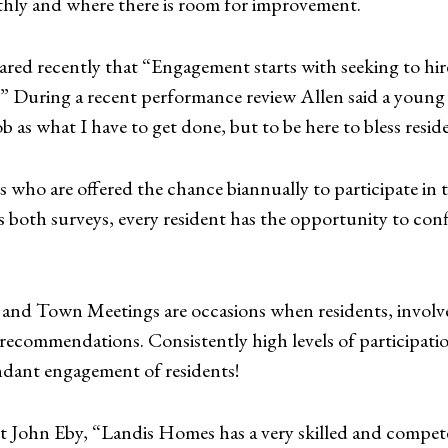
thly and where there is room for improvement.
ed recently that “Engagement starts with seeking to hire
n.” During a recent performance review Allen said a youn
b as what I have to get done, but to be here to bless resi
ts who are offered the chance biannually to participate i
th surveys, every resident has the opportunity to confid
and Town Meetings are occasions when residents, involved
ecommendations. Consistently high levels of participatio
ndant engagement of residents!
t John Eby, “Landis Homes has a very skilled and compet