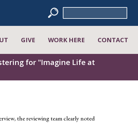
Search
for:
UT
GIVE
WORK HERE
CONTACT
tering for "Imagine Life at
view, the reviewing team clearly noted