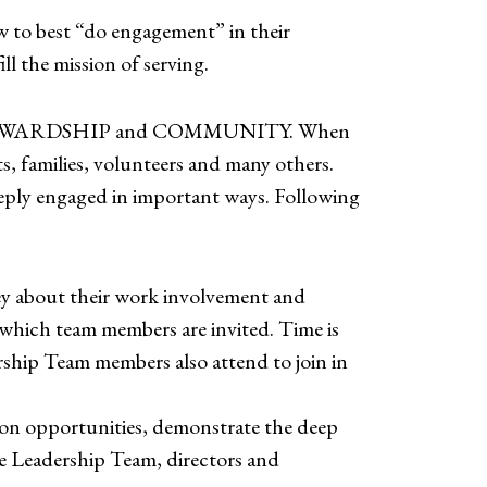
w to best “do engagement” in their
 the mission of serving.
TY; STEWARDSHIP and COMMUNITY. When
s, families, volunteers and many others.
eply engaged in important ways. Following
vey about their work involvement and
 which team members are invited. Time is
rship Team members also attend to join in
on opportunities, demonstrate the deep
he Leadership Team, directors and