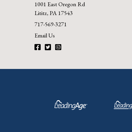
1001 East Oregon Rd
Lititz, PA 17543
717-569-3271
Email Us
Facebook
Twitter
Instagram