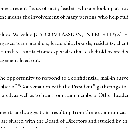
me a recent focus of many leaders who are looking at ho
t means the involvement of many persons who help fulfill
iding values. We value JOY; COMPASSION; INTEGRI
ngaged team members, leadership, boards, residents, client
d makes Landis Homes special is that stakeholders are de
agement lived out.
the opportunity to respond to a confidential, mail-in sur
umber of “Conversation with the President” gatherings to
shared, as well as to hear from team members. Other Leade
ments and suggestions resulting from these communicati
are shared with the Board of Directors and studied by t