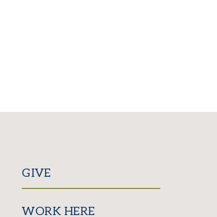
GIVE
WORK HERE