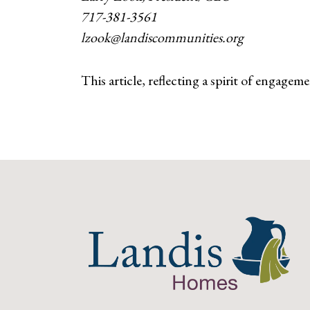
717-381-3561
lzook@landiscommunities.org
This article, reflecting a spirit of engagem