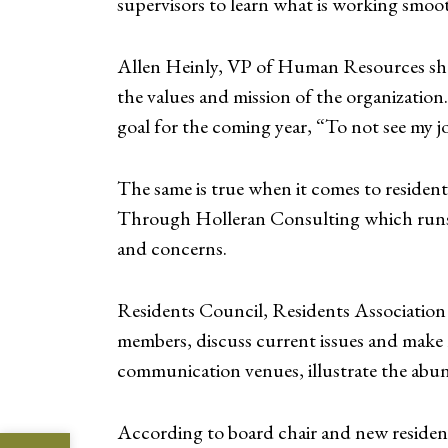
supervisors to learn what is working smoo
Allen Heinly, VP of Human Resources shar
the values and mission of the organizatio
goal for the coming year, “To not see my jo
The same is true when it comes to residen
Through Holleran Consulting which runs bo
and concerns.
Residents Council, Residents Association 
members, discuss current issues and make r
communication venues, illustrate the abu
According to board chair and new residen