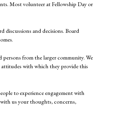
nts. Most volunteer at Fellowship Day or
ard discussions and decisions. Board
Homes.
nd persons from the larger community. We
 attitudes with which they provide this
 people to experience engagement with
e with us your thoughts, concerns,