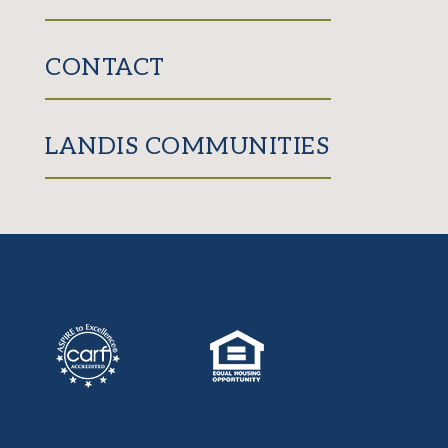
CONTACT
LANDIS COMMUNITIES