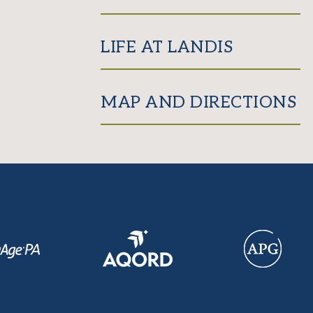
LIFE AT LANDIS
MAP AND DIRECTIONS