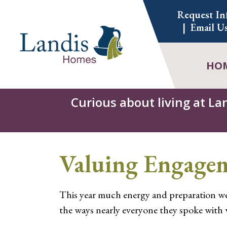
Skip
Request In
to
Email U
content
HO
Curious about living at La
Valuing Engage
This year much energy and preparation we
the ways nearly everyone they spoke with 