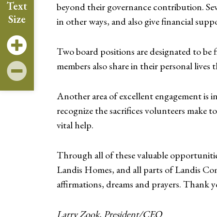
Text
beyond their governance contribution. Sev
Size
in other ways, and also give financial supp
Two board positions are designated to be f
members also share in their personal lives
Another area of excellent engagement is i
recognize the sacrifices volunteers make t
vital help.
Through all of these valuable opportuniti
Landis Homes, and all parts of Landis Com
affirmations, dreams and prayers. Thank y
Larry Zook, President/CEO