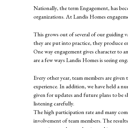
Nationally, the term Engagement, has beco
organizations. At Landis Homes engagemen
This grows out of several of our gu
they are put into practice, they produce e
One way engagement gives character to an
are a few ways Landis Homes is seeing eng
Every other year, team members are given 
experience. In addition, we have held a n
given for updates and future plans to be 
listening carefully.
The high participation rate and many com
involvement of team members. The results 