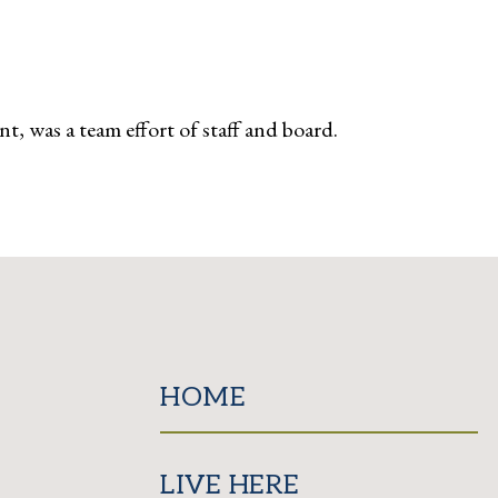
ent, was a team effort of staff and board.
HOME
LIVE HERE