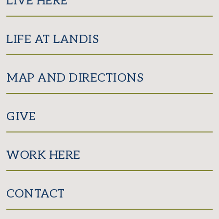
LIVE HERE
LIFE AT LANDIS
MAP AND DIRECTIONS
GIVE
WORK HERE
CONTACT