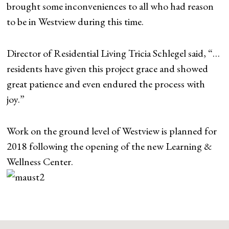
brought some inconveniences to all who had reason
to be in Westview during this time.
Director of Residential Living Tricia Schlegel said, “…
residents have given this project grace and showed
great patience and even endured the process with
joy.”
Work on the ground level of Westview is planned for
2018 following the opening of the new Learning &
Wellness Center.