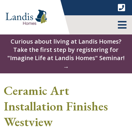
Skip
to
content
MENU
Curious about living at Landis Homes?
Take the first step by registering for
"Imagine Life at Landis Homes" Seminar!
→
Ceramic Art
Installation Finishes
Westview