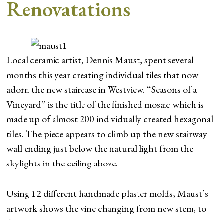
Renovatations
Local ceramic artist, Dennis Maust, spent several
months this year creating individual tiles that now
adorn the new staircase in Westview. “Seasons of a
Vineyard” is the title of the finished mosaic which is
made up of almost 200 individually created hexagonal
tiles. The piece appears to climb up the new stairway
wall ending just below the natural light from the
skylights in the ceiling above.
Using 12 different handmade plaster molds, Maust’s
artwork shows the vine changing from new stem, to