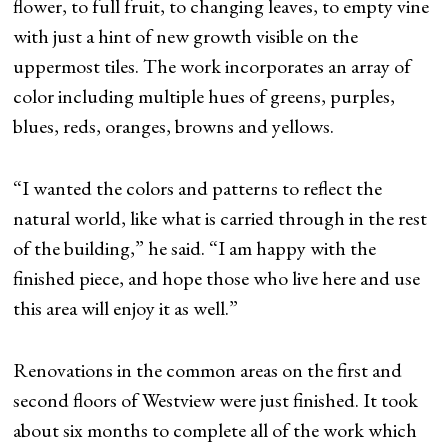
flower, to full fruit, to changing leaves, to empty vine
with just a hint of new growth visible on the
uppermost tiles. The work incorporates an array of
color including multiple hues of greens, purples,
blues, reds, oranges, browns and yellows.
“I wanted the colors and patterns to reflect the
natural world, like what is carried through in the rest
of the building,” he said. “I am happy with the
finished piece, and hope those who live here and use
this area will enjoy it as well.”
Renovations in the common areas on the first and
second floors of Westview were just finished. It took
about six months to complete all of the work which