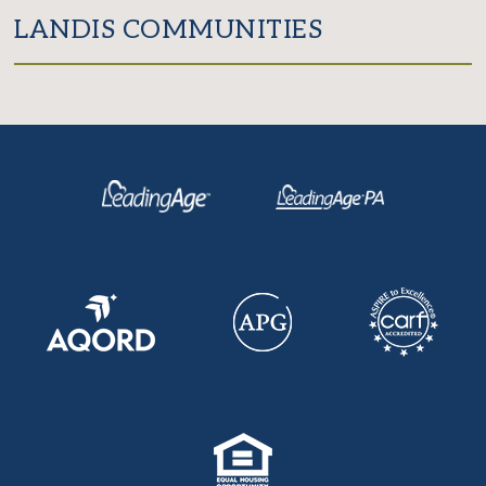
LANDIS COMMUNITIES