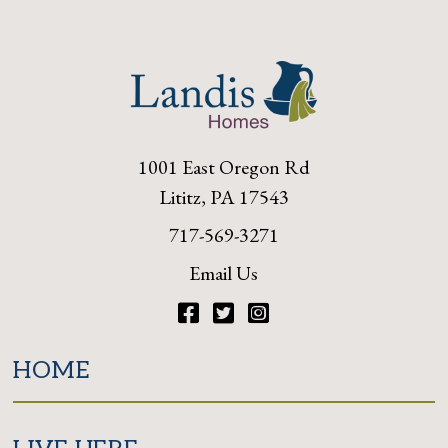
1001 East Oregon Rd
Lititz, PA 17543
717-569-3271
Email Us
Facebook
Twitter
Instagram
HOME