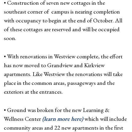
• Construction of seven new cottages in the
southeast corner of campus is nearing completion
with occupancy to begin at the end of October. All
of these cottages are reserved and will be occupied
soon.
• With renovations in Westview complete, the effort
has now moved to Grandview and Kirkview
apartments. Like Westview the renovations will take
place in the common areas, passageways and the
exteriors at the entrances.
• Ground was broken for the new Learning &
Wellness Center
(learn more here)
which will include
community areas and 22 new apartments in the first