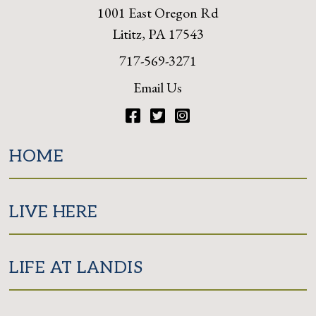
1001 East Oregon Rd
Lititz, PA 17543
717-569-3271
Email Us
Facebook
Twitter
Instagram
HOME
LIVE HERE
LIFE AT LANDIS