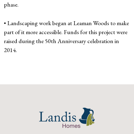
phase.
• Landscaping work began at Leaman Woods to make
part of it more accessible. Funds for this project were
raised during the 50th Anniversary celebration in
2014.