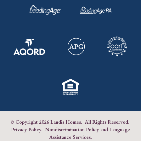
© Copyright
2026 Landis Homes. All Rights Reserved.
Privacy Policy
.
Nondiscrimination Policy and Language
Assistance Services
.