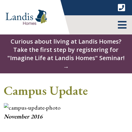
Skip
to
content
MENU
Curious about living at Landis Homes?
Take the first step by registering for
"Imagine Life at Landis Homes" Seminar!
→
Campus Update
November 2016