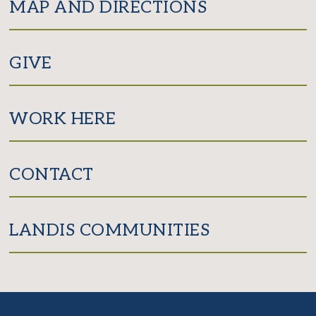
MAP AND DIRECTIONS
GIVE
WORK HERE
CONTACT
LANDIS COMMUNITIES