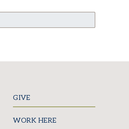
GIVE
WORK HERE