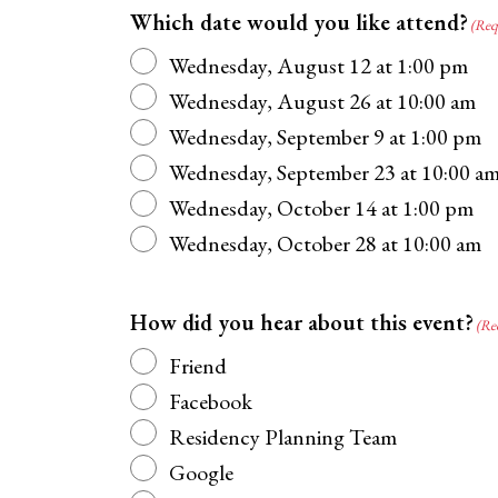
Which date would you like attend?
(Req
Wednesday, August 12 at 1:00 pm
Wednesday, August 26 at 10:00 am
Wednesday, September 9 at 1:00 pm
Wednesday, September 23 at 10:00 a
Wednesday, October 14 at 1:00 pm
Wednesday, October 28 at 10:00 am
How did you hear about this event?
(Re
Friend
Facebook
Residency Planning Team
Google