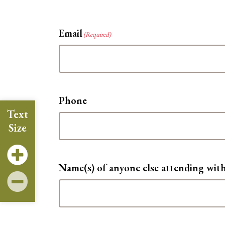
Email
(Required)
Phone
Text
Size
Name(s) of anyone else attending wit