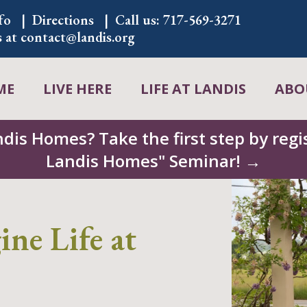
fo
Directions
Call us:
717-569-3271
s at
contact@landis.org
ME
LIVE HERE
LIFE AT LANDIS
ABO
ndis Homes? Take the first step by regis
Landis Homes" Seminar! →
ne Life at