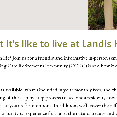
it’s like to live at Landi
 life? Join us for a friendly and informative in-person se
inuing Care Retirement Community (CCRC) is and how it c
cts available, what’s included in your monthly fees, and t
ding of the step-by-step process to become a resident, how
l as your refund options. In addition, we’ll cover the dif
he opportunity to experience firsthand the natural beauty