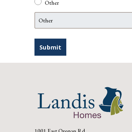
Other
1001 East Oregon Rd