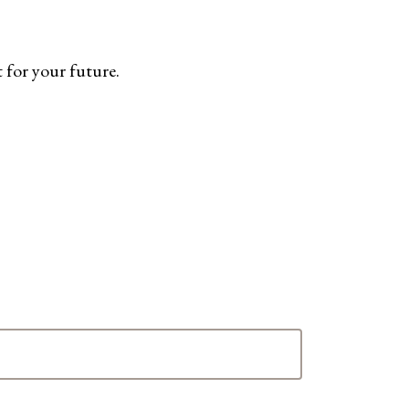
 for your future.