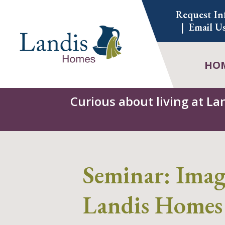
Skip
Request In
to
Email U
content
HO
Curious about living at La
Seminar: Imagi
Landis Homes