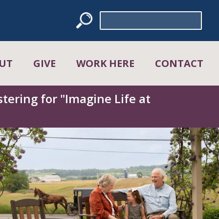
Search
for:
UT
GIVE
WORK HERE
CONTACT
tering for "Imagine Life at