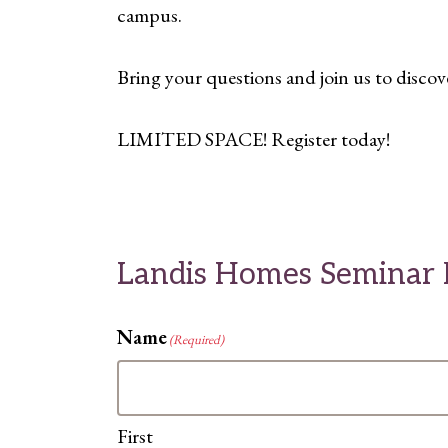
campus.
Bring your questions and join us to discov
LIMITED SPACE! Register today!
Landis Homes Seminar R
Name
(Required)
First