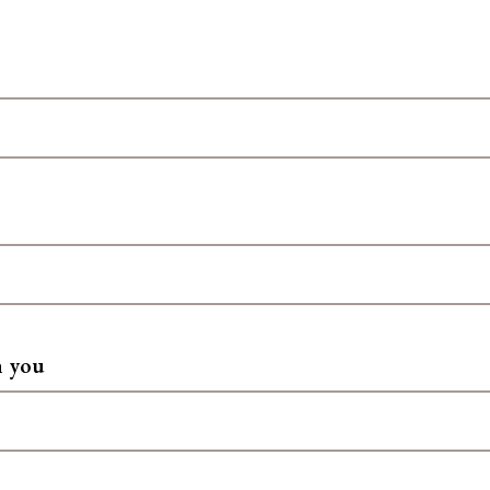
h you