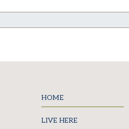
HOME
LIVE HERE