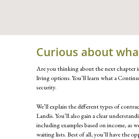
Curious about what 
Are you thinking about the next chapter in
living options. You’ll learn what a Cont
security.
We’ll explain the different types of contra
Landis. You’ll also gain a clear understan
including examples based on income, as wel
waiting lists. Best of all, you’ll have t