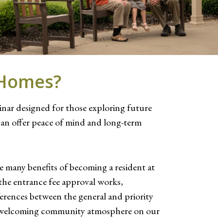
s Homes?
minar designed for those exploring future
an offer peace of mind and long-term
he many benefits of becoming a resident at
 the entrance fee approval works,
ferences between the general and priority
 and welcoming community atmosphere on our