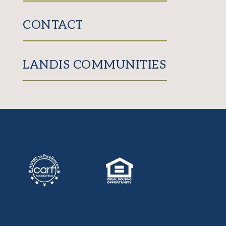
CONTACT
LANDIS COMMUNITIES