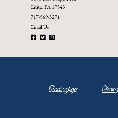
Lititz, PA 17543
717-569-3271
Email Us
Facebook
Twitter
Instagram