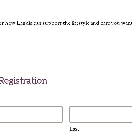
er how Landis can support the lifestyle and care you want
egistration
Last