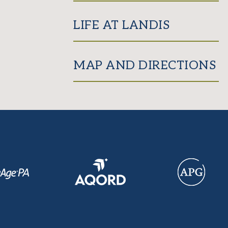
LIFE AT LANDIS
MAP AND DIRECTIONS