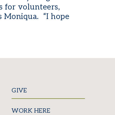
 for volunteers,
ys Moniqua. “I hope
GIVE
WORK HERE