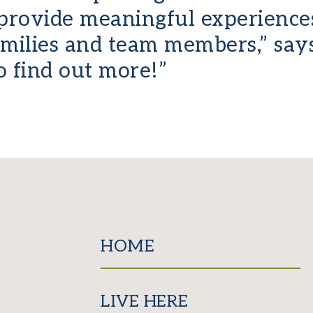
provide meaningful experiences
families and team members,” sa
o find out more!”
HOME
LIVE HERE