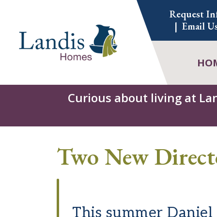
Skip
Request In
to
Email U
content
HO
Curious about living at La
Two New Direct
This summer Daniel M