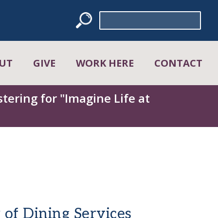
Search
for:
UT
GIVE
WORK HERE
CONTACT
tering for "Imagine Life at
 of Dining Services