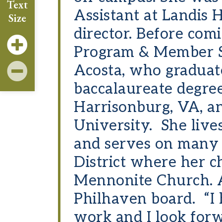
Text
Assistant at Landis 
Size
director. Before com
Program & Member Se
Acosta, who graduat
baccalaureate degre
Harrisonburg, VA, a
University. She live
and serves on many
District where her 
Mennonite Church. Ac
Philhaven board. “I
work and I look for