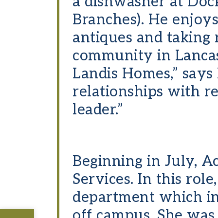
a dishwasher at Doc
Branches). He enjoys 
antiques and taking r
community in Lancas
Landis Homes,” says M
relationships with r
leader.”
Beginning in July, 
Services. In this rol
department which in
off campus. She was