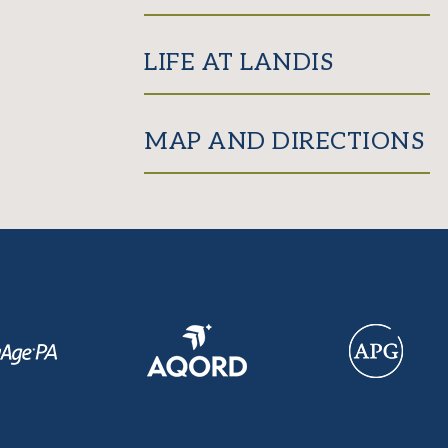
LIFE AT LANDIS
MAP AND DIRECTIONS