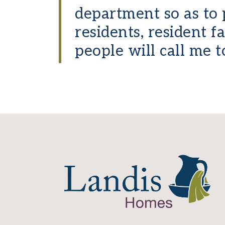
department so as to 
residents, resident 
people will call me t