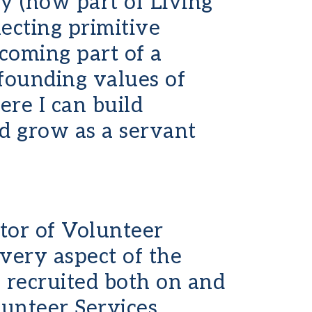
 (now part of Living
lecting primitive
ecoming part of a
founding values of
ere I can build
nd grow as a servant
tor of Volunteer
 every aspect of the
 recruited both on and
unteer Services