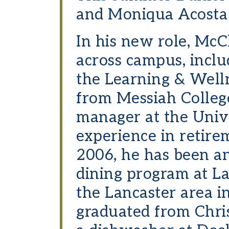
and Moniqua Acosta b
In his new role, McC
across campus, inclu
the Learning & Welln
from Messiah College
manager at the Univ
experience in retire
2006, he has been a
dining program at L
the Lancaster area i
graduated from Chris