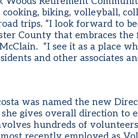
k Woods Retirement Community
cooking, biking, volleyball, col
oad trips. “I look forward to b
ter County that embraces the 
cClain. “I see it as a place wh
esidents and other associates a
Acosta was named the new Direc
e, she gives overall direction to
volves hundreds of volunteers
 most recently employed as Vol