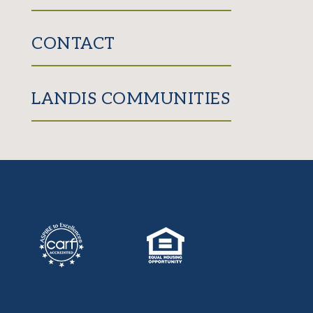
CONTACT
LANDIS COMMUNITIES