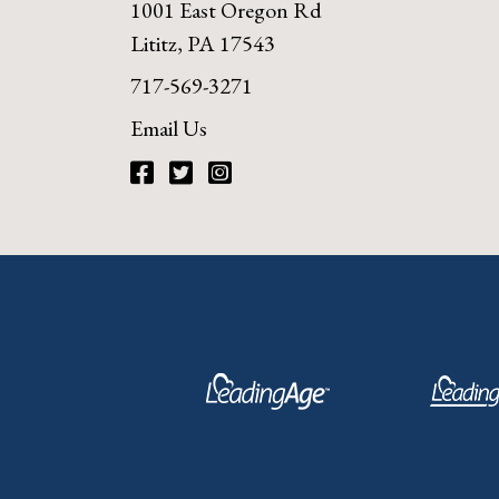
1001 East Oregon Rd
Lititz, PA 17543
717-569-3271
Email Us
Facebook
Twitter
Instagram