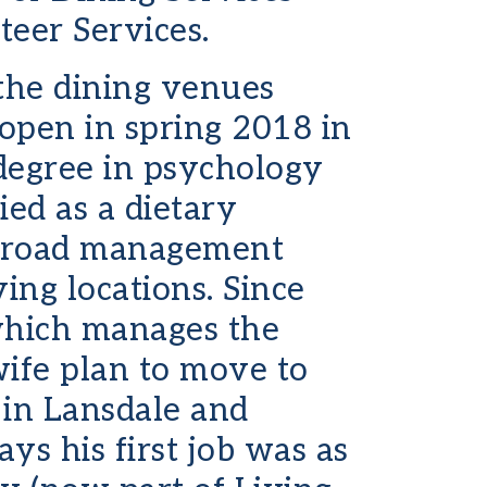
eer Services.
 the dining venues
 open in spring 2018 in
 degree in psychology
ed as a dietary
s broad management
ing locations. Since
which manages the
ife plan to move to
 in Lansdale and
s his first job was as