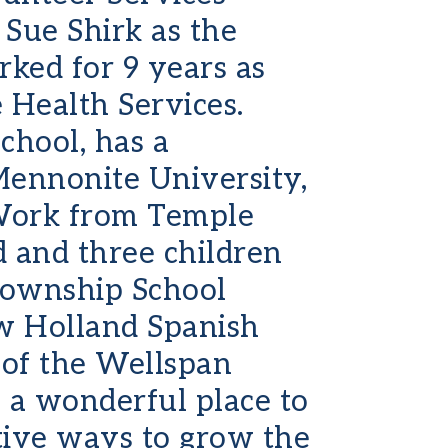
Sue Shirk as the
rked for 9 years as
Health Services.
chool, has a
Mennonite University,
 Work from Temple
d and three children
Township School
ew Holland Spanish
 of the Wellspan
 a wonderful place to
tive ways to grow the