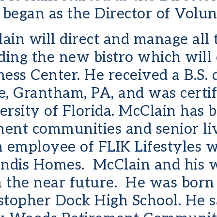
egan as the Director of Volunt
lain will direct and manage all
ding the new bistro which will
ess Center. He received a B.S.
, Grantham, PA, and was certifi
ersity of Florida. McClain ha
ment communities and senior liv
n employee of FLIK Lifestyles 
andis Homes. McClain and his w
n the near future. He was born
topher Dock High School. He say