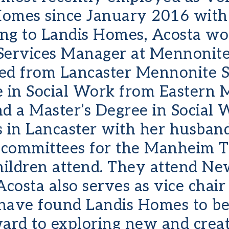
Homes since January 2016 with 
ing to Landis Homes, Acosta wo
rvices Manager at Mennonite 
ed from Lancaster Mennonite S
e in Social Work from Eastern 
nd a Master’s Degree in Social
s in Lancaster with her husban
 committees for the Manheim 
children attend. They attend N
osta also serves as vice chair
 have found Landis Homes to be
ward to exploring new and crea