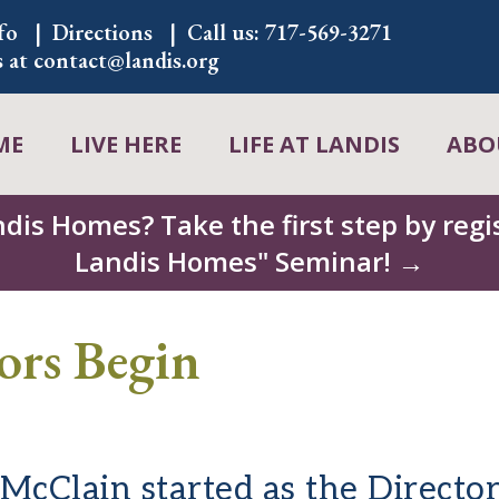
fo
Directions
Call us:
717-569-3271
s at
contact@landis.org
ME
LIVE HERE
LIFE AT LANDIS
ABO
ndis Homes? Take the first step by regis
Landis Homes" Seminar! →
ors Begin
cClain started as the Director