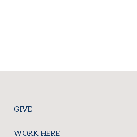
GIVE
WORK HERE