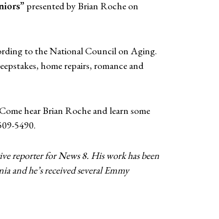
niors”
presented by Brian Roche on
cording to the National Council on Aging.
sweepstakes, home repairs, romance and
ts. Come hear Brian Roche and learn some
-509-5490.
ve reporter for News 8. His work has been
nia and he’s received several Emmy