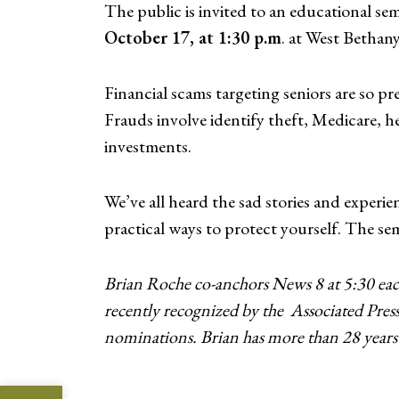
The public is invited to an educational se
October 17, at 1:30 p.m
. at West Bethan
Financial scams targeting seniors are so p
Frauds involve identify theft, Medicare, 
investments.
We’ve all heard the sad stories and experi
practical ways to protect yourself. The se
Brian Roche co-anchors News 8 at 5:30 eac
recently recognized by the
Associated Pres
nominations. Brian has more than 28 years 