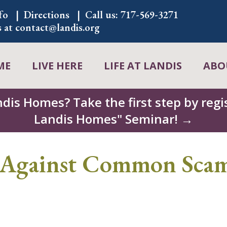
fo
Directions
Call us:
717-569-3271
s at
contact@landis.org
ME
LIVE HERE
LIFE AT LANDIS
ABO
ndis Homes? Take the first step by regis
Landis Homes" Seminar! →
Against Common Scam