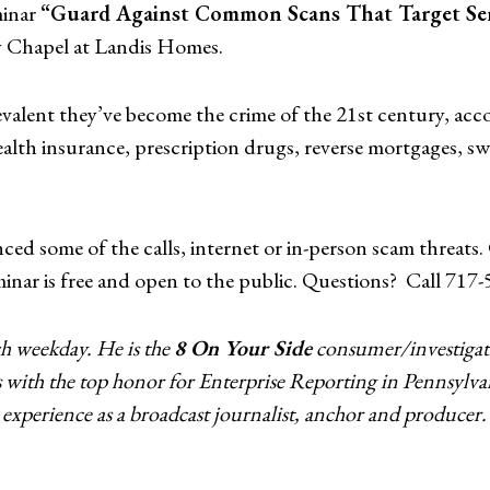
minar
“Guard Against Common Scans That Target Se
y Chapel at Landis Homes.
revalent they’ve become the crime of the 21st century, ac
health insurance, prescription drugs, reverse mortgages, 
enced some of the calls, internet or in-person scam threa
minar is free and open to the public. Questions? Call 717
h weekday. He is the
8 On Your Side
consumer/investigati
s with the top honor for Enterprise Reporting in Pennsylva
experience as a broadcast journalist, anchor and producer.