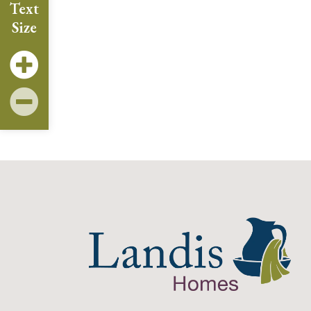
Text
Size