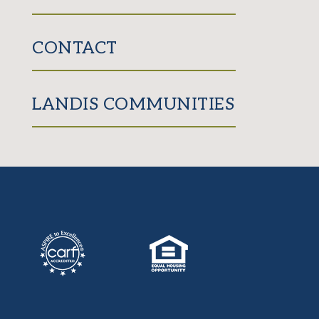
CONTACT
LANDIS COMMUNITIES