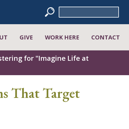
Search
for:
UT
GIVE
WORK HERE
CONTACT
tering for "Imagine Life at
s That Target