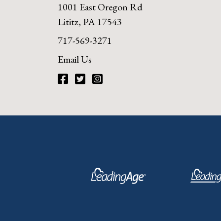
1001 East Oregon Rd
Lititz, PA 17543
717-569-3271
Email Us
Facebook
Twitter
Instagram