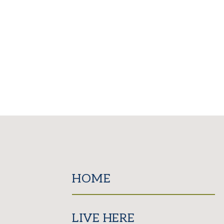
HOME
LIVE HERE