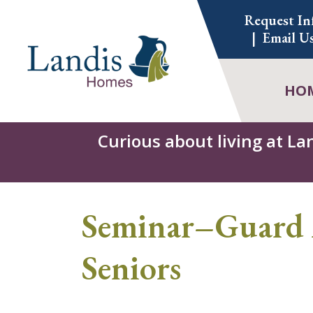
Skip
Request In
to
Email U
content
HO
Curious about living at La
Seminar–Guard 
Seniors