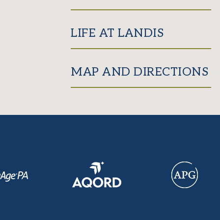
LIFE AT LANDIS
MAP AND DIRECTIONS