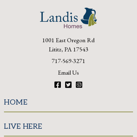
1001 East Oregon Rd
Lititz, PA 17543
717-569-3271
Email Us
Facebook
Twitter
Instagram
HOME
LIVE HERE