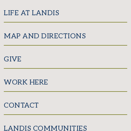
LIFE AT LANDIS
MAP AND DIRECTIONS
GIVE
WORK HERE
CONTACT
LANDIS COMMUNITIES