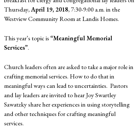
breakfast for clergy and congregational lay leaders on
Thursday,
April 19, 2018
, 7:30-9:00 a.m. in the
Westview Community Room at Landis Homes.
This year’s topic is
“Meaningful Memorial
Services”
.
Church leaders often are asked to take a major role in
crafting memorial services. How to do that in
meaningful ways can lead to uncertainties. Pastors
and lay leaders are invited to hear Joy Swartley
Sawatzky share her experiences in using storytelling
and other techniques for crafting meaningful
services.