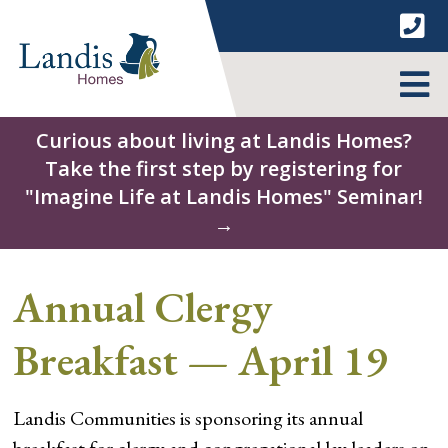
Skip
to
content
MENU
Curious about living at Landis Homes?
Take the first step by registering for
"Imagine Life at Landis Homes" Seminar!
→
Annual Clergy
Breakfast — April 19
Landis Communities is sponsoring its annual