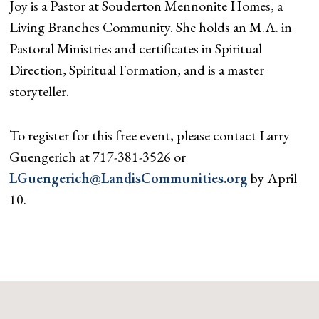
Joy is a Pastor at Souderton Mennonite Homes, a
Living Branches Community. She holds an M.A. in
Pastoral Ministries and certificates in Spiritual
Direction, Spiritual Formation, and is a master
storyteller.
To register for this free event, please contact Larry
Guengerich at 717-381-3526 or
LGuengerich@LandisCommunities.org
by April
10.