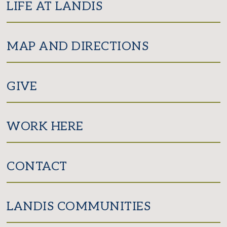
LIFE AT LANDIS
MAP AND DIRECTIONS
GIVE
WORK HERE
CONTACT
LANDIS COMMUNITIES