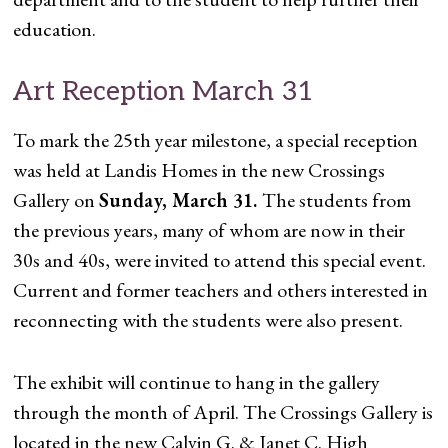
education.
Art Reception March 31
To mark the 25th year milestone, a special reception
was held at Landis Homes in the new Crossings
Gallery on
Sunday, March 31.
The students from
the previous years, many of whom are now in their
30s and 40s, were invited to attend this special event.
Current and former teachers and others interested in
reconnecting with the students were also present.
The exhibit will continue to hang in the gallery
through the month of April. The Crossings Gallery is
located in the new Calvin G. & Janet C. High