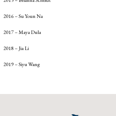
2015 – Brianna Scheidt
2016 – Su Youn Na
2017 – Maya Dula
2018 – Jia Li
2019 – Siyu Wang