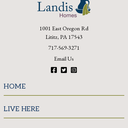
1001 East Oregon Rd
Lititz, PA 17543
717-569-3271
Email Us
Facebook
Twitter
Instagram
HOME
LIVE HERE