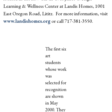
Learning & Wellness Center at Landis Homes, 1001
East Oregon Road, Lititz. For more information, visit
www.landishomes.org
or call 717-381-3550.
The first six
art
students
whose work
was
selected for
recognition
are shown
in May
2000. They