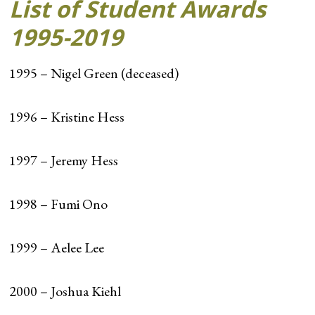
List of Student Awards
1995-2019
1995 – Nigel Green (deceased)
1996 – Kristine Hess
1997 – Jeremy Hess
1998 – Fumi Ono
1999 – Aelee Lee
2000 – Joshua Kiehl