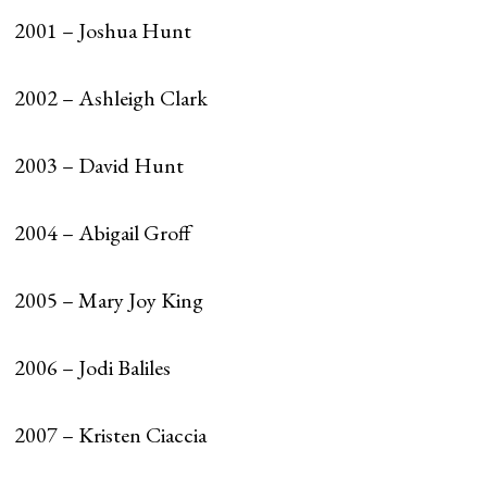
2001 – Joshua Hunt
2002 – Ashleigh Clark
2003 – David Hunt
2004 – Abigail Groff
2005 – Mary Joy King
2006 – Jodi Baliles
2007 – Kristen Ciaccia