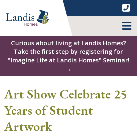
Skip
to
content
MENU
Curious about living at Landis Homes?
Take the first step by registering for
"Imagine Life at Landis Homes" Seminar!
→
Art Show Celebrate 25
Years of Student
Artwork