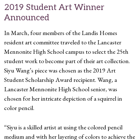
2019 Student Art Winner
Announced
In March, four members of the Landis Homes
resident art committee traveled to the Lancaster
Mennonite High School campus to select the 25th
student work to become part of their art collection.
Siyu Wang’s piece was chosen as the 2019 Art
Student Scholarship Award recipient. Wang, a
Lancaster Mennonite High School senior, was
chosen for her intricate depiction of a squirrel in
color pencil.
“Siyu is a skilled artist at using the colored pencil
medium and with her layering of colors to achieve the