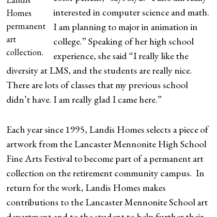
interested in computer science and math.
Homes
permanent
I am planning to major in animation in
art
college.” Speaking of her high school
collection.
experience, she said “I really like the
diversity at LMS, and the students are really nice.
There are lots of classes that my previous school
didn’t have. I am really glad I came here.”
Each year since 1995, Landis Homes selects a piece of
artwork from the Lancaster Mennonite High School
Fine Arts Festival to become part of a permanent art
collection on the retirement community campus. In
return for the work, Landis Homes makes
contributions to the Lancaster Mennonite School art
department and to the student to help further their