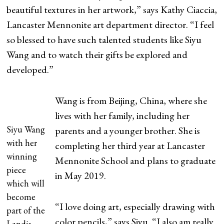
beautiful textures in her artwork,” says Kathy Ciaccia,
Lancaster Mennonite art department director. “I feel
so blessed to have such talented students like Siyu
Wang and to watch their gifts be explored and
developed.”
Wang is from Beijing, China, where she
lives with her family, including her
Siyu Wang
parents and a younger brother. She is
with her
completing her third year at Lancaster
winning
Mennonite School and plans to graduate
piece
in May 2019.
which will
become
“I love doing art, especially drawing with
part of the
color pencils,” says Siyu. “I also am really
Landis