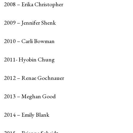
2008 – Erika Christopher
2009 – Jennifer Shenk
2010 – Carli Bowman
2011- Hyobin Chung
2012 – Renae Gochnauer
2013 – Meghan Good
2014 – Emily Blank