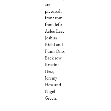
are
pictured,
front row
from left:
Aelee Lee,
Joshua
Kiehl and
Fumi Ono.
Back row:
Kristine
Hess,
Jeremy
Hess and
Nigel
Green.