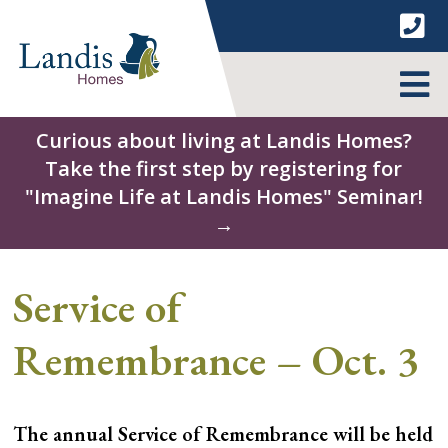
Skip
to
content
MENU
Curious about living at Landis Homes?
Take the first step by registering for
"Imagine Life at Landis Homes" Seminar!
→
Service of
Remembrance – Oct. 3
The annual Service of Remembrance will be held