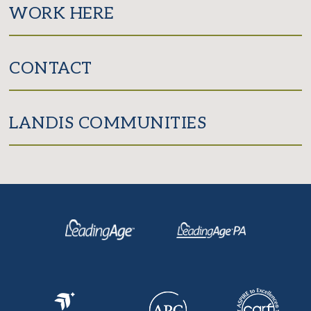
WORK HERE
CONTACT
LANDIS COMMUNITIES