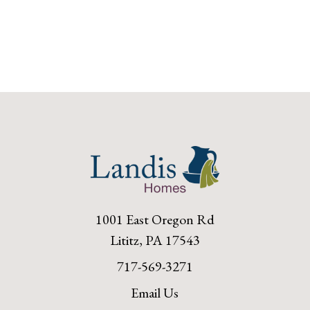
1001 East Oregon Rd
Lititz, PA 17543
717-569-3271
Email Us