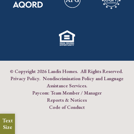
© Copyright
2026 Landis Homes. All Rights Reserved.
Privacy Policy
.
Nondiscrimination Policy and Language
Assistance Services
.
Paycom:
Team Member
/
Manager
Reports & Notices
Code of Conduct
Text
Size