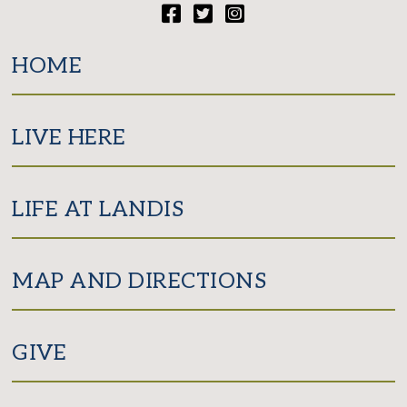
Facebook
Twitter
Instagram
HOME
LIVE HERE
LIFE AT LANDIS
MAP AND DIRECTIONS
GIVE