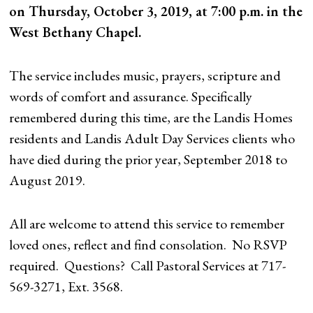
on Thursday, October 3, 2019, at 7:00 p.m. in the
West Bethany Chapel.
The service includes music, prayers, scripture and
words of comfort
and assurance. Specifically
remembered during this time, are the Landis Homes
residents and Landis Adult Day Services clients who
have died during the prior year, September 2018 to
August 2019.
All are welcome to attend this service to remember
loved ones, reflect and find consolation. No RSVP
required. Questions? Call Pastoral Services at 717-
569-3271, Ext. 3568.