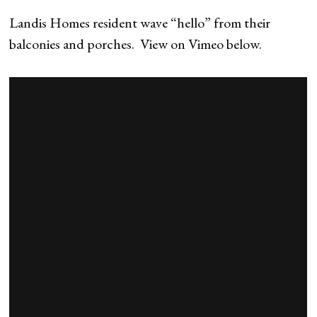
Landis Homes resident wave “hello” from their
balconies and porches. View on Vimeo below.