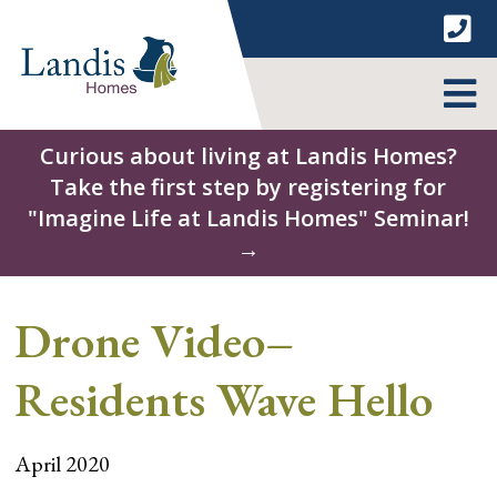
Skip
to
content
MENU
Curious about living at Landis Homes?
Take the first step by registering for
"Imagine Life at Landis Homes" Seminar!
→
Drone Video–
Residents Wave Hello
April 2020