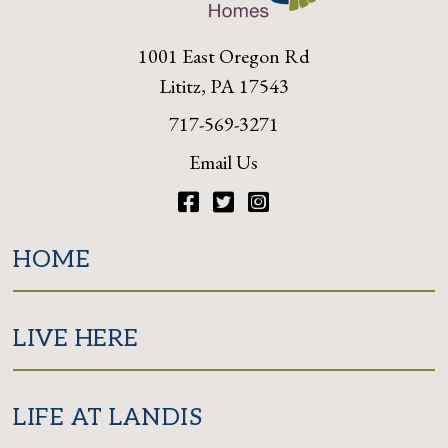
1001 East Oregon Rd
Lititz, PA 17543
717-569-3271
Email Us
Facebook
Twitter
Instagram
HOME
LIVE HERE
LIFE AT LANDIS