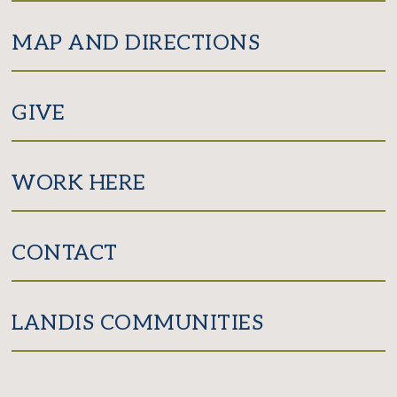
MAP AND DIRECTIONS
GIVE
WORK HERE
CONTACT
LANDIS COMMUNITIES