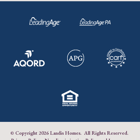
© Copyright
2026 Landis Homes. All Rights Reserved.