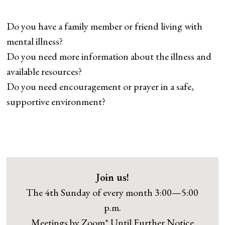
Do you have a family member or friend living with
mental illness?
Do you need more information about the illness and
available resources?
Do you need encouragement or prayer in a safe,
supportive environment?
Join us!
The 4th Sunday of every month 3:00—5:00
p.m.
Meetings by Zoom* Until Further Notice