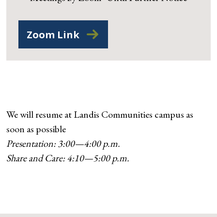
Zoom Link
We will resume at Landis Communities campus as
soon as possible
Presentation: 3:00—4:00 p.m.
Share and Care: 4:10—5:00 p.m.