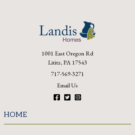
1001 East Oregon Rd
Lititz, PA 17543
717-569-3271
Email Us
Facebook
Twitter
Instagram
HOME