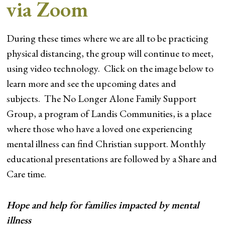
via Zoom
During these times where we are all to be practicing
physical distancing, the group will continue to meet,
using video technology. Click on the image below to
learn more and see the upcoming dates and
subjects. The No Longer Alone Family Support
Group, a program of Landis Communities, is a place
where those who have a loved one experiencing
mental illness can find Christian support. Monthly
educational presentations are followed by a Share and
Care time.
Hope and help for families impacted by mental
illness