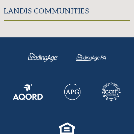
LANDIS COMMUNITIES