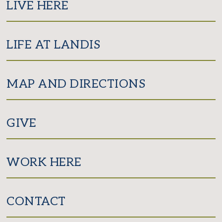
LIVE HERE
LIFE AT LANDIS
MAP AND DIRECTIONS
GIVE
WORK HERE
CONTACT