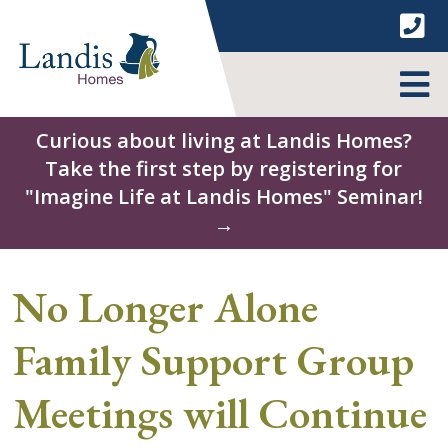
Skip
to
content
MENU
Curious about living at Landis Homes?
Take the first step by registering for
"Imagine Life at Landis Homes" Seminar!
→
No Longer Alone
Family Support Group
Meetings will Continue