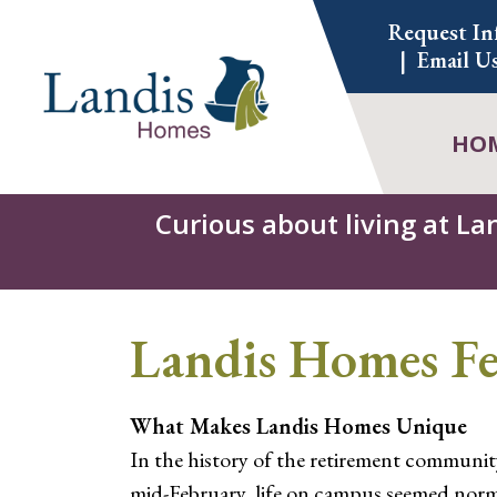
Skip
Request In
to
Email U
content
HO
Curious about living at La
Landis Homes Fe
What Makes Landis Homes Unique
In the history of the retirement communit
mid-February, life on campus seemed norma