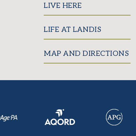
LIVE HERE
LIFE AT LANDIS
MAP AND DIRECTIONS