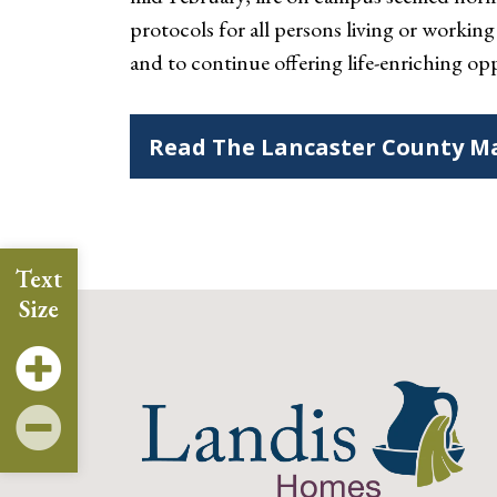
protocols for all persons living or worki
and to continue offering life-enriching opp
Read The Lancaster County Ma
Text
Size