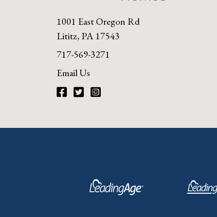
1001 East Oregon Rd
Lititz, PA 17543
717-569-3271
Email Us
Facebook
Twitter
Instagram