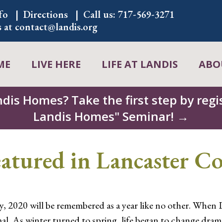
fo
Directions
Call us:
717-569-3271
s at
contact@landis.org
ME
LIVE HERE
LIFE AT LANDIS
ABO
ndis Homes? Take the first step by regis
Landis Homes" Seminar! →
atured in Lancaster C
y, 2020 will be remembered as a year like no other. When 
l. As winter turned to spring, life began to change drama