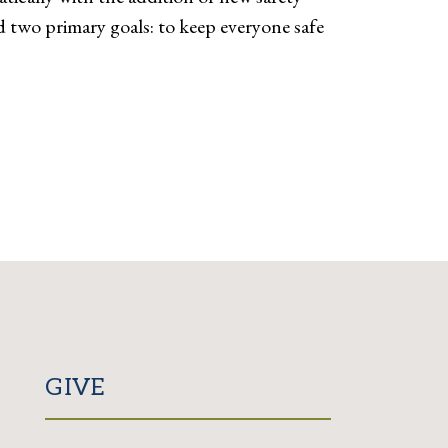
 two primary goals: to keep everyone safe
GIVE