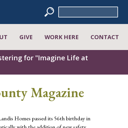
Search
for:
UT
GIVE
WORK HERE
CONTACT
tering for "Imagine Life at
ounty Magazine
Landis Homes passed its 56th birthday in
tically with the addition of new safety