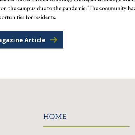
ng on the campus due to the pandemic. The community had
ortunities for residents.
gazine Article
HOME