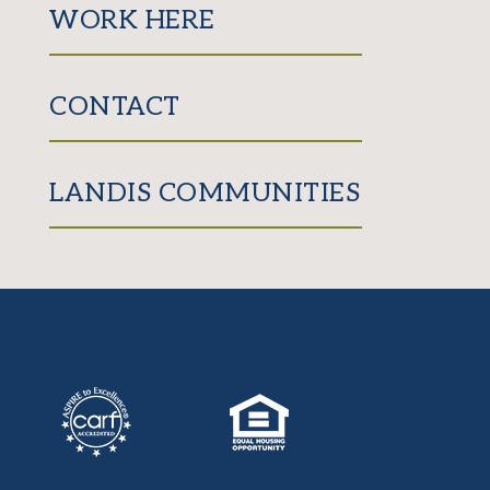
WORK HERE
CONTACT
LANDIS COMMUNITIES