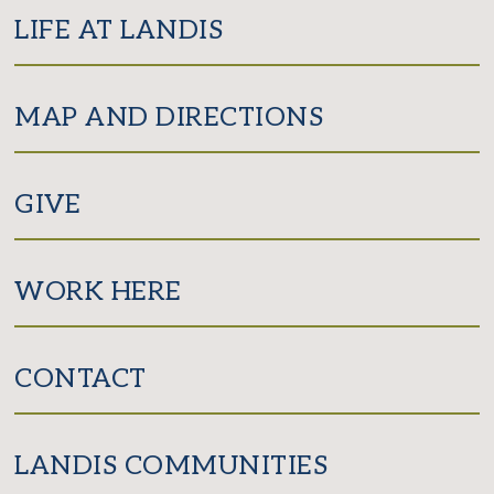
LIFE AT LANDIS
MAP AND DIRECTIONS
GIVE
WORK HERE
CONTACT
LANDIS COMMUNITIES