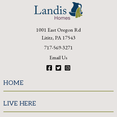
1001 East Oregon Rd
Lititz, PA 17543
717-569-3271
Email Us
Facebook
Twitter
Instagram
HOME
LIVE HERE