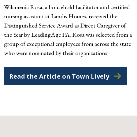
Wilamenia Rosa, a household facilitator and certified
nursing assistant at Landis Homes, received the
Distinguished Service Award as Direct Caregiver of
the Year by LeadingAge PA. Rosa was selected from a
group of exceptional employees from across the state
who were nominated by their organizations.
Read the Article on Town Lively