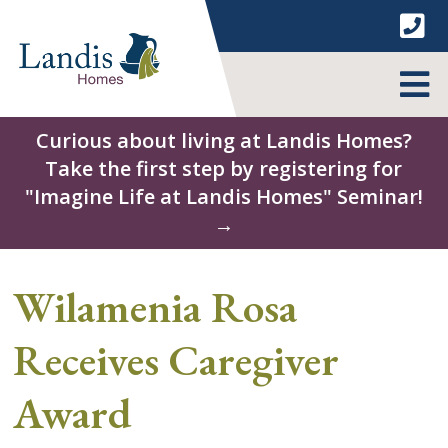
Skip
to
content
MENU
Curious about living at Landis Homes?
Take the first step by registering for
"Imagine Life at Landis Homes" Seminar!
→
Wilamenia Rosa
Receives Caregiver
Award