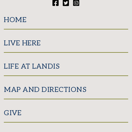
Facebook
Twitter
Instagram
HOME
LIVE HERE
LIFE AT LANDIS
MAP AND DIRECTIONS
GIVE