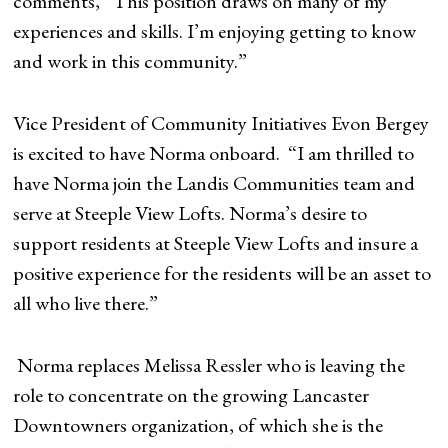
comments, “This position draws on many of my
experiences and skills. I’m enjoying getting to know
and work in this community.”
Vice President of Community Initiatives Evon Bergey
is excited to have Norma onboard. “I am thrilled to
have Norma join the Landis Communities team and
serve at Steeple View Lofts. Norma’s desire to
support residents at Steeple View Lofts and insure a
positive experience for the residents will be an asset to
all who live there.”
Norma replaces Melissa Ressler who is leaving the
role to concentrate on the growing Lancaster
Downtowners organization, of which she is the