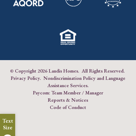
© Copyright
2026 Landis Homes. All Rights Reserved.
Privacy Policy
.
Nondiscrimination Policy and Language
Assistance Services
.
Paycom:
Team Member
/
Manager
Reports & Notices
Code of Conduct
Text
Size