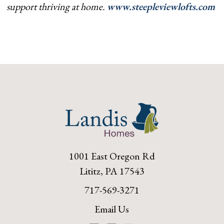
support thriving at home.
www.steepleviewlofts.com
1001 East Oregon Rd
Lititz, PA 17543
717-569-3271
Email Us