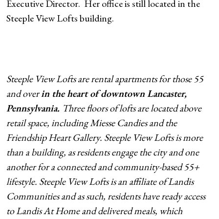
Executive Director. Her office is still located in the
Steeple View Lofts building.
Steeple View Lofts are rental apartments for those 55
and over
in the heart of downtown Lancaster,
Pennsylvania.
Three floors of lofts are located above
retail space, including Miesse Candies and the
Friendship Heart Gallery. Steeple View Lofts is more
than a building, as residents engage the city and one
another for a connected and community-based 55+
lifestyle. Steeple View Lofts is an affiliate of Landis
Communities and as such, residents have ready access
to Landis At Home and delivered meals, which