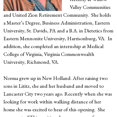
Valley Communities
and United Zion Retirement Community. She holds
a Master’s Degree, Business Administration, Eastern
University, St. Davids, PA and a B.A. in Dietetics from
Eastern Mennonite University, Harrisonburg, VA. In
addition, she completed an internship at Medical
College of Virginia, Virginia Commonwealth
University, Richmond, VA.
Norma grew up in New Holland. After raising two
sons in Lititz, she and her husband and moved to
Lancaster City two years ago. Recently when she was
looking for work within walking distance of her
home she was excited to hear of this opening. She