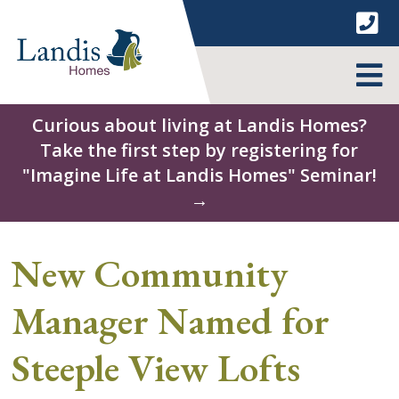
Skip
to
content
MENU
Curious about living at Landis Homes?
Take the first step by registering for
"Imagine Life at Landis Homes" Seminar!
→
New Community
Manager Named for
Steeple View Lofts