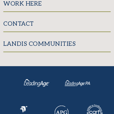
WORK HERE
CONTACT
LANDIS COMMUNITIES