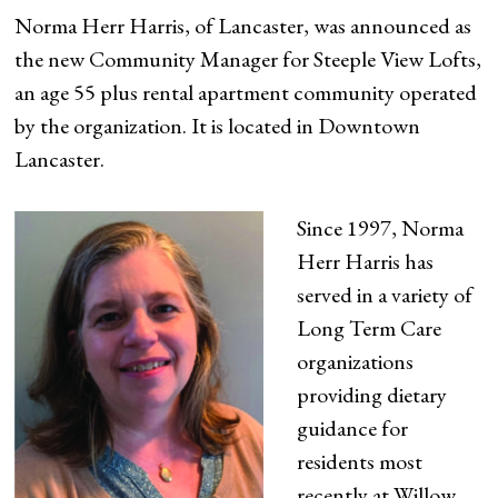
Norma Herr Harris, of Lancaster, was announced as
the new Community Manager for Steeple View Lofts,
an age 55 plus rental apartment community operated
by the organization. It is located in Downtown
Lancaster.
Since 1997, Norma
Herr Harris has
served in a variety of
Long Term Care
organizations
providing dietary
guidance for
residents most
recently at Willow