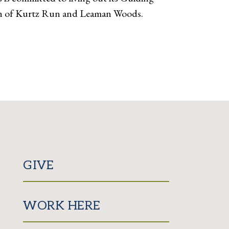
tion of Kurtz Run and Leaman Woods.
GIVE
WORK HERE