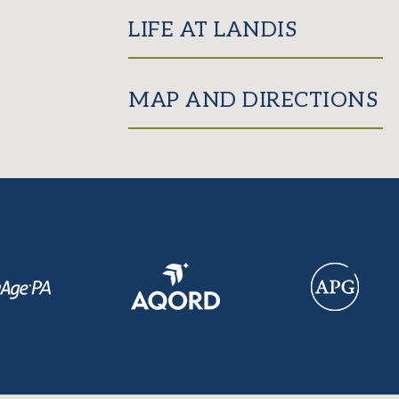
LIFE AT LANDIS
MAP AND DIRECTIONS