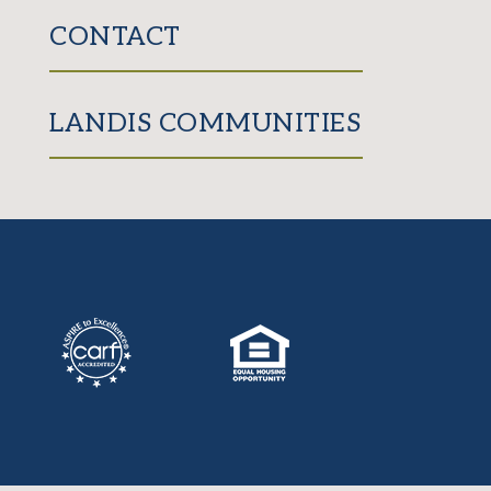
CONTACT
LANDIS COMMUNITIES