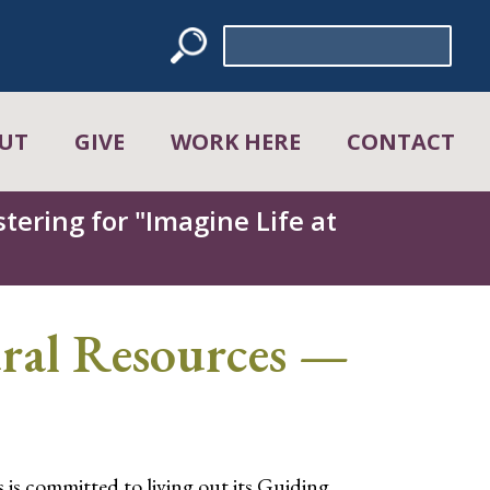
Search
for:
UT
GIVE
WORK HERE
CONTACT
tering for "Imagine Life at
ral Resources —
is committed to living out its Guiding