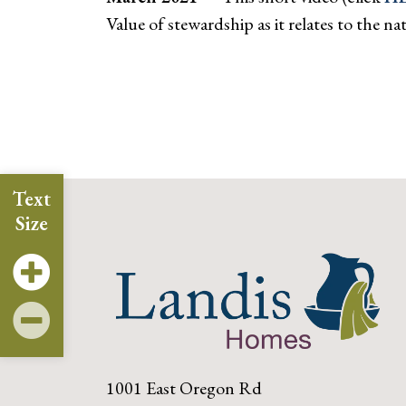
Value of stewardship as it relates to the
Text
Size
1001 East Oregon Rd