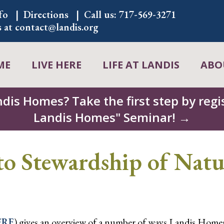
fo
Directions
Call us:
717-569-3271
s at
contact@landis.org
ME
LIVE HERE
LIFE AT LANDIS
ABO
ndis Homes? Take the first step by regis
Landis Homes" Seminar! →
 Stewardship of Natu
ERE
) gives an overview of a number of ways Landis Homes 