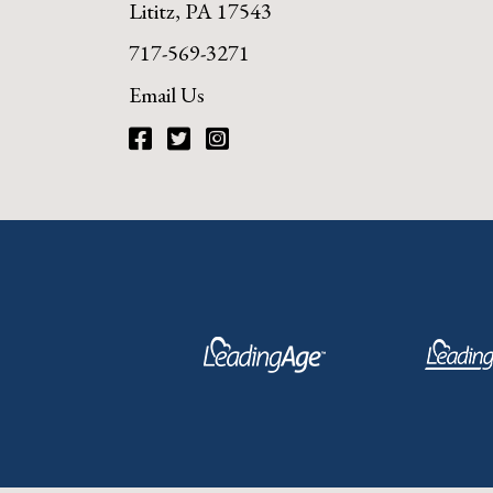
Lititz, PA 17543
717-569-3271
Email Us
Facebook
Twitter
Instagram