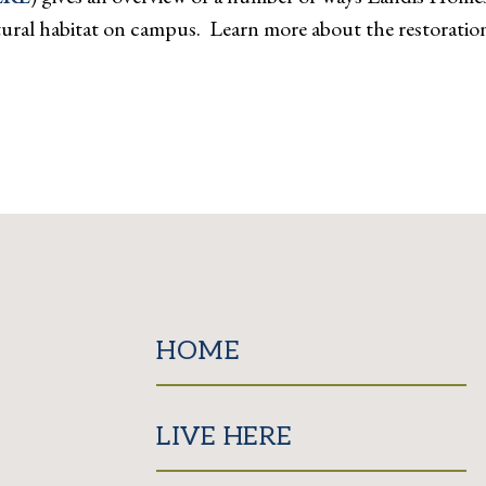
 natural habitat on campus. Learn more about the restora
HOME
LIVE HERE