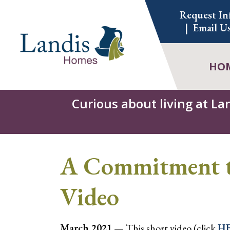
Skip
Request In
to
Email U
content
HO
Curious about living at La
A Commitment to
Video
March 2021
— This short video (click
H