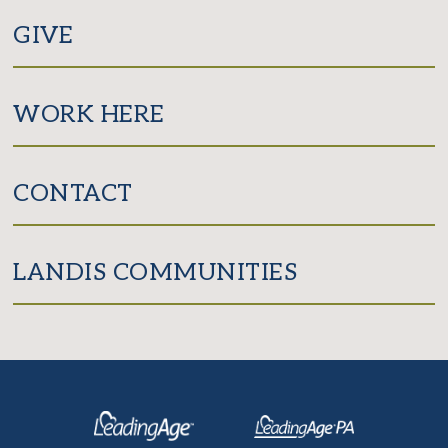
GIVE
WORK HERE
CONTACT
LANDIS COMMUNITIES