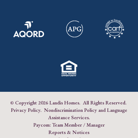
© Copyright
2026 Landis Homes. All Rights Reserved.
Privacy Policy
.
Nondiscrimination Policy and Language
Assistance Services
.
Paycom:
Team Member
/
Manager
Reports & Notices