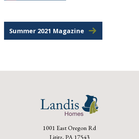
Summer 2021 Magazine
1001 East Oregon Rd
Lititz, PA 17543