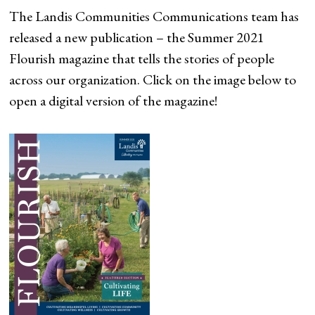
The Landis Communities Communications team has
released a new publication – the Summer 2021
Flourish magazine that tells the stories of people
across our organization. Click on the image below to
open a digital version of the magazine!