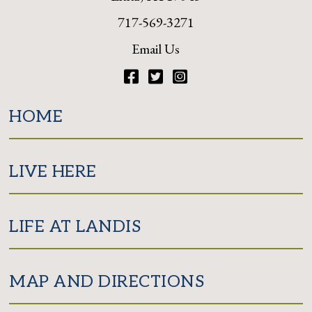
717-569-3271
Email Us
Facebook
Twitter
Instagram
HOME
LIVE HERE
LIFE AT LANDIS
MAP AND DIRECTIONS