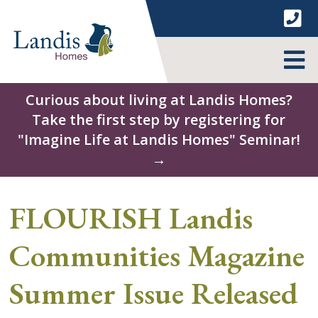
Skip
to
content
MENU
Curious about living at Landis Homes?
Take the first step by registering for
"Imagine Life at Landis Homes" Seminar!
→
FLOURISH Landis
Communities Magazine
Summer Issue Released