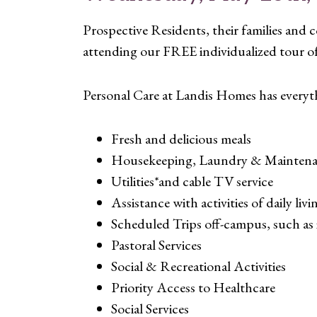
Prospective Residents, their families an
attending our FREE individualized tour 
Personal Care at Landis Homes has everyt
Fresh and delicious meals
Housekeeping, Laundry & Maintenan
Utilities*and cable TV service
Assistance with activities of daily liv
Scheduled Trips off-campus, such as 
Pastoral Services
Social & Recreational Activities
Priority Access to Healthcare
Social Services