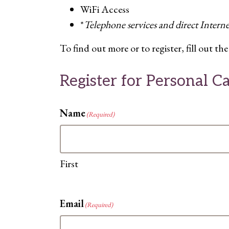
WiFi Access
*
Telephone services and direct Intern
To find out more or to register, fill out 
Register for Personal 
Name
(Required)
First
Email
(Required)