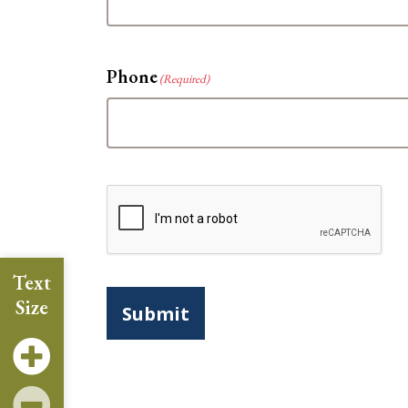
Phone
(Required)
CAPTCHA
Text
Size