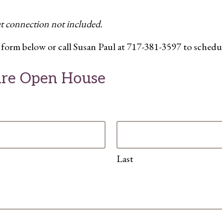
et connection not included.
the form below or call Susan Paul at 717-381-3597 to schedu
Care Open House
Last