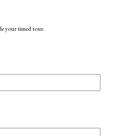
le your timed tour.