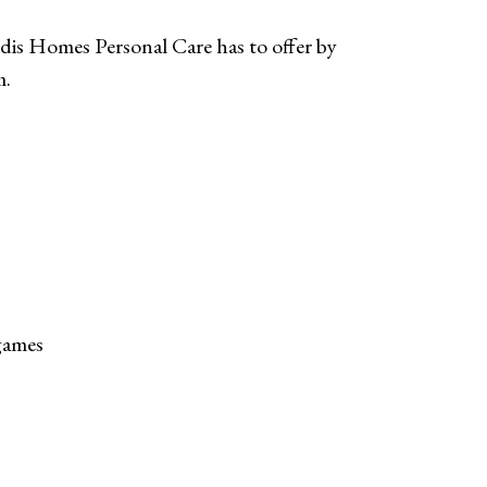
dis Homes Personal Care has to offer by
m.
 games