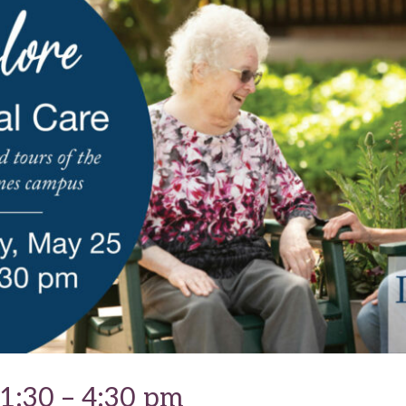
1:30 – 4:30 pm