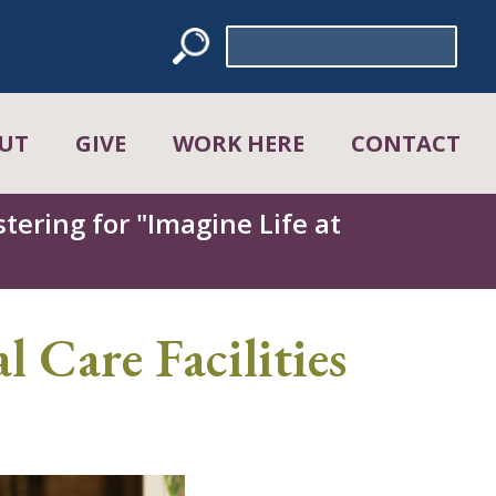
Search
for:
UT
GIVE
WORK HERE
CONTACT
tering for "Imagine Life at
l Care Facilities