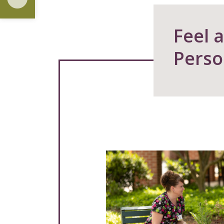
Feel 
Perso