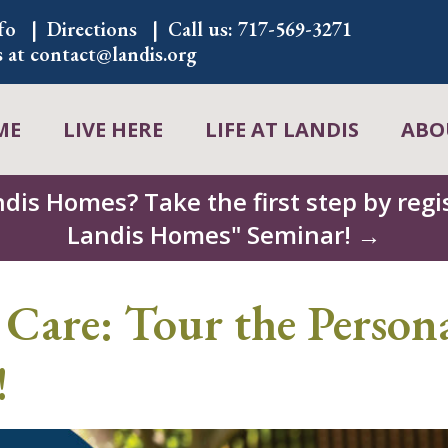
fo
Directions
Call us:
717-569-3271
s at
contact@landis.org
ME
LIVE HERE
LIFE AT LANDIS
ABO
ndis Homes? Take the first step by regis
Landis Homes" Seminar! →
 Care: Tour the Persona
!