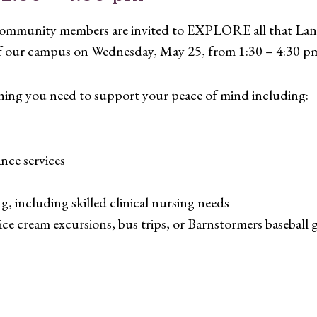
d community members are invited to EXPLORE all that Lan
of our campus on Wednesday, May 25, from 1:30 – 4:30 p
hing you need to support your peace of mind including:
ce services
ing, including skilled clinical nursing needs
ice cream excursions, bus trips, or Barnstormers baseball