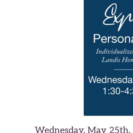
Wednesday, May 25th, 