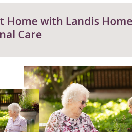
at Home with Landis Hom
nal Care