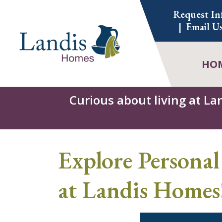
Skip
Request In
to
Email U
content
HO
Curious about living at La
Explore Personal
at Landis Homes