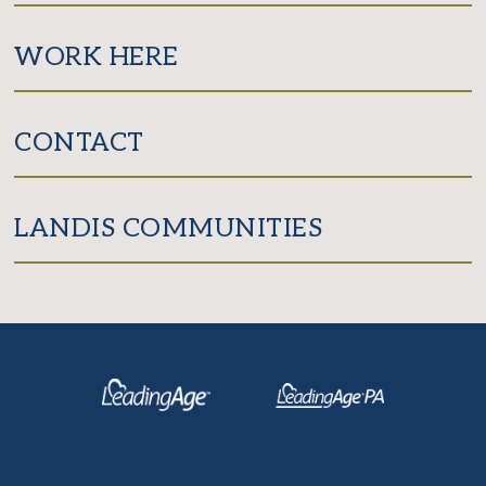
WORK HERE
CONTACT
LANDIS COMMUNITIES