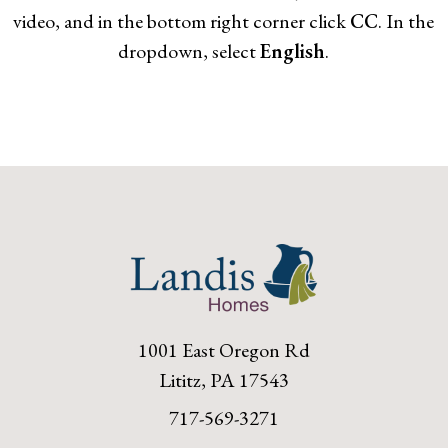
video, and in the bottom right corner click
CC
. In the
dropdown, select
English
.
1001 East Oregon Rd
Lititz, PA 17543
717-569-3271