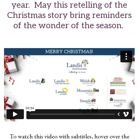
year. May this retelling of the
Christmas story bring reminders
of the wonder of the season.
To watch this video with subtitles, hover over the