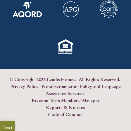
© Copyright
2026 Landis Homes. All Rights Reserved.
Privacy Policy
.
Nondiscrimination Policy and Language
Assistance Services
.
Paycom:
Team Member
/
Manager
Reports & Notices
Code of Conduct
Text