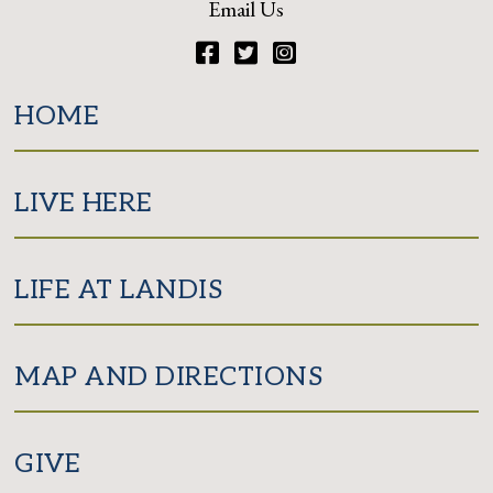
Email Us
Facebook
Twitter
Instagram
HOME
LIVE HERE
LIFE AT LANDIS
MAP AND DIRECTIONS
GIVE