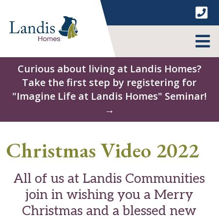
Skip
to
content
MENU
Curious about living at Landis Homes?
Take the first step by registering for
"Imagine Life at Landis Homes" Seminar!
→
Christmas Video 2022
All of us at Landis Communities
join in wishing you a Merry
Christmas and a blessed new