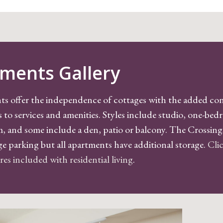
ments Gallery
ts offer the independence of cottages with the added co
s to services and amenities. Styles include studio, one-be
 and some include a den, patio or balcony. The Crossin
ge parking but all apartments have additional storage.
Clic
tures included with residential living
.