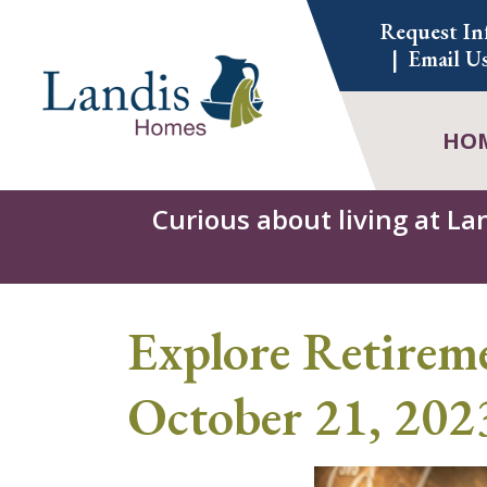
Skip
Request In
to
Email U
content
HO
Curious about living at La
Explore Retirem
October 21, 202