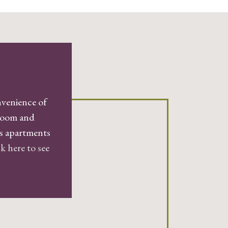
nvenience of
droom and
gs apartments
k here to see