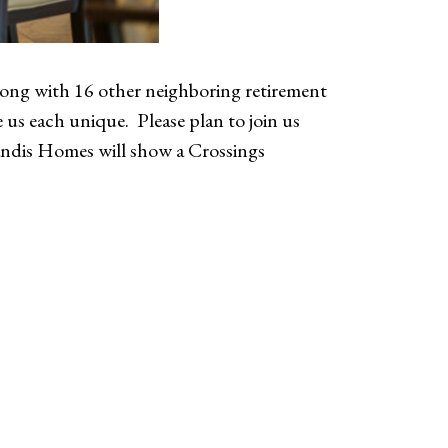
ong with 16 other neighboring retirement
us each unique. Please plan to join us
Landis Homes will show a Crossings