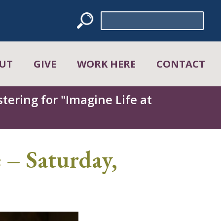
Search
for:
UT
GIVE
WORK HERE
CONTACT
tering for "Imagine Life at
 – Saturday,