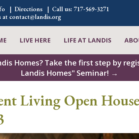
fo
Directions
Call us:
717-569-3271
s at
contact@landis.org
ME
LIVE HERE
LIFE AT LANDIS
ABO
ndis Homes? Take the first step by regis
Landis Homes" Seminar! →
ent Living Open House
3