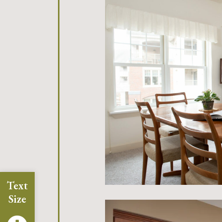
Text
Size