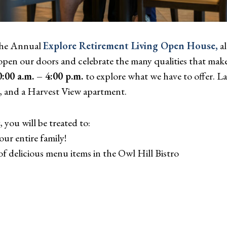
 the Annual
Explore Retirement Living Open House
,
al
pen our doors and celebrate the many qualities that make 
:00 a.m. – 4:00 p.m.
to explore what we have to offer. 
, and a Harvest View apartment.
you will be treated to:
our entire family!
of delicious menu items in the Owl Hill Bistro