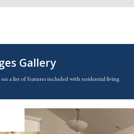
ges Gallery
 see a list of features included with residential living
.