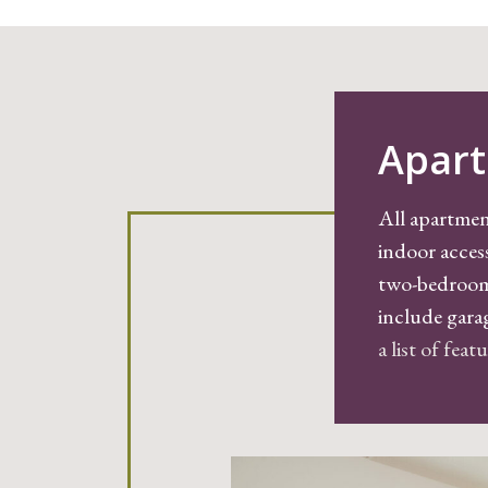
Apart
All apartmen
indoor acces
two-bedroom,
include gara
a list of fea