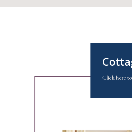
Cotta
Click here to