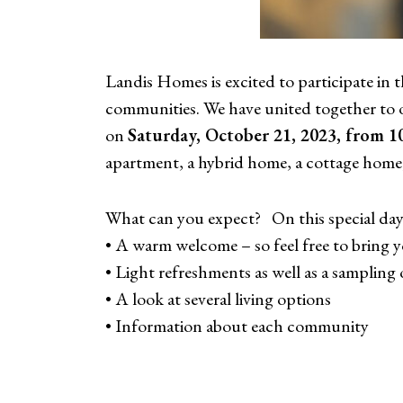
Landis Homes is excited to participate in
communities. We have united together to o
on
Saturday, October 21, 2023, from 10
apartment, a hybrid home, a cottage home
What can you expect? On this special day, 
• A warm welcome – so feel free to bring y
• Light refreshments as well as a sampling 
• A look at several living options
• Information about each community