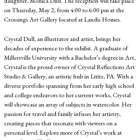
daughter, Monica Dull. The reception will take place
on Thursday, May 2, from 4:00 to 6:00 pm at the
Crossings Art Gallery located at Landis Homes.
Crystal Dull, an illustrator and artist, brings her
decades of experience to the exhibit. A graduate of
Millersville University with a Bachelor’s degree in Art,
Crystal is the proud owner of Crystal Reflections Art
Studio & Gallery, an artistic hub in Lititz, PA. With a
diverse portfolio spanning from her early high school
and college endeavors to her current works, Crystal
will showcase an array of subjects in watercolor. Her
passion for travel and family infuses her artistry,
creating pieces that resonate with viewers on a
personal level. Explore more of Crystal’s work at