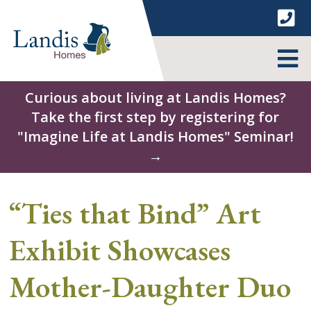
Skip
to
content
MENU
Curious about living at Landis Homes?
Take the first step by registering for
"Imagine Life at Landis Homes" Seminar!
→
“Ties that Bind” Art
Exhibit Showcases
Mother-Daughter Duo