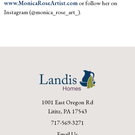
www.MonicaRoseArtist.com
or follow her on
Instagram (@monica_rose_art_).
1001 East Oregon Rd
Lititz, PA 17543
717-569-3271
Email Us