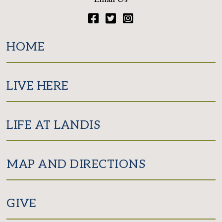
Facebook
Twitter
Instagram
HOME
LIVE HERE
LIFE AT LANDIS
MAP AND DIRECTIONS
GIVE