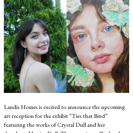
Landis Homes is excited to announce the upcoming
art reception for the exhibit “Ties that Bind”
featuring the works of Crystal Dull and her