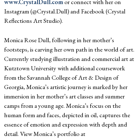
www.CrystalDull.com
or connect with her on
Instagram (@Crystal.Dull) and Facebook (Crystal
Reflections Art Studio).
Monica Rose Dull, following in her mother’s
footsteps, is carving her own path in the world of art.
Currently studying illustration and commercial art at
Kutztown University with additional coursework
from the Savannah College of Art & Design of
Georgia, Monica’s artistic journey is marked by her
immersion in her mother’s art classes and summer
camps from a young age. Monica’s focus on the
human form and faces, depicted in oil, captures the
essence of emotion and expression with depth and
detail. View Monica’s portfolio at