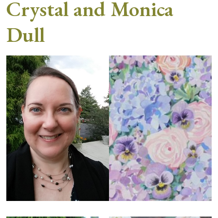
Crystal and Monica
Dull