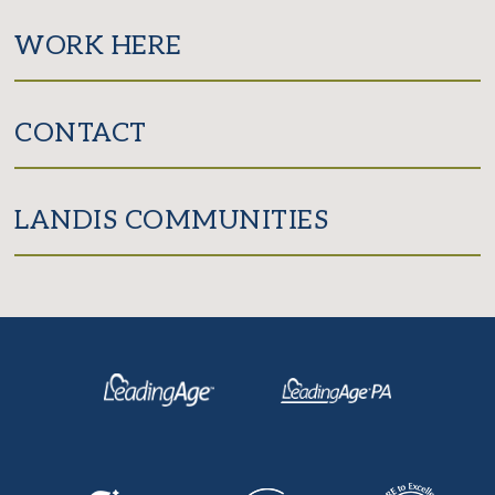
WORK HERE
CONTACT
LANDIS COMMUNITIES