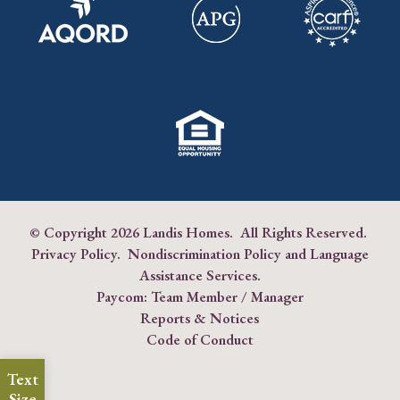
© Copyright
2026 Landis Homes. All Rights Reserved.
Privacy Policy
.
Nondiscrimination Policy and Language
Assistance Services
.
Paycom:
Team Member
/
Manager
Reports & Notices
Code of Conduct
Text
Size