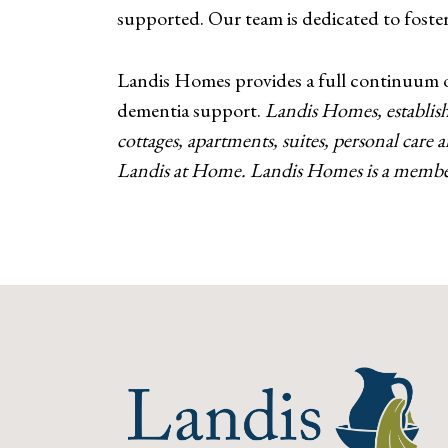
supported. Our team is dedicated to fosteri
Landis Homes provides a full continuum of 
dementia support.
Landis Homes, establish
cottages, apartments, suites, personal care
Landis at Home. Landis Homes is a member