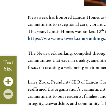
Newsweek has honored Landis Homes as on
commitment to exceptional care, vibrant co
th
This year, Landis Homes was ranked 12
i
https://www.newsweek.com/rankings/a
The Newsweek ranking, compiled through s
communities that excel in quality, ameniti
Text
focus on creating a welcoming environment f
Size
Larry Zook, President/CEO of Landis Comm
reaffirmed the organization’s commitment
commitment to our residents, families, an
integrity, stewardship, and community. Th