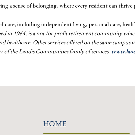
ng a sense of belonging, where every resident can thrive ph
care, including independent living, personal care, health
ed in 1964, is a not-for-profit retirement community which
 and healthcare. Other services offered on the same campus
 of the Landis Communities family of services.
www.land
HOME