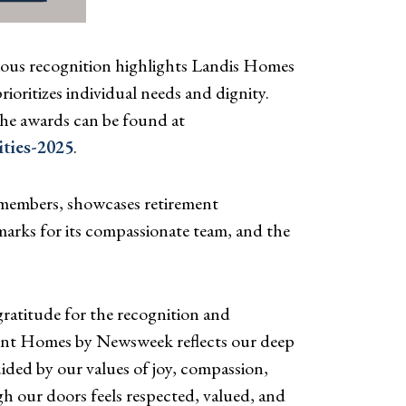
ous recognition highlights Landis Homes
oritizes individual needs and dignity.
he awards can be found at
ties-2025
.
 members, showcases retirement
 marks for its compassionate team, and the
ratitude for the recognition and
ement Homes by Newsweek reflects our deep
ded by our values of joy, compassion,
h our doors feels respected, valued, and