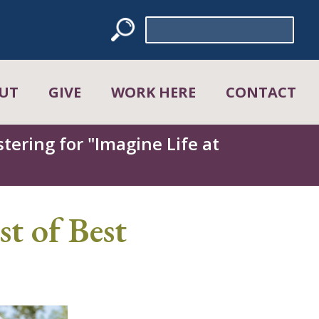
Search
for:
UT
GIVE
WORK HERE
CONTACT
tering for "Imagine Life at
t of Best