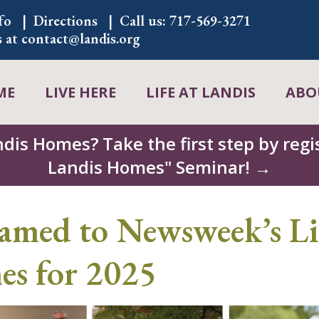
fo
Directions
Call us:
717-569-3271
s at
contact@landis.org
ME
LIVE HERE
LIFE AT LANDIS
ABO
ndis Homes? Take the first step by regis
Landis Homes" Seminar! →
med to Newsweek’s Lis
s for 2025