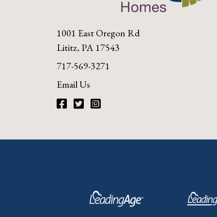
1001 East Oregon Rd
Lititz, PA 17543
717-569-3271
Email Us
Facebook
Twitter
Instagram