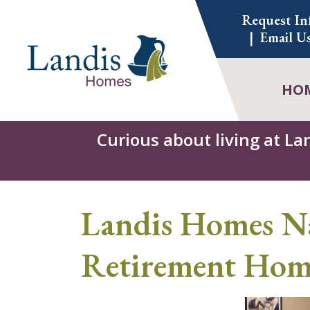
Skip
Request In
to
Email U
content
HO
Curious about living at La
Landis Homes Na
Retirement Home