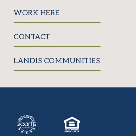
WORK HERE
CONTACT
LANDIS COMMUNITIES