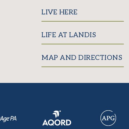
LIVE HERE
LIFE AT LANDIS
MAP AND DIRECTIONS