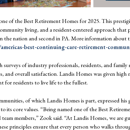
e of the Best Retirement Homes for 2025. This prestigi
mmunity living, and a resident-centered approach that pri
n the nation and second in PA. More information about t
mericas-best-continuing-care-retirement-communi
urveys of industry professionals, residents, and family
es, and overall satisfaction. Landis Homes was given high
or residents to live life to the fullest.
unities, of which Landis Homes is part, expressed his g
 to its core values. “Being named one of the Best Retir
d team members,” Zook said. “At Landis Homes, we are gui
ese principles ensure that every person who walks throug