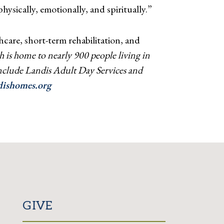
ysically, emotionally, and spiritually.”
care, short-term rehabilitation, and
 is home to nearly 900 people living in
 include Landis Adult Day Services and
ishomes.org
GIVE