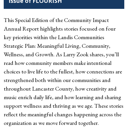
Issue of FLOURISH
This Special Edition of the Community Impact
Annual Report highlights stories focused on four
key priorities within the Landis Communities
Strategic Plan: Meaningful Living, Community,
Wellness, and Growth. As Larry Zook shares, you’ll
read how community members make intentional
choices to live life to the fullest, how connections are
strengthened both within our communities and
throughout Lancaster County, how creativity and
music enrich daily life, and how learning and sharing
support wellness and thriving as we age. These stories
reflect the meaningful changes happening across the
organization as we move forward together.