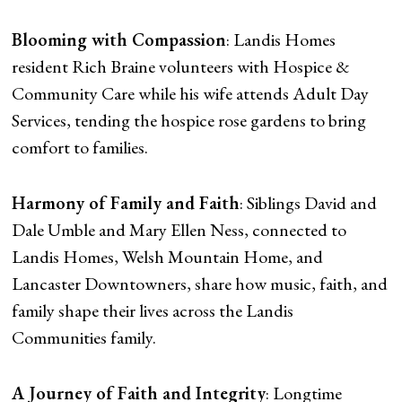
Blooming with Compassion
: Landis Homes
resident Rich Braine volunteers with Hospice &
Community Care while his wife attends Adult Day
Services, tending the hospice rose gardens to bring
comfort to families.
Harmony of Family and Faith
: Siblings David and
Dale Umble and Mary Ellen Ness, connected to
Landis Homes, Welsh Mountain Home, and
Lancaster Downtowners, share how music, faith, and
family shape their lives across the Landis
Communities family.
A Journey of Faith and Integrity
: Longtime