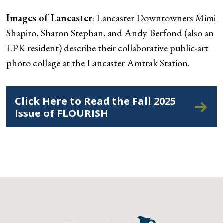
Images of Lancaster
: Lancaster Downtowners Mimi
Shapiro, Sharon Stephan, and Andy Berfond (also an
LPK resident) describe their collaborative public-art
photo collage at the Lancaster Amtrak Station.
Click Here to Read the Fall 2025
Issue of FLOURISH