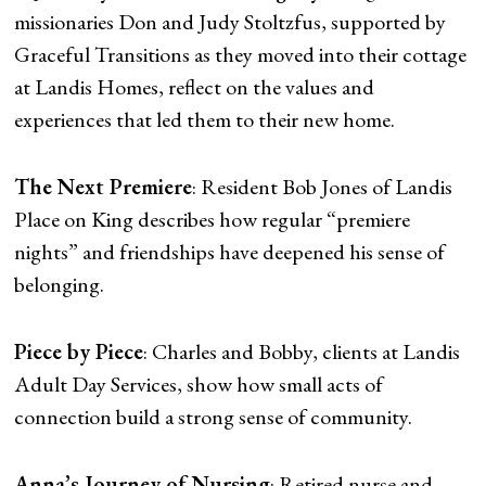
missionaries Don and Judy Stoltzfus, supported by
Graceful Transitions as they moved into their cottage
at Landis Homes, reflect on the values and
experiences that led them to their new home.
The Next Premiere
: Resident Bob Jones of Landis
Place on King describes how regular “premiere
nights” and friendships have deepened his sense of
belonging.
Piece by Piece
: Charles and Bobby, clients at Landis
Adult Day Services, show how small acts of
connection build a strong sense of community.
Anna’s Journey of Nursing
: Retired nurse and