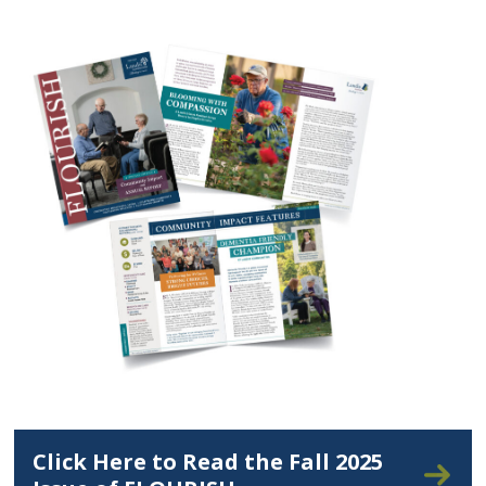
Click Here to Read the Fall 2025