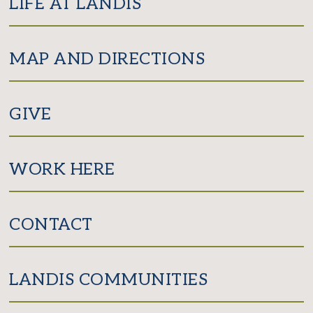
LIFE AT LANDIS
MAP AND DIRECTIONS
GIVE
WORK HERE
CONTACT
LANDIS COMMUNITIES