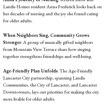
Landis Homes resident Anna Frederick looks back on
her decades of nursing and the joy she found caring
for older adults.
When Neighbors Sing, Community Grows
Stronger
: A group of musically gifted neighbors
from Mountain View Terrace share how singing
together strengthens friendships and well-being.
Age-Friendly Plan Unfolds
: The Age-Friendly
Lancaster City partnership, spanning Landis
Communities, the City of Lancaster, and Lancaster
Downtowners, lays out priorities for making the city
more livable for older adults.