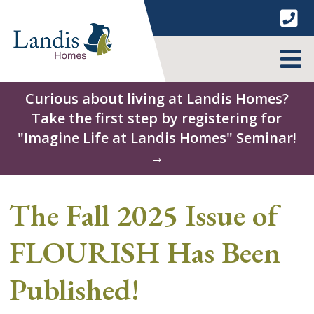
Skip
to
content
MENU
Curious about living at Landis Homes?
Take the first step by registering for
"Imagine Life at Landis Homes" Seminar!
→
The Fall 2025 Issue of
FLOURISH Has Been
Published!