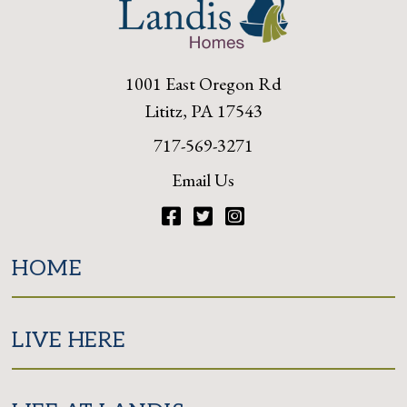
1001 East Oregon Rd
Lititz, PA 17543
717-569-3271
Email Us
Facebook
Twitter
Instagram
HOME
LIVE HERE