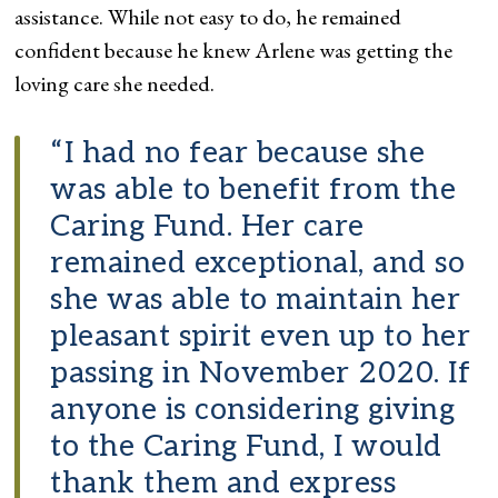
assistance. While not easy to do, he remained
confident because he knew Arlene was getting the
loving care she needed.
“I had no fear because she
was able to benefit from the
Caring Fund. Her care
remained exceptional, and so
she was able to maintain her
pleasant spirit even up to her
passing in November 2020. If
anyone is considering giving
to the Caring Fund, I would
thank them and express