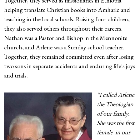
Together, they served as missionaries in Ethiopia
helping translate Christian books into Amharic and
teaching in the local schools. Raising four children,
they also served others throughout their careers.
Nathan was a Pastor and Bishop in the Mennonite
church, and Arlene was a Sunday school teacher.
Together, they remained committed even after losing
two sons in separate accidents and enduring life’s joys
and trials.
“I called Arlene
the Theologian
of our family.
She was the first
female in our