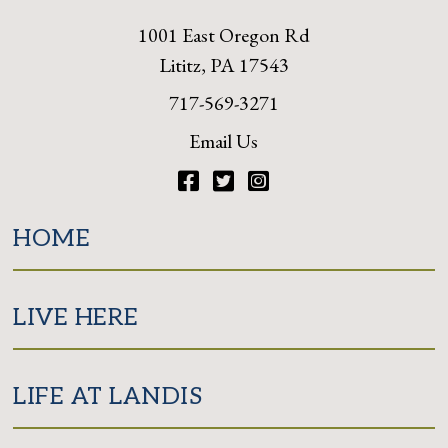
1001 East Oregon Rd
Lititz, PA 17543
717-569-3271
Email Us
Facebook
Twitter
Instagram
HOME
LIVE HERE
LIFE AT LANDIS