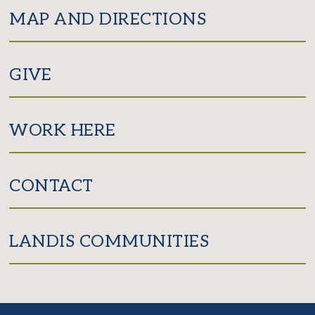
MAP AND DIRECTIONS
GIVE
WORK HERE
CONTACT
LANDIS COMMUNITIES