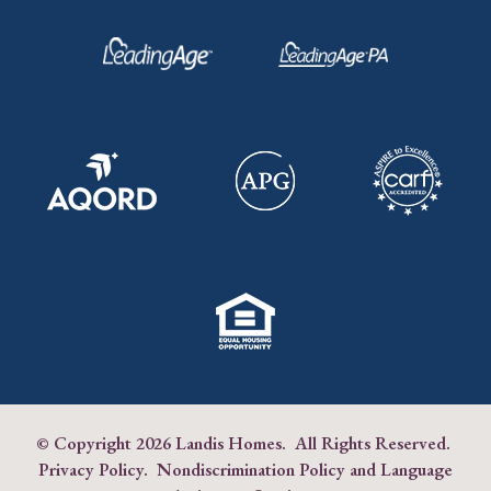
© Copyright
2026 Landis Homes. All Rights Reserved.
Privacy Policy
.
Nondiscrimination Policy and Language