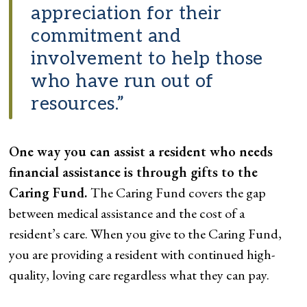
appreciation for their
commitment and
involvement to help those
who have run out of
resources.”
One way you can assist a resident who needs
financial assistance is through gifts to the
Caring Fund.
The Caring Fund covers the gap
between medical assistance and the cost of a
resident’s care. When you give to the Caring Fund,
you are providing a resident with continued high-
quality, loving care regardless what they can pay.