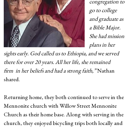
congregation to
go to college
and graduate as
a Bible Major.
She had mission
plans in her
sights early. God called us to Ethiopia, and we served
there for over 20 years. All her life, she remained
firm in her beliefs and had a strong faith,”
Nathan
shared.
Returning home, they both continued to serve in the
Mennonite church with Willow Street Mennonite
Church as their home base. Along with serving in the
church, they enjoyed bicycling trips both locally and