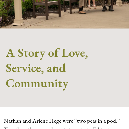
A Story of Love,
Service, and
Community
Nathan and Arlene Hege were “two peas in a pod.”