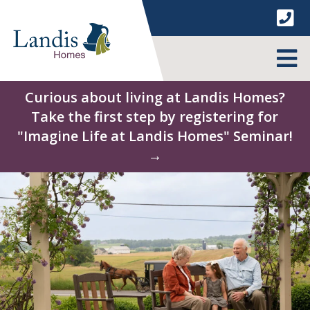
Skip
to
content
MENU
Curious about living at Landis Homes?
Take the first step by registering for
"Imagine Life at Landis Homes" Seminar!
→