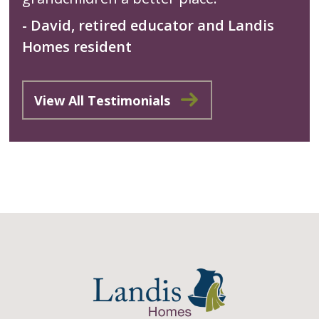
- David, retired educator and Landis
Homes resident
View All Testimonials