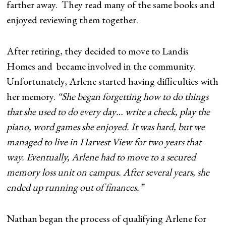
farther away. They read many of the same books and
enjoyed reviewing them together.
After retiring, they decided to move to Landis
Homes and became involved in the community.
Unfortunately, Arlene started having difficulties with
her memory.
“She began forgetting how to do things
that she used to do every day… write a check, play the
piano, word games she enjoyed. It was hard, but we
managed to live in Harvest View for two years that
way. Eventually, Arlene had to move to a secured
memory loss unit on campus. After several years, she
ended up running out of finances.”
Nathan began the process of qualifying Arlene for