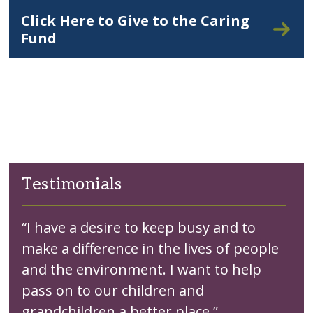
Click Here to Give to the Caring
Fund
Testimonials
“I have a desire to keep busy and to
make a difference in the lives of people
and the environment. I want to help
pass on to our children and
grandchildren a better place.”