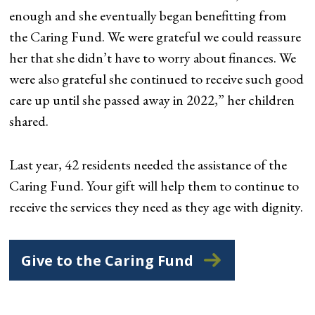
enough and she eventually began benefitting from
the Caring Fund. We were grateful we could reassure
her that she didn’t have to worry about finances. We
were also grateful she continued to receive such good
care up until she passed away in 2022,” her children
shared.
Last year, 42 residents needed the assistance of the
Caring Fund. Your gift will help them to continue to
receive the services they need as they age with dignity.
Give to the Caring Fund