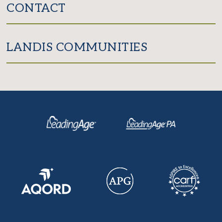
CONTACT
LANDIS COMMUNITIES