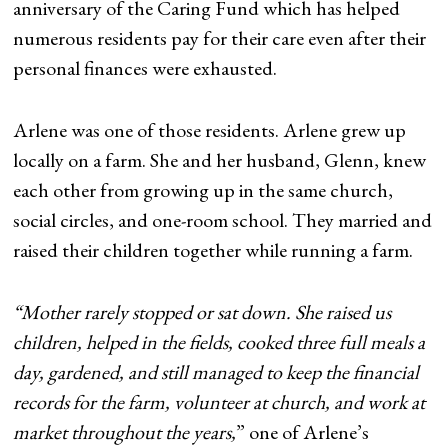
anniversary of the Caring Fund which has helped
numerous residents pay for their care even after their
personal finances were exhausted.
Arlene was one of those residents. Arlene grew up
locally on a farm. She and her husband, Glenn, knew
each other from growing up in the same church,
social circles, and one-room school. They married and
raised their children together while running a farm.
“Mother rarely stopped or sat down. She raised us
children, helped in the fields, cooked three full meals a
day, gardened, and still managed to keep the financial
records for the farm, volunteer at church, and work at
market throughout the years,
” one of Arlene’s