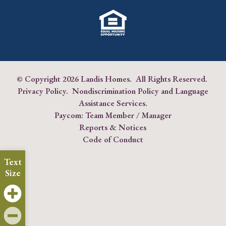
© Copyright
2026 Landis Homes. All Rights Reserved.
Privacy Policy
.
Nondiscrimination Policy and Language
Assistance Services
.
Paycom:
Team Member
/
Manager
Reports & Notices
Code of Conduct
Text
Size