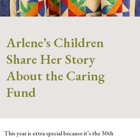
Arlene’s Children
Share Her Story
About the Caring
Fund
This year is extra special because it’s the 30th