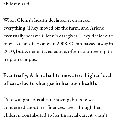
children said.
When Glenn’s health declined, it changed
everything. They moved off the farm, and Arlene
eventually became Glenn’s caregiver. They decided to
move to Landis Homes in 2008. Glenn passed away in
2010, but Arlene stayed active, often volunteering to
help on campus.
Eventually, Arlene had to move to a higher level
of care due to changes in her own health.
“She was gracious about moving, but she was
concerned about her finances. Even though her
children contributed to her financial care, it wasn’t