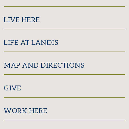
LIVE HERE
LIFE AT LANDIS
MAP AND DIRECTIONS
GIVE
WORK HERE