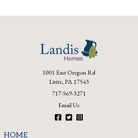
1001 East Oregon Rd
Lititz, PA 17543
717-569-3271
Email Us
Facebook
Twitter
Instagram
HOME