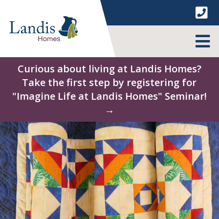
Skip
to
content
MENU
Curious about living at Landis Homes?
Take the first step by registering for
"Imagine Life at Landis Homes" Seminar!
→