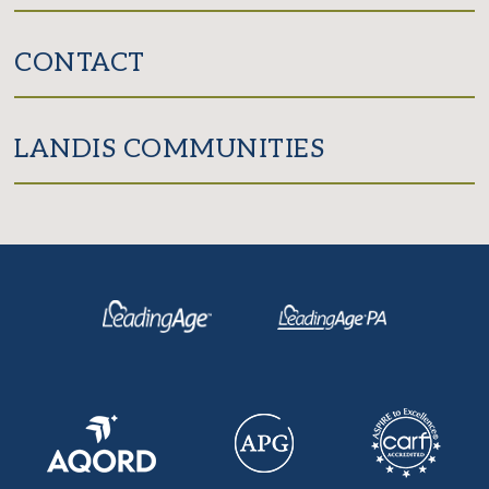
CONTACT
LANDIS COMMUNITIES