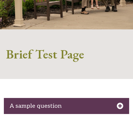
Brief Test Page
A sample question