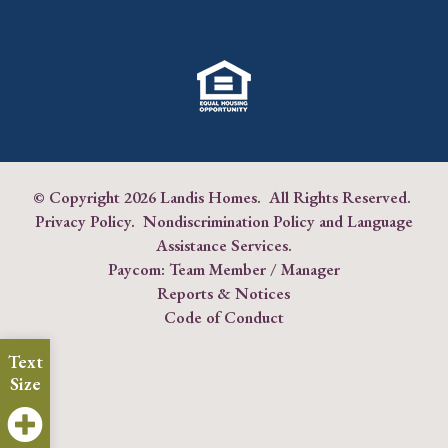
© Copyright
2026 Landis Homes. All Rights Reserved.
Privacy Policy
.
Nondiscrimination Policy and Language
Assistance Services
.
Paycom:
Team Member
/
Manager
Reports & Notices
Code of Conduct
Text
Size