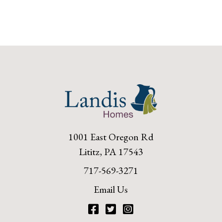
1001 East Oregon Rd
Lititz, PA 17543
717-569-3271
Email Us