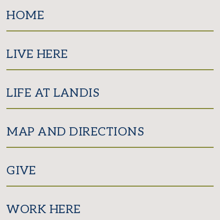
Facebook
Twitter
Instagram
HOME
LIVE HERE
LIFE AT LANDIS
MAP AND DIRECTIONS
GIVE
WORK HERE