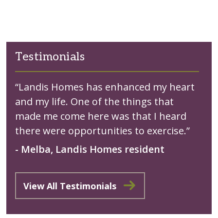
Testimonials
“Landis Homes has enhanced my heart
and my life. One of the things that
made me come here was that I heard
there were opportunities to exercise.”
- Melba, Landis Homes resident
View All Testimonials