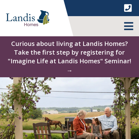
Skip
to
content
MENU
Curious about living at Landis Homes?
Take the first step by registering for
"Imagine Life at Landis Homes" Seminar!
→