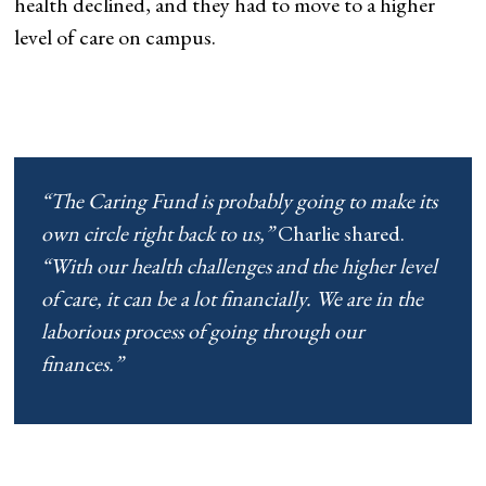
health declined, and they had to move to a higher
level of care on campus.
“The Caring Fund is probably going to make its
own circle right back to us,”
Charlie shared.
“With our health challenges and the higher level
of care, it can be a lot financially. We are in the
laborious process of going through our
finances.”