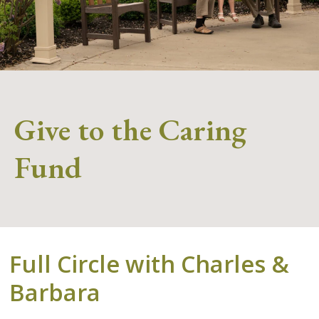
Give to the Caring
Fund
Full Circle with Charles &
Barbara