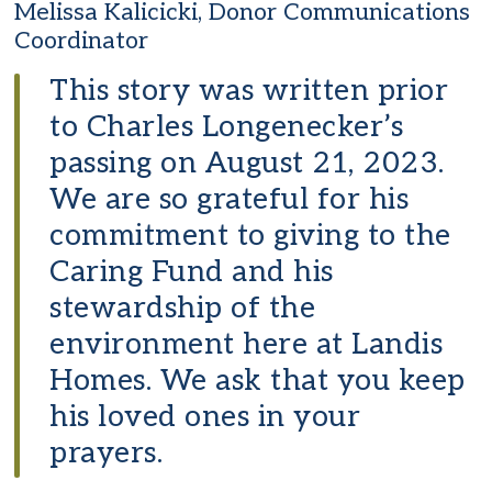
Melissa Kalicicki, Donor Communications
Coordinator
This story was written prior
to Charles Longenecker’s
passing on August 21, 2023.
We are so grateful for his
commitment to giving to the
Caring Fund and his
stewardship of the
environment here at Landis
Homes. We ask that you keep
his loved ones in your
prayers.