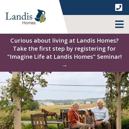
Skip
to
content
MENU
Curious about living at Landis Homes?
Take the first step by registering for
"Imagine Life at Landis Homes" Seminar!
→