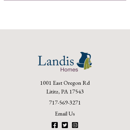
1001 East Oregon Rd
Lititz, PA 17543
717-569-3271
Email Us