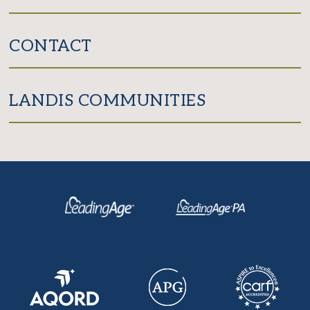
CONTACT
LANDIS COMMUNITIES