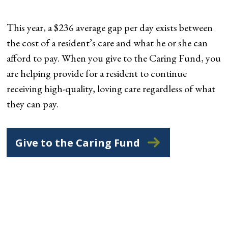
This year, a $236 average gap per day exists between
the cost of a resident’s care and what he or she can
afford to pay. When you give to the Caring Fund, you
are helping provide for a resident to continue
receiving high-quality, loving care regardless of what
they can pay.
Give to the Caring Fund