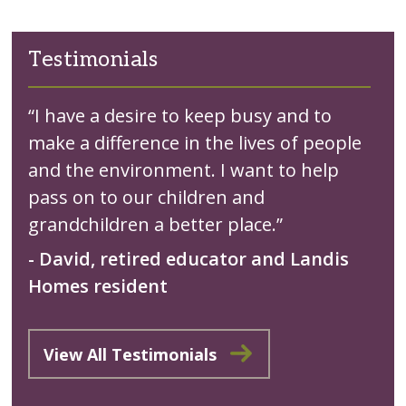
Testimonials
“I have a desire to keep busy and to
make a difference in the lives of people
and the environment. I want to help
pass on to our children and
grandchildren a better place.”
- David, retired educator and Landis
Homes resident
View All Testimonials