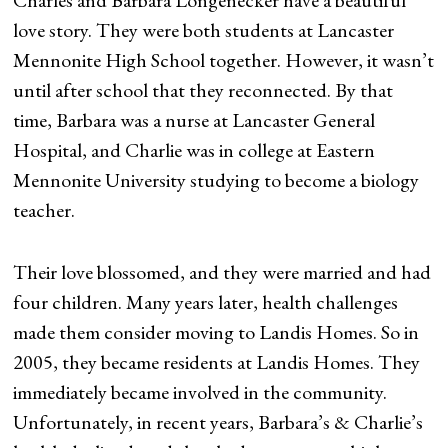
Charles and Barbara Longenecker have a beautiful
love story. They were both students at Lancaster
Mennonite High School together. However, it wasn’t
until after school that they reconnected. By that
time, Barbara was a nurse at Lancaster General
Hospital, and Charlie was in college at Eastern
Mennonite University studying to become a biology
teacher.
Their love blossomed, and they were married and had
four children. Many years later, health challenges
made them consider moving to Landis Homes. So in
2005, they became residents at Landis Homes. They
immediately became involved in the community.
Unfortunately, in recent years, Barbara’s & Charlie’s