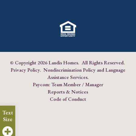
© Copyright
2026 Landis Homes. All Rights Reserved.
Privacy Policy
.
Nondiscrimination Policy and Language
Assistance Services
.
Paycom:
Team Member
/
Manager
Reports & Notices
Code of Conduct
Text
Size