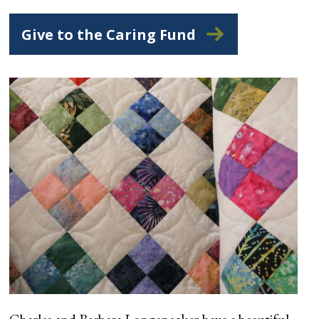
Give to the Caring Fund