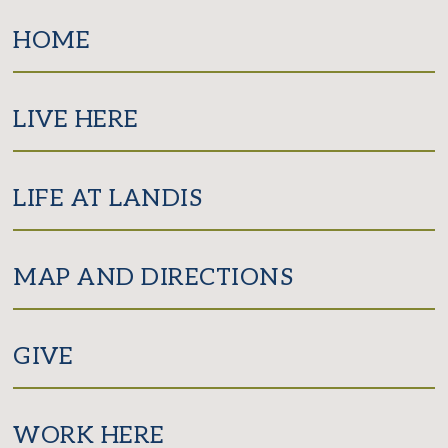
Facebook
Twitter
Instagram
HOME
LIVE HERE
LIFE AT LANDIS
MAP AND DIRECTIONS
GIVE
WORK HERE