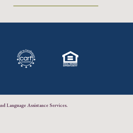
and Language Assistance Services
.