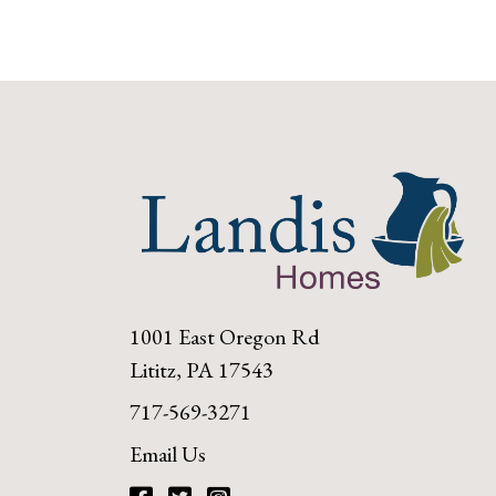
1001 East Oregon Rd
Lititz, PA 17543
717-569-3271
Email Us