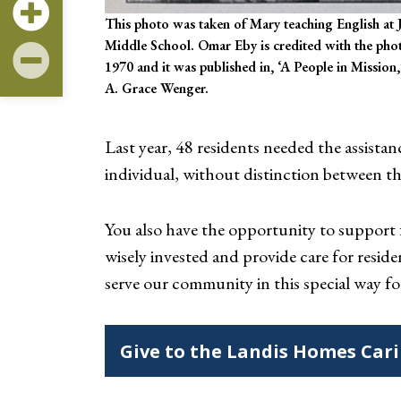
This photo was taken of Mary teaching English at 
Middle School. Omar Eby is credited with the phot
1970 and it was published in, ‘A People in Mission,
A. Grace Wenger.
Last year, 48 residents needed the assista
individual, without distinction between th
You also have the opportunity to suppor
wisely invested and provide care for resid
serve our community in this special way fo
Give to the Landis Homes Car