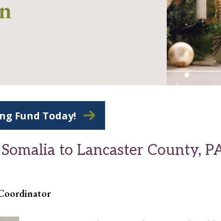
on
ing Fund Today!
 Somalia to Lancaster County, P
 Coordinator