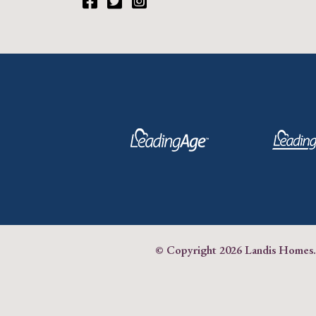
Facebook
Twitter
Instagram
© Copyright
2026 Landis Homes.