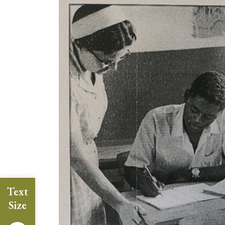
Text
Size