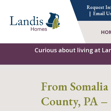
Skip
Request In
to
Email U
content
HO
Curious about living at La
From Somalia 
County, PA – 