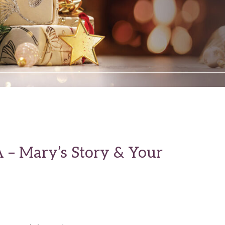
A – Mary’s Story & Your