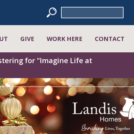
Search
for:
UT
GIVE
WORK HERE
CONTACT
tering for "Imagine Life at