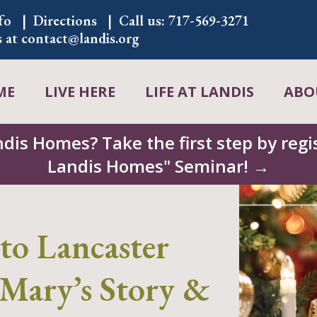
fo
Directions
Call us:
717-569-3271
s at
contact@landis.org
ME
LIVE HERE
LIFE AT LANDIS
ABO
ndis Homes? Take the first step by regis
Landis Homes" Seminar! →
to Lancaster
Mary’s Story &