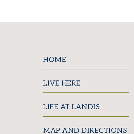
HOME
LIVE HERE
LIFE AT LANDIS
MAP AND DIRECTIONS