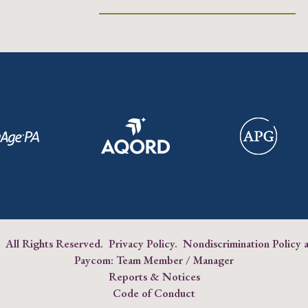
 All Rights Reserved.
Privacy Policy
.
Nondiscrimination Policy 
Paycom:
Team Member
/
Manager
Reports & Notices
Code of Conduct