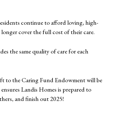
sidents continue to afford loving, high-
longer cover the full cost of their care.
des the same quality of care for each
ift to the Caring Fund Endowment will be
nt ensures Landis Homes is prepared to
thers, and finish out 2025!