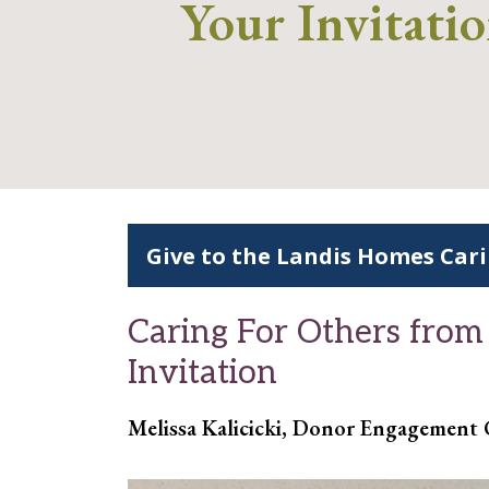
Your Invitati
Give to the Landis Homes Car
Caring For Others from
Invitation
Melissa Kalicicki, Donor Engagement