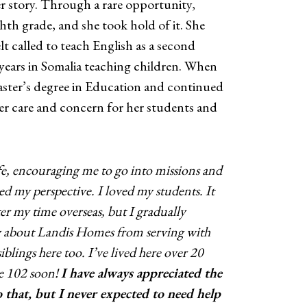
r story. Through a rare opportunity,
th grade, and she took hold of it. She
lt called to teach English as a second
 years in Somalia teaching children. When
aster’s degree in Education and continued
Her care and concern for her students and
fe, encouraging me to go into missions and
d my perspective. I loved my students. It
fter my time overseas, but I gradually
w about Landis Homes from serving with
lings here too. I’ve lived here over 20
be 102 soon!
I have always appreciated the
 that, but I never expected to need help