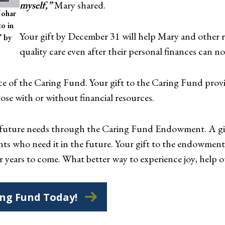
myself,”
Mary shared.
Johar
o in
Your gift by December 31 will help Mary and other re
’ by
quality care even after their personal finances can no 
nce of the Caring Fund. Your gift to the Caring Fund provi
ose with or without financial resources.
t future needs through the Caring Fund Endowment. A g
ents who need it in the future. Your gift to the endowme
r years to come. What better way to experience joy, help o
ing Fund Today!