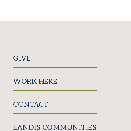
GIVE
WORK HERE
CONTACT
LANDIS COMMUNITIES