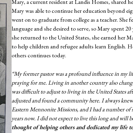
Mary, a current resident at Landis Homes, shared he
Mary was able to continue her education beyond eigh
went on to graduate from college as a teacher. She fe
language and she desired to serve, so Mary spent 20
she returned to the United States, she earned her M
to help children and refugee adults learn English. 
others continues today.
“My former pastor was a profound influence in my li
praying for me. Living in another country also change
was difficult to adjust to living in the United States a
adjusted and found a community here. I always kne
Eastern Mennonite Missions, and I had a number of sib
years now. I did not expect to live this long and will 
thought of helping others and dedicated my life to