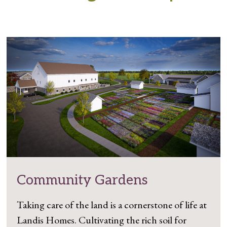
Community Gardens
Taking care of the land is a cornerstone of life at
Landis Homes. Cultivating the rich soil for