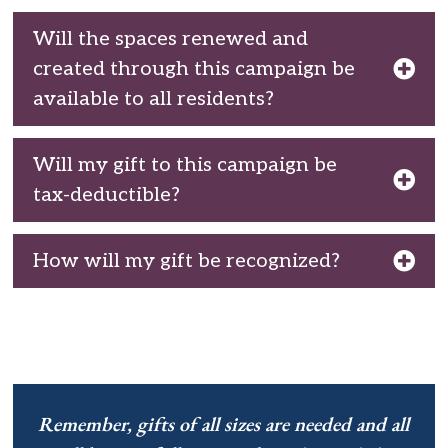
Will the spaces renewed and
created through this campaign be
available to all residents?
Will my gift to this campaign be
tax-deductible?
How will my gift be recognized?
Remember, gifts of all sizes are needed and all