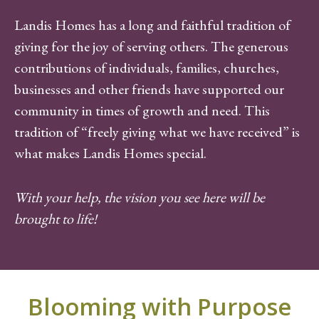
Landis Homes has a long and faithful tradition of
giving for the joy of serving others. The generous
contributions of individuals, families, churches,
businesses and other friends have supported our
community in times of growth and need. This
tradition of “freely giving what we have received” is
what makes Landis Homes special.
With your help, the vision you see here will be
brought to life!
Blooming with Purpose