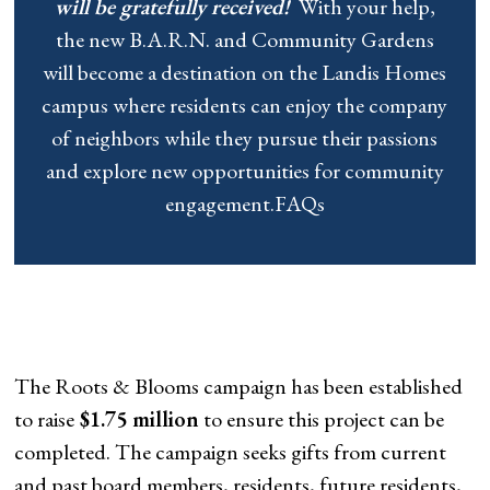
will be gratefully received!
With your help,
the new B.A.R.N. and Community Gardens
will become a destination on the Landis Homes
campus where residents can enjoy the company
of neighbors while they pursue their passions
and explore new opportunities for community
engagement.FAQs
The Roots & Blooms campaign has been established
to raise
$1.75 million
to ensure this project can be
completed. The campaign seeks gifts from current
and past board members, residents, future residents,