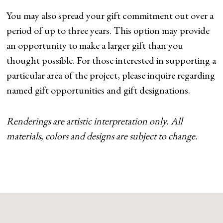
You may also spread your gift commitment out over a
period of up to three years. This option may provide
an opportunity to make a larger gift than you
thought possible. For those interested in supporting a
particular area of the project, please inquire regarding
named gift opportunities and gift designations.
Renderings are artistic interpretation only. All
materials, colors and designs are subject to change.