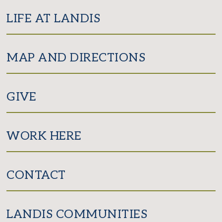
LIFE AT LANDIS
MAP AND DIRECTIONS
GIVE
WORK HERE
CONTACT
LANDIS COMMUNITIES