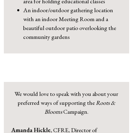
area for holding educational classes
An indoor/outdoor gathering location
with an indoor Meeting Room and a
beautiful outdoor patio overlooking the
community gardens
We would love to speak with you about your
preferred ways of supporting the
Roots &
Blooms
Campaign.
Amanda Hickle
, CFRE, Director of