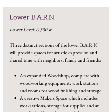
Lower B.A.R.N.
Lower Level: 6,300 sf
Three distinct sections of the lower B.A.R.N.
will provide spaces for artistic expression and
shared time with neighbors, family and friends:
An expanded Woodshop, complete with
woodworking equipment, work stations
and rooms for wood finishing and storage
A creative Makers Space which includes
workstations, storage for supplies and an