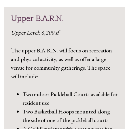
Upper B.A.R.N.
Upper Level: 6,200 sf
The upper B.A.R.N. will focus on recreation
and physical activity, as well as offer a large
venue for community gatherings. The space
will include:
Two indoor Pickleball Courts available for
resident use
Two Basketball Hoops mounted along
the side of one of the pickleball courts
A Golf Simulator with a seating area for