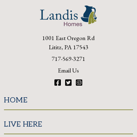
1001 East Oregon Rd
Lititz, PA 17543
717-569-3271
Email Us
Facebook
Twitter
Instagram
HOME
LIVE HERE