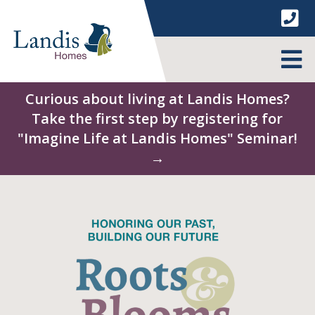
Skip
to
content
MENU
Curious about living at Landis Homes?
Take the first step by registering for
"Imagine Life at Landis Homes" Seminar!
→