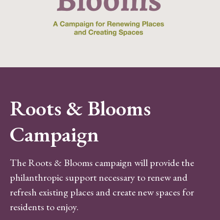
Roots & Blooms
Campaign
The Roots & Blooms campaign will provide the
philanthropic support necessary to renew and
refresh existing places and create new spaces for
residents to enjoy.