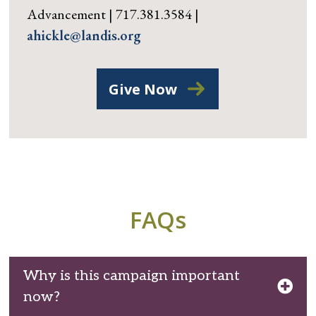
Advancement | 717.381.3584 |
ahickle@landis.org
Give Now
FAQs
Why is this campaign important
now?