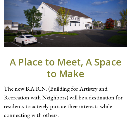
A Place to Meet, A Space
to Make
The new B.A.R.N. (Building for Artistry and
Recreation with Neighbors) will be a destination for
residents to actively pursue their interests while
connecting with others.