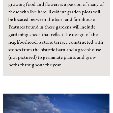
growing food and flowers is a passion of many of
those who live here. Resident garden plots will
be located between the barn and farmhouse.
Features found in these gardens will include
gardening sheds that reflect the design of the
neighborhood, a stone terrace constructed with
stones from the historic barn and a greenhouse
(not pictured) to germinate plants and grow
herbs throughout the year.