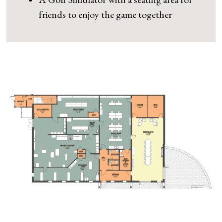
friends to enjoy the game together