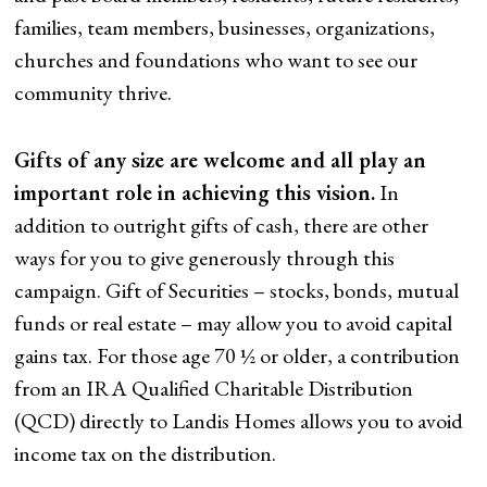
families, team members, businesses, organizations,
churches and foundations who want to see our
community thrive.
Gifts of any size are welcome and all play an
important role in achieving this vision.
In
addition to outright gifts of cash, there are other
ways for you to give generously through this
campaign. Gift of Securities – stocks, bonds, mutual
funds or real estate – may allow you to avoid capital
gains tax. For those age 70 ½ or older, a contribution
from an IRA Qualified Charitable Distribution
(QCD) directly to Landis Homes allows you to avoid
income tax on the distribution.