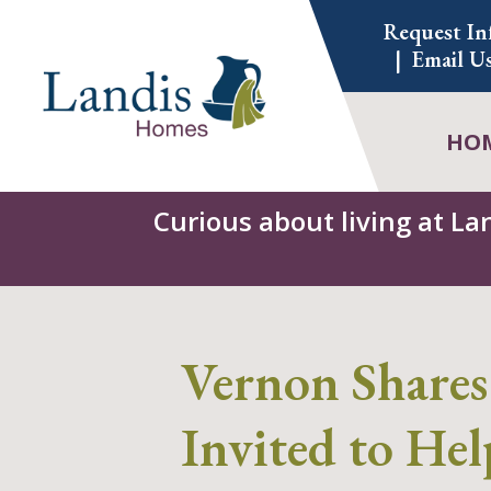
Skip
Request In
to
Email U
content
HO
Curious about living at La
Vernon Shares
Invited to Hel