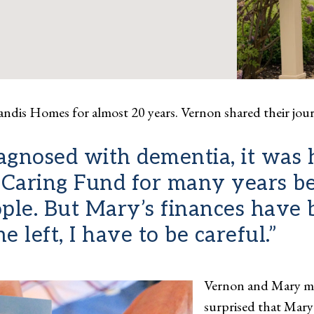
andis Homes for almost 20 years. Vernon shared their jou
nosed with dementia, it was ha
he Caring Fund for many years b
eople. But Mary’s finances have
 left, I have to be careful.”
Vernon and Mary me
surprised that Mary