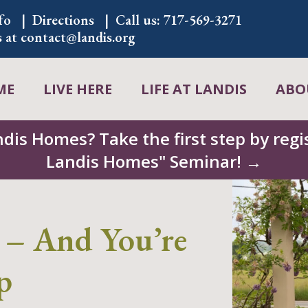
fo
Directions
Call us:
717-569-3271
s at
contact@landis.org
ME
LIVE HERE
LIFE AT LANDIS
ABO
ndis Homes? Take the first step by regis
Landis Homes" Seminar! →
 – And You’re
p