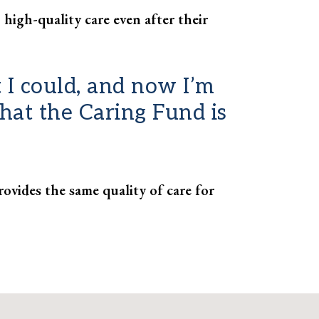
 high-quality care even after their
 I could, and now I’m
 that the Caring Fund is
ovides the same quality of care for