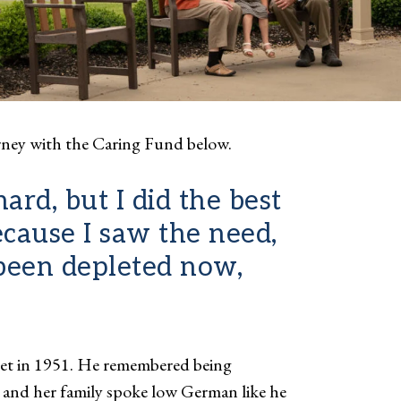
rney with the Caring Fund below.
rd, but I did the best
ecause I saw the need,
 been depleted now,
t in 1951. He remembered being
 and her family spoke low German like he