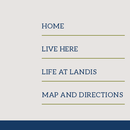
HOME
LIVE HERE
LIFE AT LANDIS
MAP AND DIRECTIONS