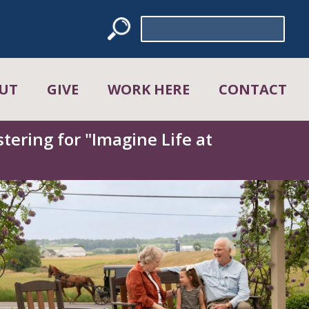
Search
for:
UT
GIVE
WORK HERE
CONTACT
tering for "Imagine Life at