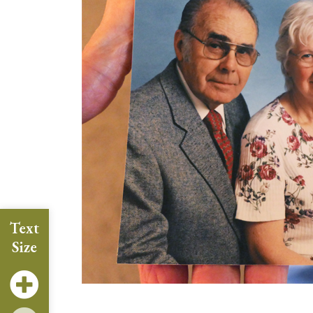
Text
Size