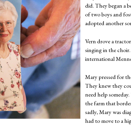
did. They began a be
of two boys and fost
adopted another son
Vern drove a tractor
singing in the choir
international Menno
Mary pressed for t
They knew they cou
need help someday. T
the farm that borde
sadly, Mary was dia
had to move to a hig