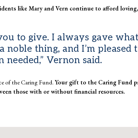
idents like Mary and Vern continue to afford loving,
ou to give. I always gave what
’s a noble thing, and I’m pleased
n needed,” Vernon said.
nce of the Caring Fund.
Your gift to the Caring Fund pr
ween those with or without financial resources.