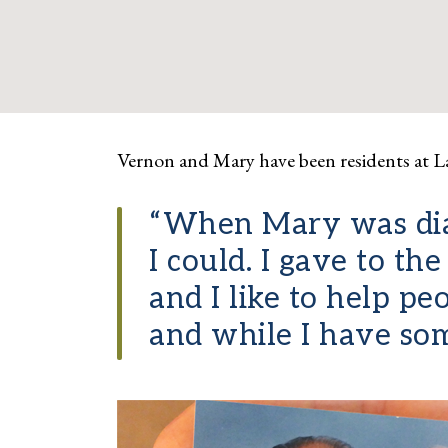
Vernon and Mary have been residents at L
“When Mary was diag
I could. I gave to t
and I like to help p
and while I have some