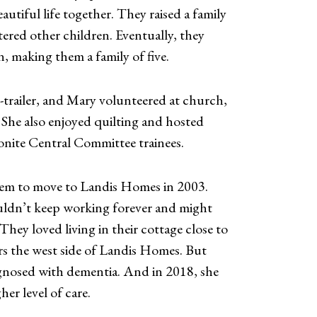
autiful life together. They raised a family
ered other children. Eventually, they
, making them a family of five.
-trailer, and Mary volunteered at church,
. She also enjoyed quilting and hosted
nite Central Committee trainees.
hem to move to Landis Homes in 2003.
ldn’t keep working forever and might
hey loved living in their cottage close to
rs the west side of Landis Homes. But
gnosed with dementia. And in 2018, she
her level of care.