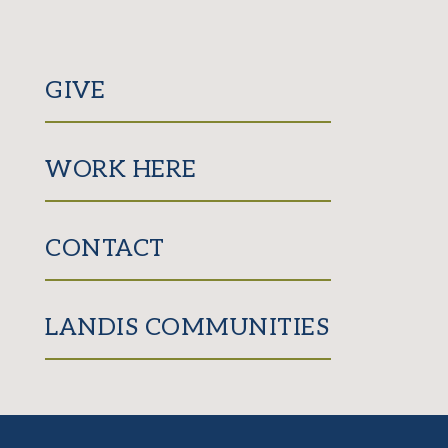
GIVE
WORK HERE
CONTACT
LANDIS COMMUNITIES