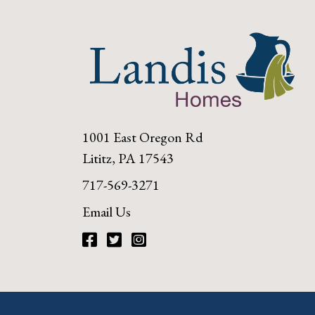
1001 East Oregon Rd
Lititz, PA 17543
717-569-3271
Email Us
Facebook
Twitter
Instagram