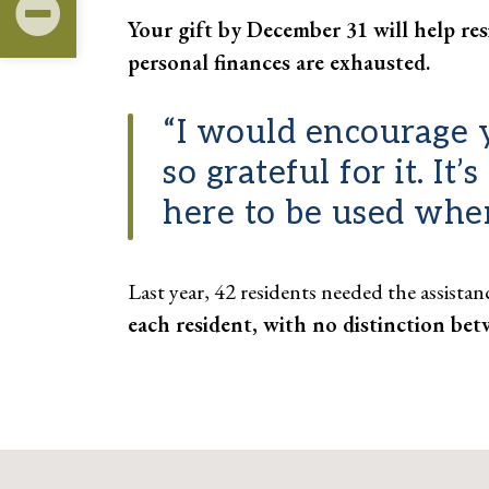
Your gift by December 31 will help res
personal finances are exhausted.
“I would encourage y
so grateful for it. It
here to be used whe
Last year, 42 residents needed the assista
each resident, with no distinction bet