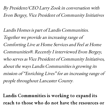
By President/CEO Larry Zook in conversation with
Evon Bergey, Vice President of Community Initiatives
Landis Homes is part of Landis Communities.
Together we provide an increasing range of
Comforting Live at Home Services and Feel at Home
Communities®. Recently I interviewed Evon Bergey,
who serves as Vice President of Community Initiatives,
about the ways Landis Communities is growing its
mission of “Enriching Lives” for an increasing range of
people throughout Lancaster County
.
Landis Communities is working to expand its
reach to those who do not have the resources or