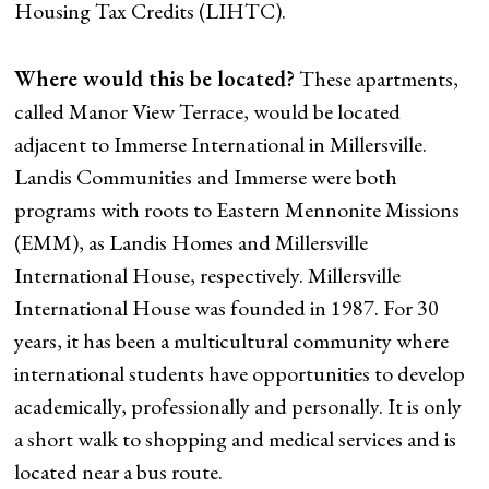
Housing Tax Credits (LIHTC).
Where would this be located?
These apartments,
called Manor View Terrace, would be located
adjacent to Immerse International in Millersville.
Landis Communities and Immerse were both
programs with roots to Eastern Mennonite Missions
(EMM), as Landis Homes and Millersville
International House, respectively. Millersville
International House was founded in 1987. For 30
years, it has been a multicultural community where
international students have opportunities to develop
academically, professionally and personally. It is only
a short walk to shopping and medical services and is
located near a bus route.