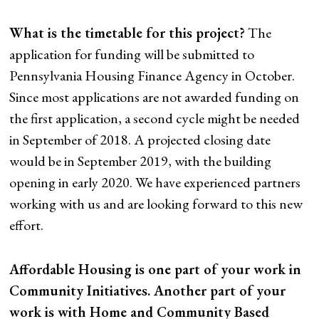
What is the timetable for this project?
The
application for funding will be submitted to
Pennsylvania Housing Finance Agency in October.
Since most applications are not awarded funding on
the first application, a second cycle might be needed
in September of 2018. A projected closing date
would be in September 2019, with the building
opening in early 2020. We have experienced partners
working with us and are looking forward to this new
effort.
Affordable Housing is one part of your work in
Community Initiatives. Another part of your
work is with Home and Community Based