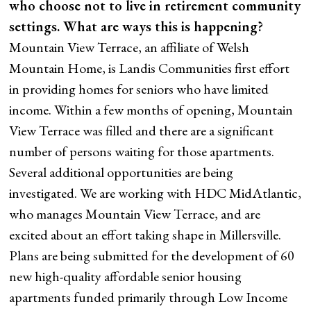
who choose not to live in retirement community
settings. What are ways this is happening?
Mountain View Terrace, an affiliate of Welsh
Mountain Home, is Landis Communities first effort
in providing homes for seniors who have limited
income. Within a few months of opening, Mountain
View Terrace was filled and there are a significant
number of persons waiting for those apartments.
Several additional opportunities are being
investigated. We are working with HDC MidAtlantic,
who manages Mountain View Terrace, and are
excited about an effort taking shape in Millersville.
Plans are being submitted for the development of 60
new high-quality affordable senior housing
apartments funded primarily through Low Income