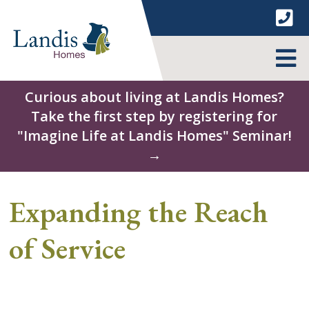
Skip
to
content
MENU
Curious about living at Landis Homes?
Take the first step by registering for
"Imagine Life at Landis Homes" Seminar!
→
Expanding the Reach
of Service