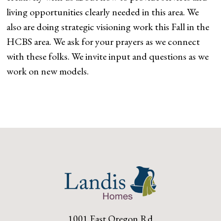
living opportunities clearly needed in this area. We
also are doing strategic visioning work this Fall in the
HCBS area. We ask for your prayers as we connect
with these folks. We invite input and questions as we
work on new models.
1001 East Oregon Rd