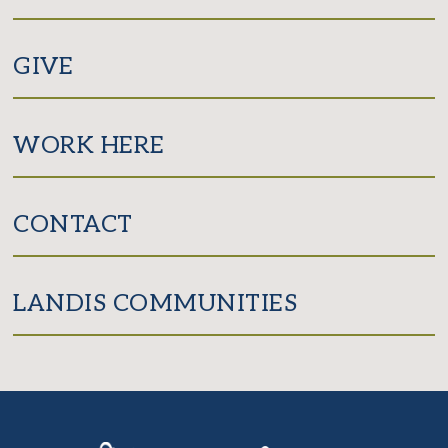
GIVE
WORK HERE
CONTACT
LANDIS COMMUNITIES