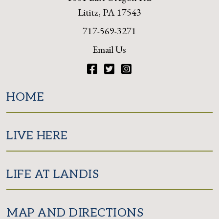
Lititz, PA 17543
717-569-3271
Email Us
Facebook
Twitter
Instagram
HOME
LIVE HERE
LIFE AT LANDIS
MAP AND DIRECTIONS