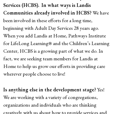
Services (HCBS).
In what ways is Landis
Communities already involved in HCBS?
We have
been involved in these efforts for a long time,
beginning with Adult Day Services 28 years ago.
When you add Landis at Home, Pathways Institute
for LifeLong Learning® and the Children’s Learning
Center, HCBS is a growing part of what we do. In
fact, we are seeking team members for Landis at
Home to help us grow our efforts in providing care
wherever people choose to live!
Is anything else in the development stage?
Yes!
We are working with a variety of congregations,
organizations and individuals who are thinking
creatively with us about how to provide services and