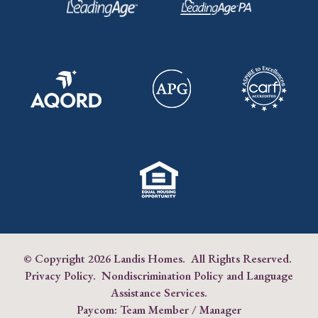
© Copyright
2026 Landis Homes. All Rights Reserved.
Privacy Policy
.
Nondiscrimination Policy and Language
Assistance Services
.
Paycom:
Team Member
/
Manager