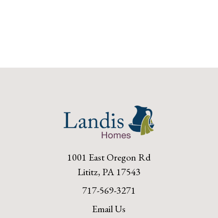
1001 East Oregon Rd
Lititz, PA 17543
717-569-3271
Email Us