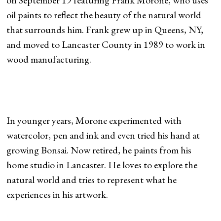
on September 19 featuring Frank Morone, who uses
oil paints to reflect the beauty of the natural world
that surrounds him. Frank grew up in Queens, NY,
and moved to Lancaster County in 1989 to work in
wood manufacturing.
In younger years, Morone experimented with
watercolor, pen and ink and even tried his hand at
growing Bonsai. Now retired, he paints from his
home studio in Lancaster. He loves to explore the
natural world and tries to represent what he
experiences in his artwork.