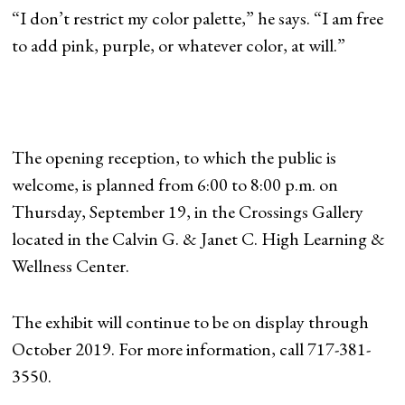
“I don’t restrict my color palette,” he says. “I am free
to add pink, purple, or whatever color, at will.”
The opening reception, to which the public is
welcome, is planned from 6:00 to 8:00 p.m. on
Thursday, September 19, in the Crossings Gallery
located in the Calvin G. & Janet C. High Learning &
Wellness Center.
The exhibit will continue to be on display through
October 2019. For more information, call 717-381-
3550.