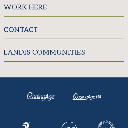
WORK HERE
CONTACT
LANDIS COMMUNITIES