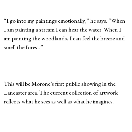
“I go into my paintings emotionally,” he says. “When
I am painting a stream I can hear the water. When I
am painting the woodlands, I can feel the breeze and
smell the forest.”
This will be Morone’s first public showing in the
Lancaster area. The current collection of artwork
reflects what he sees as well as what he imagines.