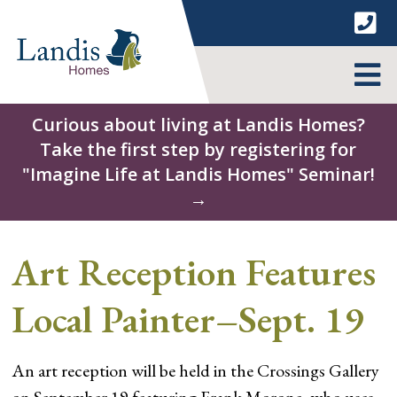
Skip
to
content
MENU
Curious about living at Landis Homes?
Take the first step by registering for
"Imagine Life at Landis Homes" Seminar!
→
Art Reception Features
Local Painter–Sept. 19
An art reception will be held in the Crossings Gallery