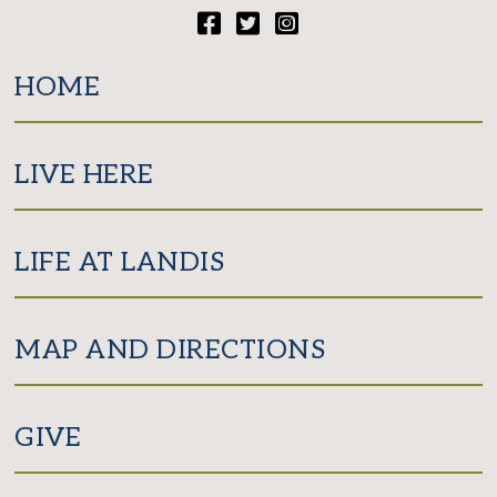
Facebook
Twitter
Instagram
HOME
LIVE HERE
LIFE AT LANDIS
MAP AND DIRECTIONS
GIVE