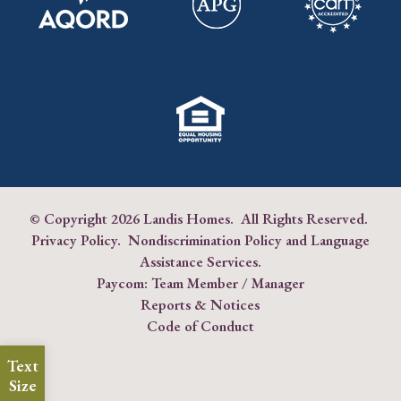
© Copyright
2026 Landis Homes. All Rights Reserved.
Privacy Policy
.
Nondiscrimination Policy and Language
Assistance Services
.
Paycom:
Team Member
/
Manager
Reports & Notices
Code of Conduct
Text
Size