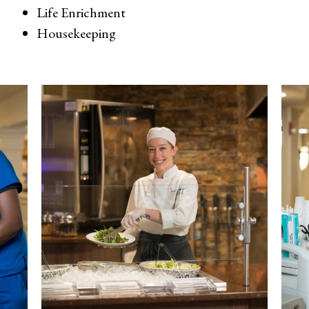
Life Enrichment
Housekeeping