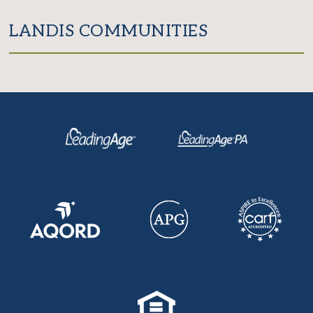
LANDIS COMMUNITIES