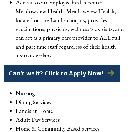
Access to our employee health center,
Meadowview Health. Meadowview Health,
located on the Landis campus, provides
vaccinations, physicals, wellness/sick visits, and
can act as a primary care provider to ALL full
and part time staff regardless of their health
insurance plans.
Can’t wait? Click to Apply Now!
Nursing
Dining Services
Landis at Home
Adult Day Services
Home & Community Based Services