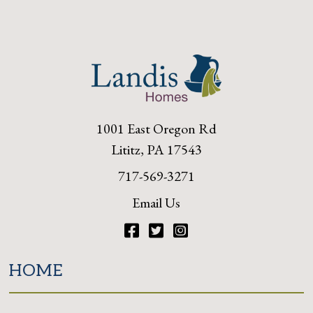
1001 East Oregon Rd
Lititz, PA 17543
717-569-3271
Email Us
Facebook
Twitter
Instagram
HOME