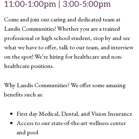
11:00-1:00pm | 3:00-5:00pm
Come and join our caring and dedicated team at
Landis Communities! Whether you are a trained
professional or high school student, stop by and see
what we have to offer, talk to our team, and interview
on the spot! We’re hiring for healthcare and non-
healthcare positions.
Why Landis Communities? We offer some amazing
benefits such as:
First day Medical, Dental, and Vision Insurance
Access to our state-of-the-art wellness center
and pool