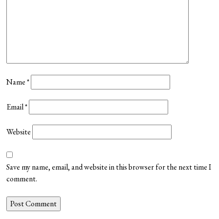
Name
*
Email
*
Website
Save my name, email, and website in this browser for the next time I
comment.