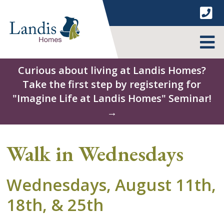
Skip
to
content
MENU
Curious about living at Landis Homes?
Take the first step by registering for
"Imagine Life at Landis Homes" Seminar!
→
Walk in Wednesdays
Wednesdays, August 11th,
18th, & 25th