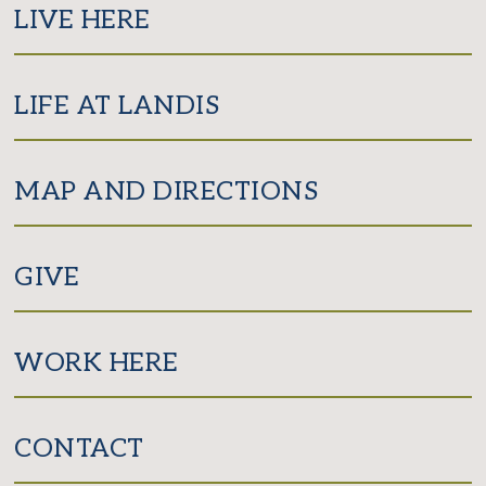
LIVE HERE
LIFE AT LANDIS
MAP AND DIRECTIONS
GIVE
WORK HERE
CONTACT