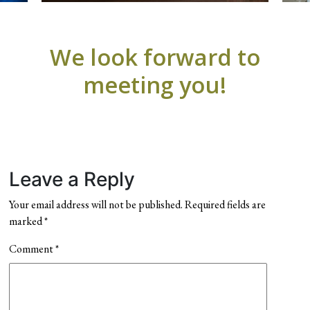
We look forward to
meeting you!
Leave a Reply
Your email address will not be published.
Required fields are
marked
*
Comment
*