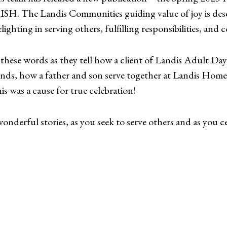
SH. The Landis Communities guiding value of joy is des
ighting in serving others, fulfilling responsibilities, and ce
these words as they tell how a client of Landis Adult Day 
iends, how a father and son serve together at Landis Ho
 was a cause for true celebration!
nderful stories, as you seek to serve others and as you cel