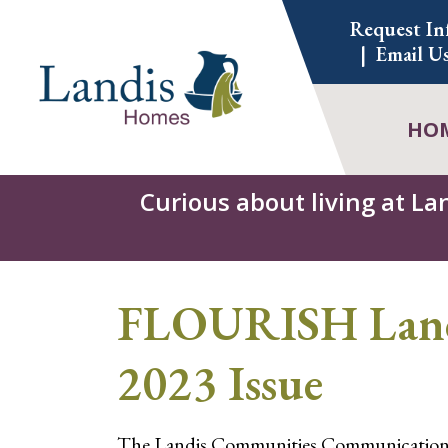
Skip
Request In
to
Email U
content
HO
Curious about living at La
FLOURISH Landi
2023 Issue
The Landis Communities Communications t