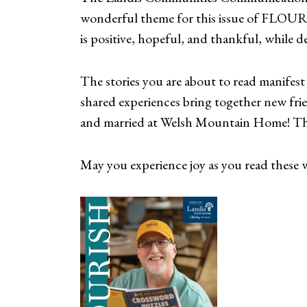
wonderful theme for this issue of FLOURI
is positive, hopeful, and thankful, while del
The stories you are about to read manifest 
shared experiences bring together new fr
and married at Welsh Mountain Home! This
May you experience joy as you read these wo