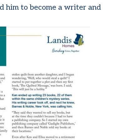
led him to become a writer and