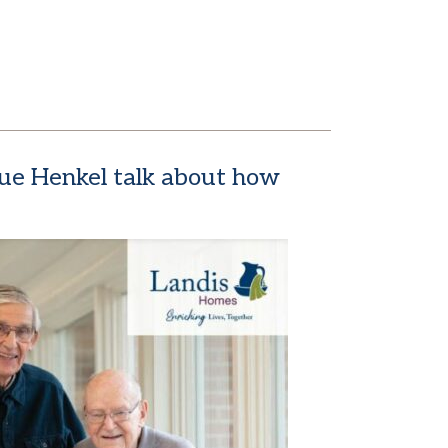
 Sue Henkel talk about how