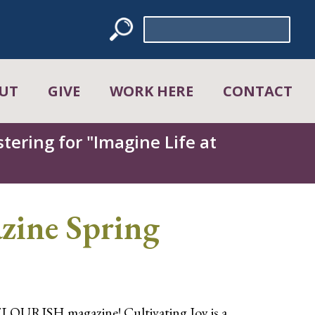
Search
for:
UT
GIVE
WORK HERE
CONTACT
tering for "Imagine Life at
ine Spring
FLOURISH magazine! Cultivating Joy is a