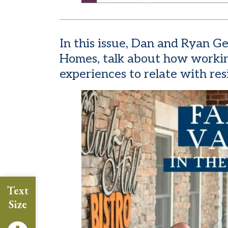
In this issue, Dan and Ryan 
Homes, talk about how workin
experiences to relate with res
Text
Size