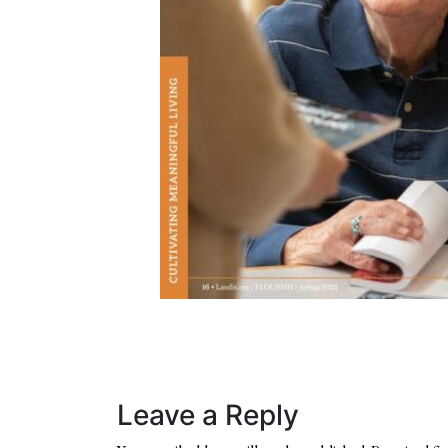
Leave a Reply