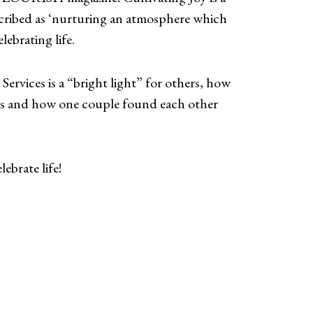
cribed as ‘nurturing an atmosphere which
lebrating life.
Services is a “bright light” for others, how
mes and how one couple found each other
ebrate life!