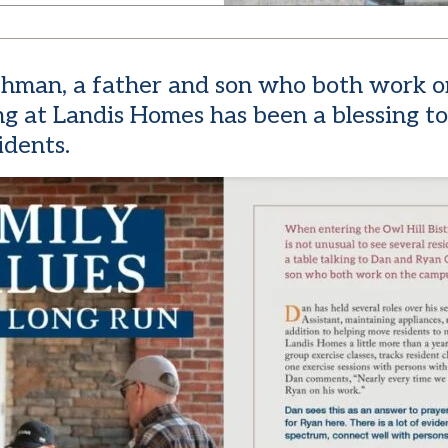
Gehman, a father and son who both work o
g at Landis Homes has been a blessing to
idents.