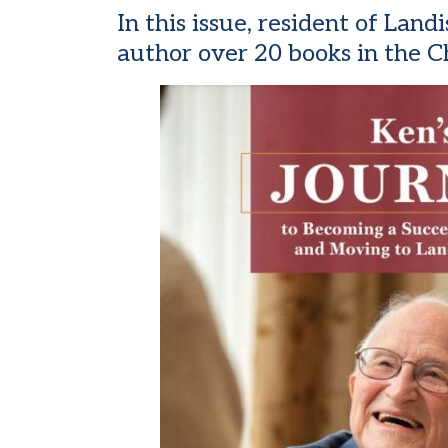
In this issue, resident of La
author over 20 books in the C