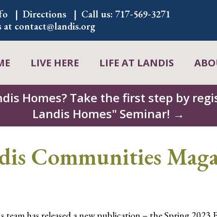
fo
Directions
Call us:
717-569-3271
s at
contact@landis.org
ME
LIVE HERE
LIFE AT LANDIS
ABO
ndis Homes? Take the first step by regis
Landis Homes" Seminar! →
s Communities Magaz
eam has released a new publication – the Spring 2023 