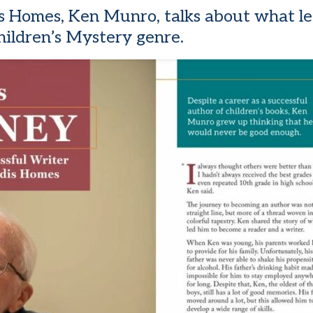
ndis Homes, Ken Munro, talks about what 
hildren’s Mystery genre.