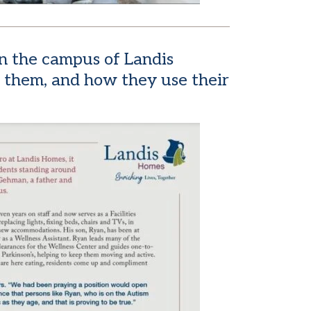
n the campus of Landis
 them, and how they use their