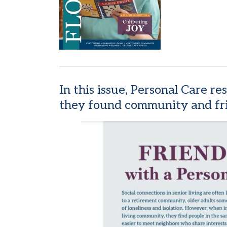
In this issue, Personal Care r
they found community and fri