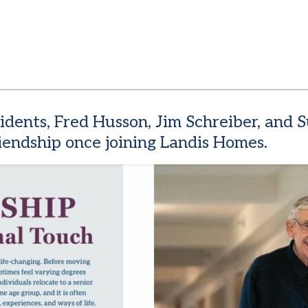
esidents, Fred Husson, Jim Schreiber, and
endship once joining Landis Homes.