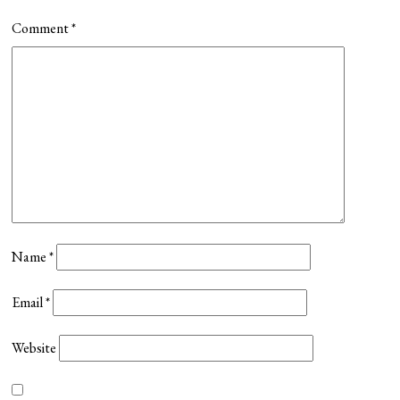
Comment
*
Name
*
Email
*
Website