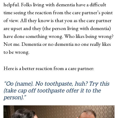
helpful. Folks living with dementia have a difficult
time seeing the reaction from the care partner’s point
of view. All they know is that you as the care partner
are upset and they (the person living with dementia)
have done something wrong. Who likes being wrong?
Not me. Dementia or no dementia no one really likes
to be wrong.
Here is a better reaction from a care partner:
“Oo (name). No toothpaste, huh? Try this
(take cap off toothpaste offer it to the
person).”