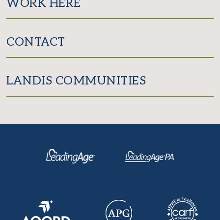
WORK HERE
CONTACT
LANDIS COMMUNITIES