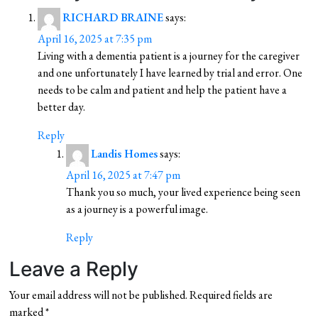
RICHARD BRAINE
says:
April 16, 2025 at 7:35 pm
Living with a dementia patient is a journey for the caregiver
and one unfortunately I have learned by trial and error. One
needs to be calm and patient and help the patient have a
better day.
Reply
Landis Homes
says:
April 16, 2025 at 7:47 pm
Thank you so much, your lived experience being seen
as a journey is a powerful image.
Reply
Leave a Reply
Your email address will not be published.
Required fields are
marked
*