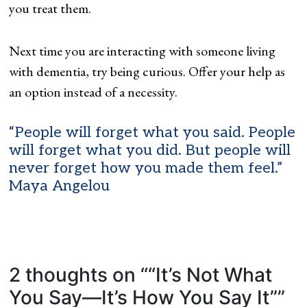
you treat them.
Next time you are interacting with someone living
with dementia, try being curious. Offer your help as
an option instead of a necessity.
“People will forget what you said. People
will forget what you did. But people will
never forget how you made them feel.”
Maya Angelou
2 thoughts on “
“It’s Not What
You Say—It’s How You Say It”
”