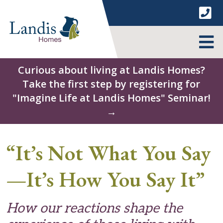
Skip
to
content
MENU
Curious about living at Landis Homes?
Take the first step by registering for
"Imagine Life at Landis Homes" Seminar!
→
“It’s Not What You Say
—It’s How You Say It”
How our reactions shape the