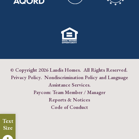
© Copyright
2026 Landis Homes. All Rights Reserved.
Privacy Policy
.
Nondiscrimination Policy and Language
Assistance Services
.
Paycom:
Team Member
/
Manager
Reports & Notices
Code of Conduct
Text
Size