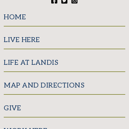
Facebook
Twitter
Instagram
HOME
LIVE HERE
LIFE AT LANDIS
MAP AND DIRECTIONS
GIVE