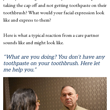
taking the cap off and not getting toothpaste on their
toothbrush? What would your facial expression look
like and express to them?
Here is what a typical reaction from a care partner
sounds like and might look like.
“What are you doing? You don’t have any
toothpaste on your toothbrush. Here let
me help you.”