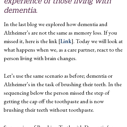
experience of those living with
dementia
.
In the last blog we explored how dementia and
Alzheimer’s are not the same as memory loss. If you
missed it, here is the link [
Link
]. Today we will look at
what happens when we, as a care partner, react to the
person living with brain changes.
Let’s use the same scenario as before; dementia or
Alzheimer’s in the task of brushing their teeth. In the
sequencing below the person missed the step of
getting the cap off the toothpaste and is now
brushing their teeth without toothpaste.