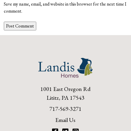
Save my name, email, and website in this browser for the next time I
comment.
1001 East Oregon Rd
Lititz, PA 17543
717-569-3271
Email Us