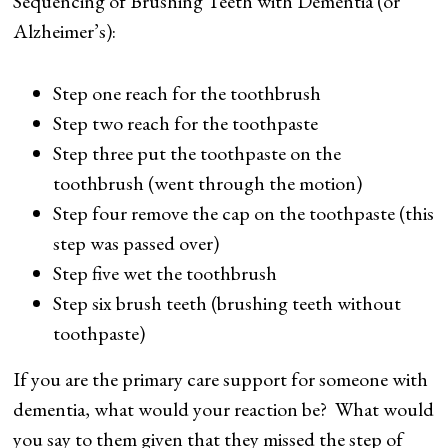
Sequencing of Brushing Teeth with Dementia (or
Alzheimer’s):
Step one reach for the toothbrush
Step two reach for the toothpaste
Step three put the toothpaste on the
toothbrush (went through the motion)
Step four remove the cap on the toothpaste (this
step was passed over)
Step five wet the toothbrush
Step six brush teeth (brushing teeth without
toothpaste)
If you are the primary care support for someone with
dementia, what would your reaction be? What would
you say to them given that they missed the step of