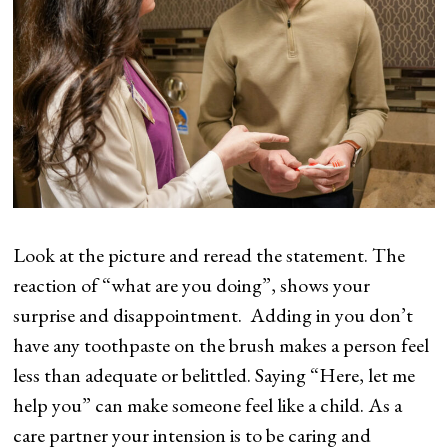
Look at the picture and reread the statement. The
reaction of “what are you doing”, shows your
surprise and disappointment. Adding in you don’t
have any toothpaste on the brush makes a person feel
less than adequate or belittled. Saying “Here, let me
help you” can make someone feel like a child. As a
care partner your intension is to be caring and