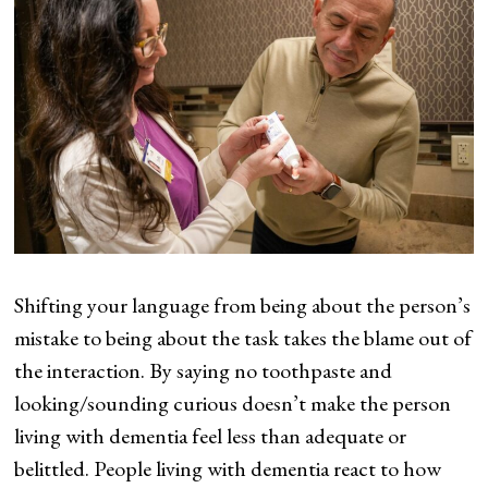
Shifting your language from being about the person’s
mistake to being about the task takes the blame out of
the interaction. By saying no toothpaste and
looking/sounding curious doesn’t make the person
living with dementia feel less than adequate or
belittled. People living with dementia react to how