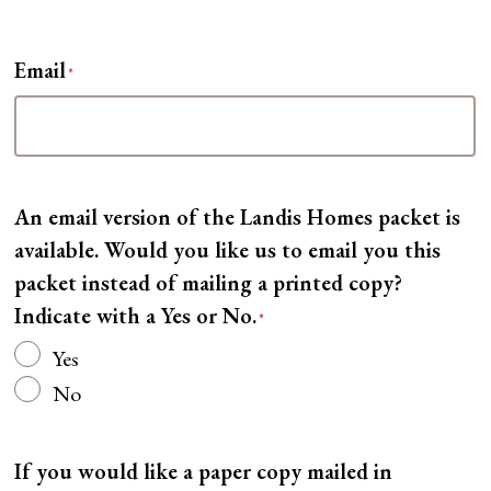
Email
*
An email version of the Landis Homes packet is
available. Would you like us to email you this
packet instead of mailing a printed copy?
Indicate with a Yes or No.
*
Yes
No
If you would like a paper copy mailed in