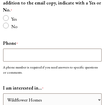
addition to the email copy, indicate with a Yes or
No.
*
Yes
No
Phone
*
A phone number is required if you need answers to specific questions
or comments.
I am interested in…
*