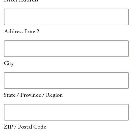
Address Line 2
City
State / Province / Region
ZIP / Postal Code