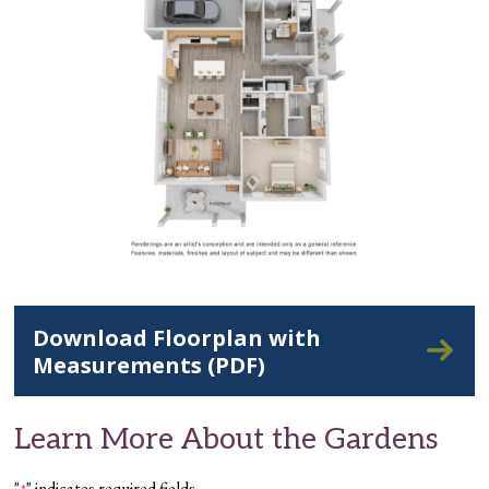
Download Floorplan with
Measurements (PDF)
Learn More About the Gardens
"
" indicates required fields