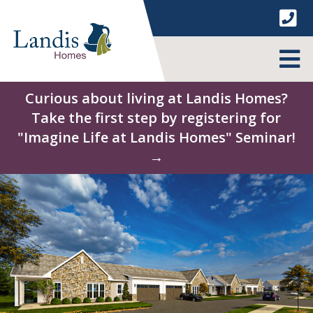
Skip
to
content
MENU
Curious about living at Landis Homes?
Take the first step by registering for
"Imagine Life at Landis Homes" Seminar!
→