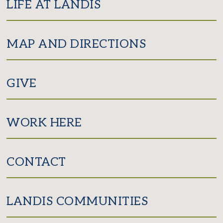
LIFE AT LANDIS
MAP AND DIRECTIONS
GIVE
WORK HERE
CONTACT
LANDIS COMMUNITIES