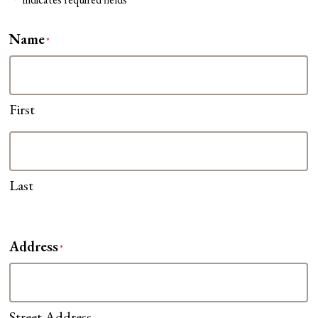
*
Name
*
First
Last
Address
*
Street Address