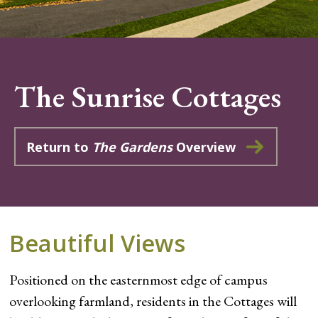
The Sunrise Cottages
Return to
The Gardens
Overview
Beautiful Views
Positioned on the easternmost edge of campus
overlooking farmland, residents in the Cottages will