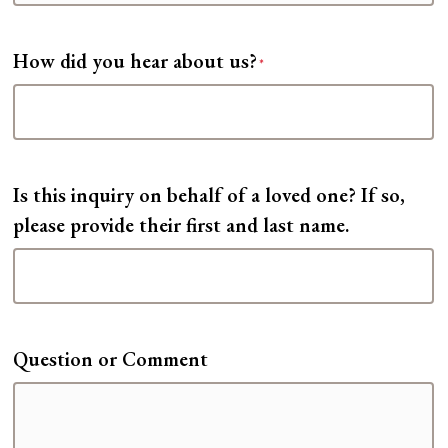
How did you hear about us?
*
Is this inquiry on behalf of a loved one? If so,
please provide their first and last name.
Question or Comment