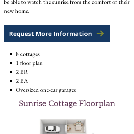
be able to watch the sunrise from the comfort of their
new home.
Request More Information
8 cottages
1 floor plan
2 BR
2 BA
Oversized one-car garages
Sunrise Cottage Floorplan