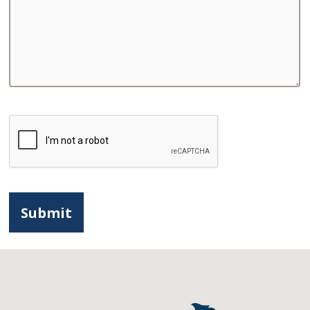
CAPTCHA