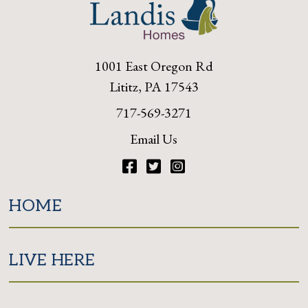
1001 East Oregon Rd
Lititz, PA 17543
717-569-3271
Email Us
Facebook
Twitter
Instagram
HOME
LIVE HERE