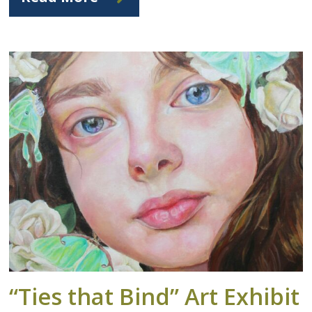
“Ties that Bind” Art Exhibit