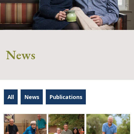
News
All
News
Publications