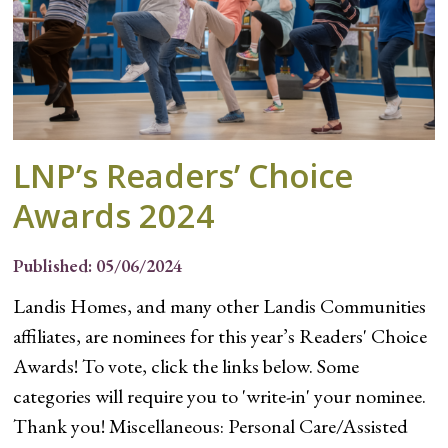
LNP’s Readers’ Choice
Awards 2024
Published: 05/06/2024
Landis Homes, and many other Landis Communities
affiliates, are nominees for this year’s Readers' Choice
Awards! To vote, click the links below. Some
categories will require you to 'write-in' your nominee.
Thank you! Miscellaneous: Personal Care/Assisted