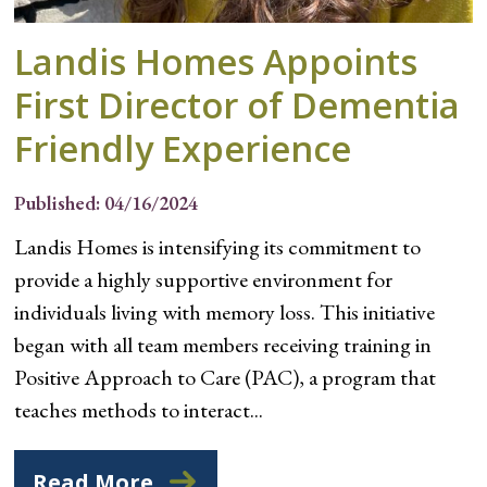
Landis Homes Appoints
First Director of Dementia
Friendly Experience
Published: 04/16/2024
Landis Homes is intensifying its commitment to
provide a highly supportive environment for
individuals living with memory loss. This initiative
began with all team members receiving training in
Positive Approach to Care (PAC), a program that
teaches methods to interact...
Read More