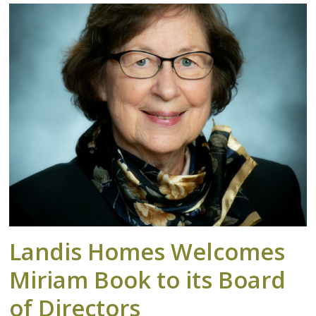
Landis Homes Welcomes
Miriam Book to its Board
of Directors