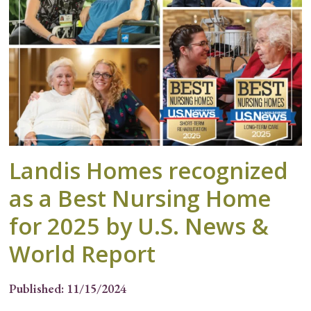
Landis Homes recognized
as a Best Nursing Home
for 2025 by U.S. News &
World Report
Published: 11/15/2024