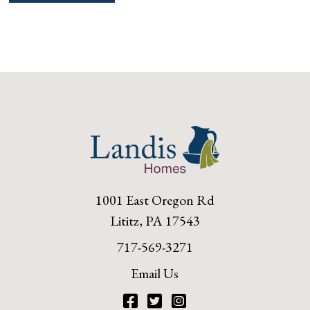
navigation
1001 East Oregon Rd
Lititz, PA 17543
717-569-3271
Email Us