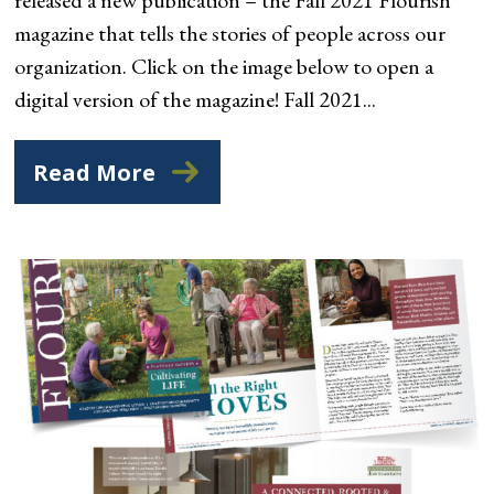
magazine that tells the stories of people across our
organization. Click on the image below to open a
digital version of the magazine! Fall 2021...
Read More