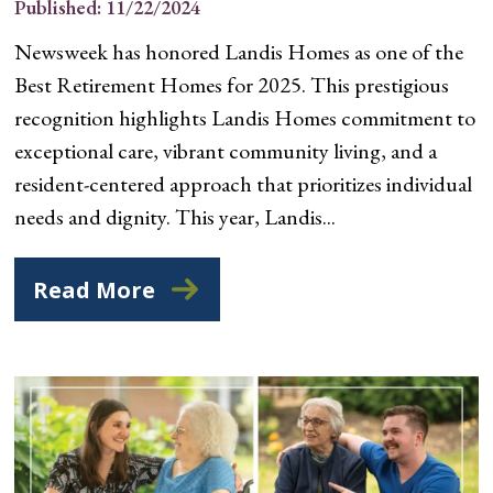
Published: 11/22/2024
Newsweek has honored Landis Homes as one of the
Best Retirement Homes for 2025. This prestigious
recognition highlights Landis Homes commitment to
exceptional care, vibrant community living, and a
resident-centered approach that prioritizes individual
needs and dignity. This year, Landis...
Read More