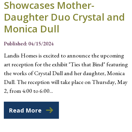
Showcases Mother-
Daughter Duo Crystal and
Monica Dull
Published: 04/15/2024
Landis Homes is excited to announce the upcoming
art reception for the exhibit "Ties that Bind" featuring
the works of Crystal Dull and her daughter, Monica
Dull. The reception will take place on Thursday, May
2, from 4:00 to 6:00...
Read More