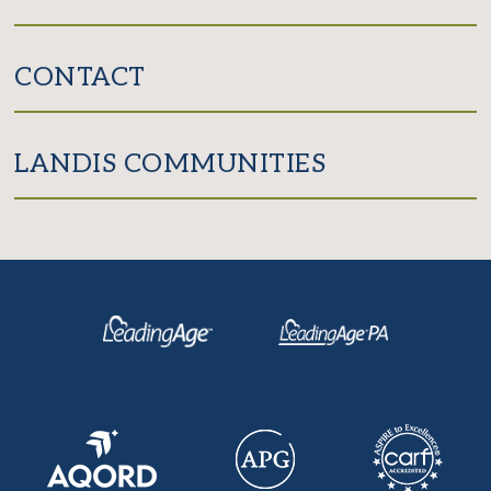
CONTACT
LANDIS COMMUNITIES