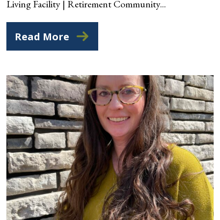
Living Facility | Retirement Community...
Read More