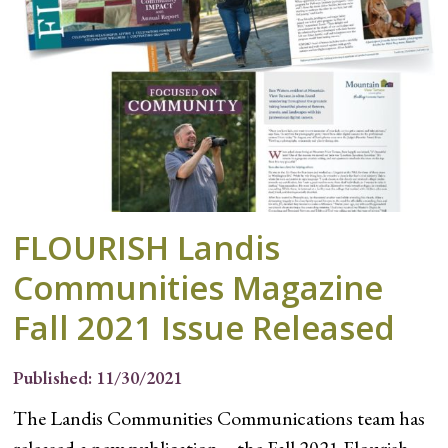
FLOURISH Landis
Communities Magazine
Fall 2021 Issue Released
Published: 11/30/2021
The Landis Communities Communications team has
released a new publication – the Fall 2021 Flourish