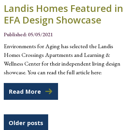
Landis Homes Featured in
EFA Design Showcase
Published: 05/05/2021
Environments for Aging has selected the Landis
Homes Crossings Apartments and Learning &
Wellness Center for their independent living design
showcase. You can read the full article here:
Read More
Posts
Older posts