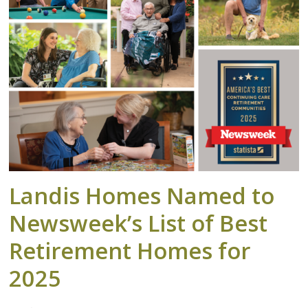
Landis Homes Named to
Newsweek’s List of Best
Retirement Homes for
2025