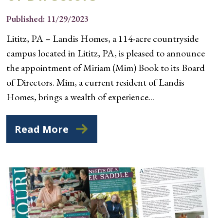
Published: 11/29/2023
Lititz, PA – Landis Homes, a 114-acre countryside
campus located in Lititz, PA, is pleased to announce
the appointment of Miriam (Mim) Book to its Board
of Directors. Mim, a current resident of Landis
Homes, brings a wealth of experience...
Read More