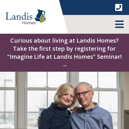
Skip
to
content
MENU
Curious about living at Landis Homes?
Take the first step by registering for
"Imagine Life at Landis Homes" Seminar!
→