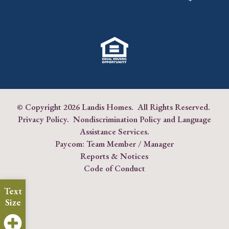
© Copyright
2026 Landis Homes. All Rights Reserved.
Privacy Policy
.
Nondiscrimination Policy and Language
Assistance Services
.
Paycom:
Team Member
/
Manager
Reports & Notices
Code of Conduct
Text
Size