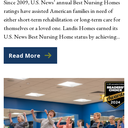
Since 2009, U.S. News’ annual Best Nursing Homes
ratings have assisted American families in need of
either short-term rehabilitation or long-term care for
themselves or a loved one. Landis Homes earned its
U.S. News Best Nursing Home status by achieving...
Read More