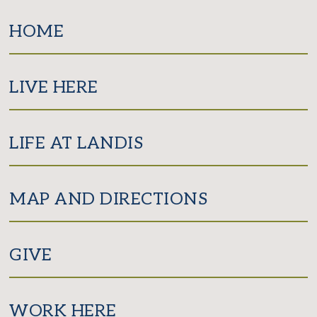
Facebook
Twitter
Instagram
HOME
LIVE HERE
LIFE AT LANDIS
MAP AND DIRECTIONS
GIVE
WORK HERE