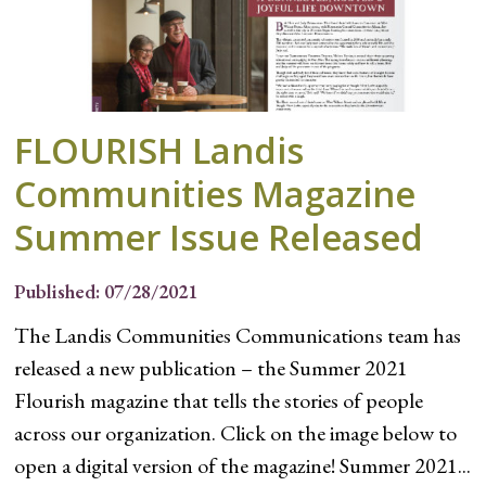
FLOURISH Landis
Communities Magazine
Summer Issue Released
Published: 07/28/2021
The Landis Communities Communications team has
released a new publication – the Summer 2021
Flourish magazine that tells the stories of people
across our organization. Click on the image below to
open a digital version of the magazine! Summer 2021...