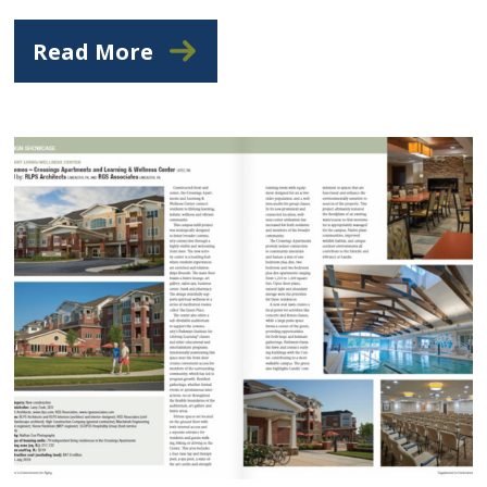
Read More